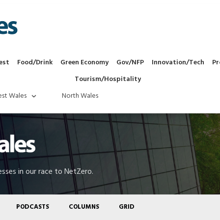
est
Food/Drink
Green Economy
Gov/NFP
Innovation/Tech
Pr
Tourism/Hospitality
st Wales
North Wales
sses in our race to NetZero.
PODCASTS
COLUMNS
GRID