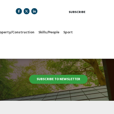
SUBSCRIBE
operty/Construction
Skills/People
Sport
SUBSCRIBE TO NEWSLETTER