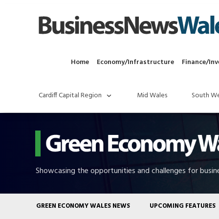
Home
Economy/Infrastructure
Finance/Inv
Cardiff Capital Region
Mid Wales
South We
Showcasing the opportunities and challenges for busine
GREEN ECONOMY WALES NEWS
UPCOMING FEATURES