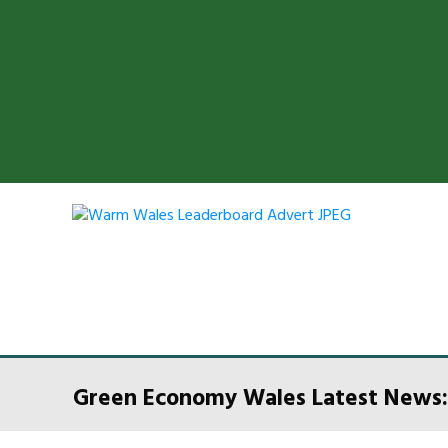
Green Economy Wales Latest News: