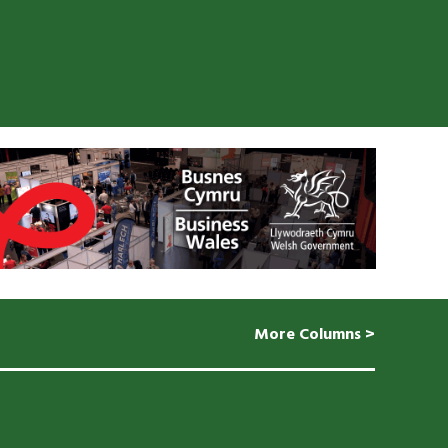
More Columns >