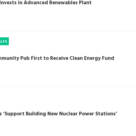
Invests in Advanced Renewables Plant
ALES
munity Pub First to Receive Clean Energy Fund
s ‘Support Building New Nuclear Power Stations’