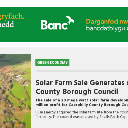
GREEN ECONOMY
Solar Farm Sale Generates £
County Borough Council
The sale of a 20 mega watt solar farm developm
million profit for Caerphilly County Borough Cou
Fuse Energy acquired the solar farm site from the cou
flexibility. The council was advised by Savills Earth Cap