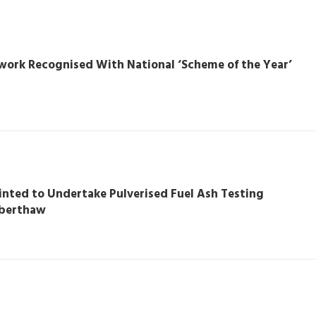
work Recognised With National ‘Scheme of the Year’
nted to Undertake Pulverised Fuel Ash Testing
berthaw