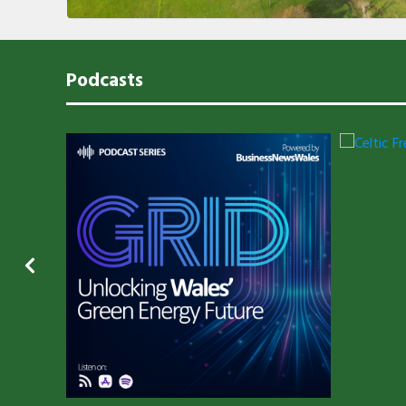
Podcasts