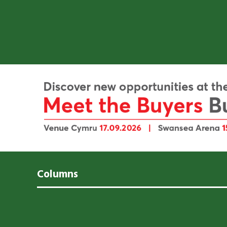
Columns