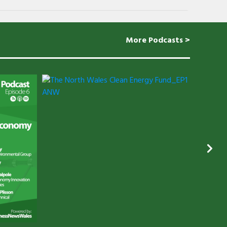
More Podcasts >