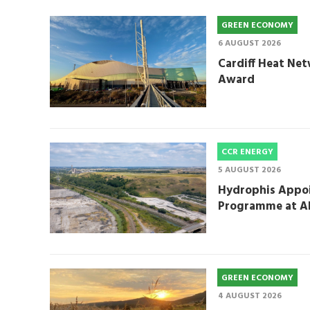
GREEN ECONOMY
6 AUGUST 2026
Cardiff Heat Net
Award
CCR ENERGY
5 AUGUST 2026
Hydrophis Appoi
Programme at A
GREEN ECONOMY
4 AUGUST 2026