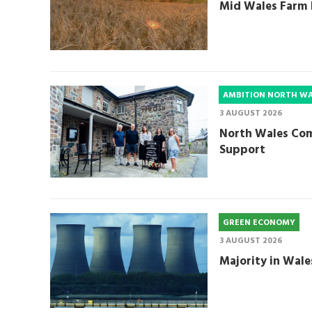
Mid Wales Farm 
AMBITION NORTH W
3 AUGUST 2026
North Wales Com
Support
GREEN ECONOMY
3 AUGUST 2026
Majority in Wale