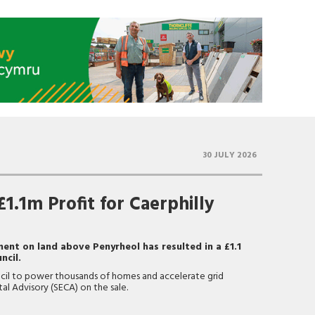
30 JULY 2026
1.1m Profit for Caerphilly
ent on land above Penyrheol has resulted in a £1.1
ncil.
ncil to power thousands of homes and accelerate grid
ital Advisory (SECA) on the sale.