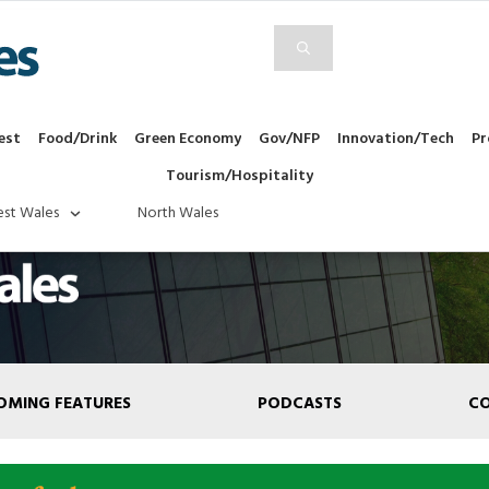
est
Food/Drink
Green Economy
Gov/NFP
Innovation/Tech
Pr
Tourism/Hospitality
st Wales
North Wales
OMING FEATURES
PODCASTS
C