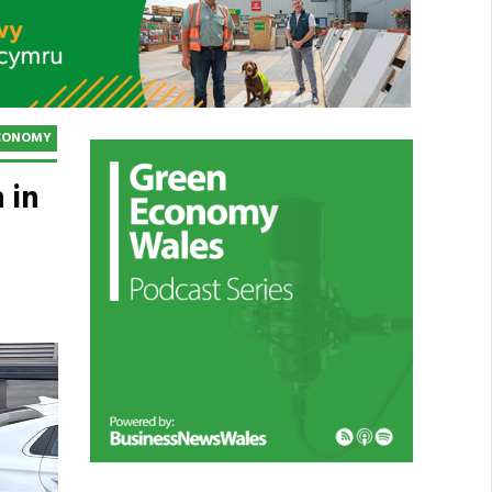
CONOMY
 in