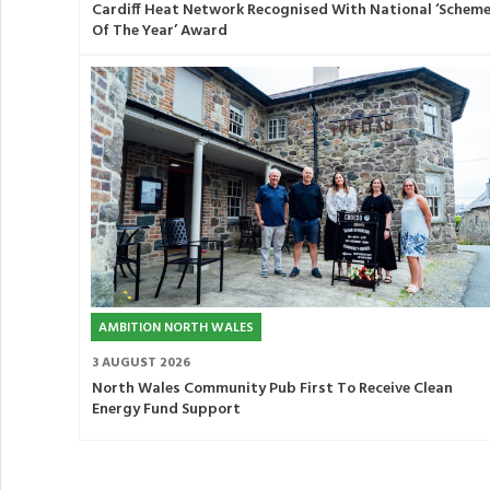
Cardiff Heat Network Recognised With National ‘Schem
Of The Year’ Award
AMBITION NORTH WALES
3 AUGUST 2026
North Wales Community Pub First To Receive Clean
Energy Fund Support