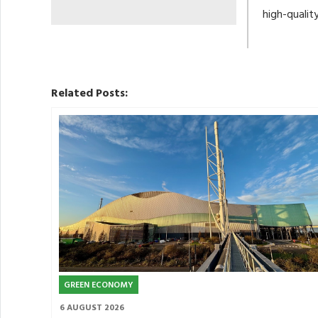
high-qualit
Related Posts:
GREEN ECONOMY
6 AUGUST 2026