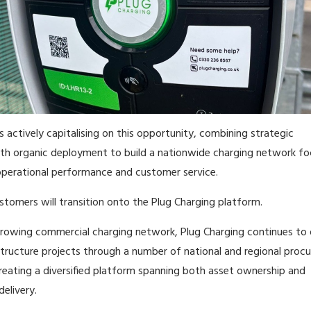
s actively capitalising on this opportunity, combining strategic
ith organic deployment to build a nationwide charging network f
perational performance and customer service.
stomers will transition onto the Plug Charging platform.
growing commercial charging network, Plug Charging continues to 
structure projects through a number of national and regional pro
eating a diversified platform spanning both asset ownership and
delivery.