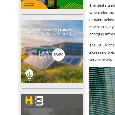
The deal signi
where electric
remains below 
reach into key 
charging infras
The UK EV char
increasing pres
service levels.