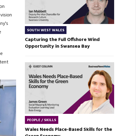
ion
vision
ny's
SOUTH WEST WALES
e
Capturing the Full Offshore Wind
Opportunity in Swansea Bay
ce
stent
PEOPLE / SKILLS
Wales Needs Place-Based Skills for the