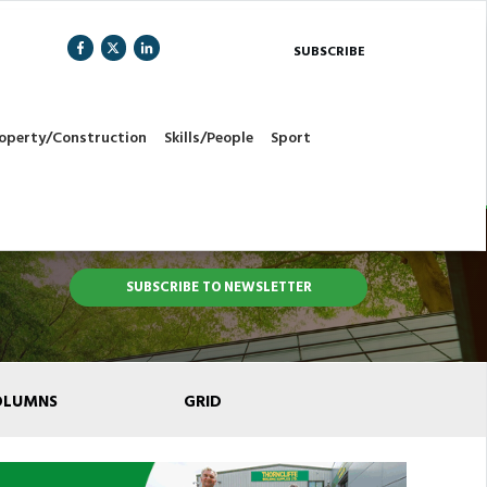
SUBSCRIBE
operty/Construction
Skills/People
Sport
SUBSCRIBE TO NEWSLETTER
OLUMNS
GRID