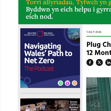
1 JULY 2026
Plug Ch
12 Mont