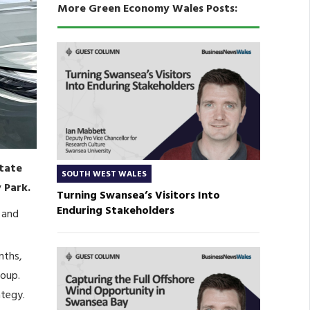
More Green Economy Wales Posts:
state
SOUTH WEST WALES
 Park.
Turning Swansea’s Visitors Into
Enduring Stakeholders
 and
nths,
roup.
ategy.