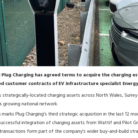
d Plug Charging has agreed terms to acquire the charging e
d customer contracts of EV infrastructure specialist Energy
strategically-located charging assets across North Wales, Surrey
s growing national network.
 marks Plug Charging's third strategic acquisition in the last 12 mo
successful integration of charging assets from Wattif and Pilot G
transactions form part of the company's wider buy-and-build str