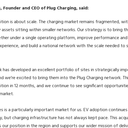
, Founder and CEO of Plug Charging, said:
sition is about scale. The charging market remains fragmented, wi
y assets sitting within smaller networks. Our strategy is to bring t
ther under a single operating platform, improve performance and
perience, and build a national network with the scale needed to
k has developed an excellent portfolio of sites in strategically im
nd we're excited to bring them into the Plug Charging network. Thi
sition in 12 months, and we continue to see significant opportuniti
market.
s is a particularly important market for us. EV adoption continues
y, but charging infrastructure has not always kept pace. This acqui
 our position in the region and supports our wider mission of deliv