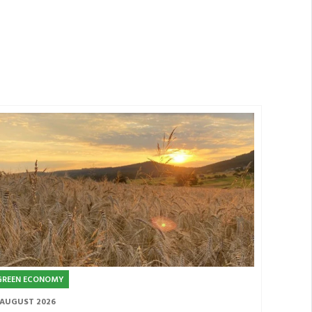
GREEN ECONOMY
 AUGUST 2026