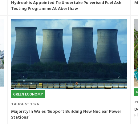
e
Hydrophis Appointed To Undertake Pulverised Fuel Ash
M
Testing Programme At Aberthaw
GREEN ECONOMY
3
3 AUGUST 2026
D
Majority In Wales ‘Support Building New Nuclear Power
F
Stations’