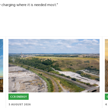
y charging where it is needed most.”
CCR ENERGY
5 AUGUST 2026
4