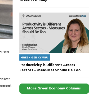
Green Economy
ocused
GREEN GEN CYMRU
Productivity is Different Across
Sectors – Measures Should Be Too
deliver
curement
More Green Economy Columns