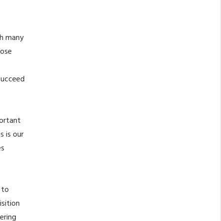
th many
hose
 succeed
portant
s is our
es
 to
sition
ering