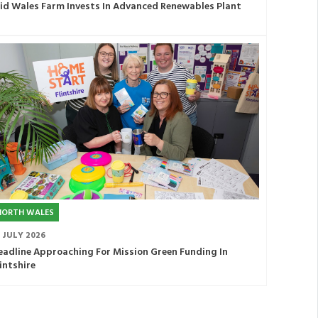
id Wales Farm Invests In Advanced Renewables Plant
NORTH WALES
1 JULY 2026
eadline Approaching For Mission Green Funding In
lintshire