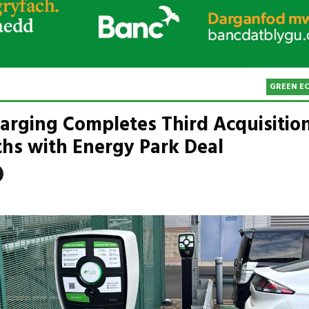
GREEN E
arging Completes Third Acquisition
hs with Energy Park Deal