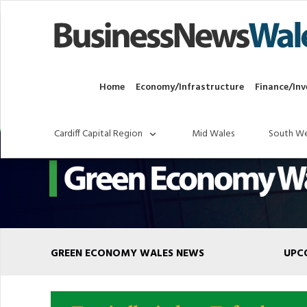
Home
Economy/Infrastructure
Finance/Inv
Cardiff Capital Region
Mid Wales
South We
GREEN ECONOMY WALES NEWS
UPC