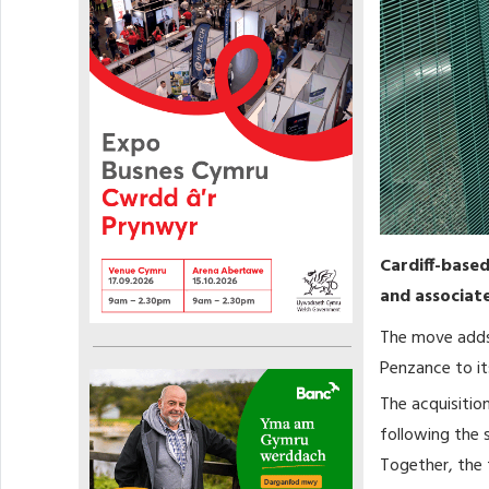
Cardiff-base
and associate
The move adds 
Penzance to it
The acquisition
following the 
Together, the 