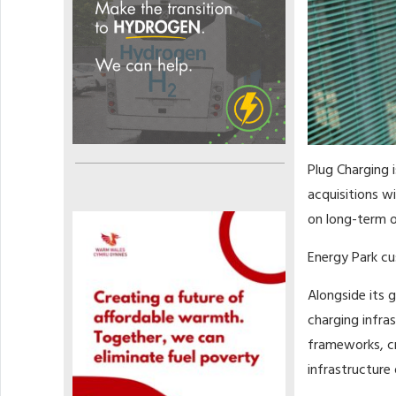
Plug Charging i
acquisitions w
on long-term o
Energy Park cu
Alongside its 
charging infra
frameworks, cr
infrastructure 