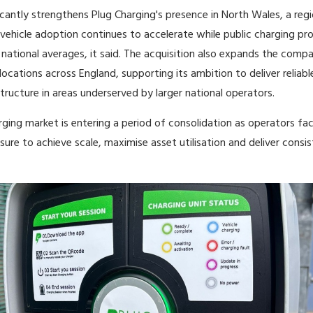
ficantly strengthens Plug Charging's presence in North Wales, a reg
 vehicle adoption continues to accelerate while public charging pro
national averages, it said. The acquisition also expands the compa
locations across England, supporting its ambition to deliver reliabl
tructure in areas underserved by larger national operators.
ging market is entering a period of consolidation as operators fa
sure to achieve scale, maximise asset utilisation and deliver consi