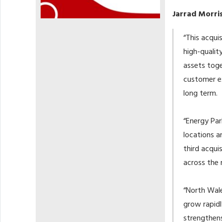
Jarrad Morris
“This acqui
high-qualit
assets toge
customer ex
long term.
“Energy Par
locations a
third acqui
across the 
“North Wale
grow rapidl
strengthens