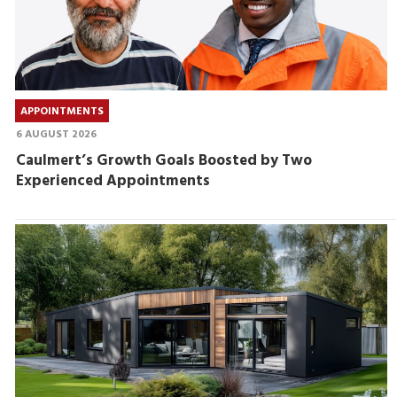
APPOINTMENTS
6 AUGUST 2026
Caulmert’s Growth Goals Boosted by Two
Experienced Appointments