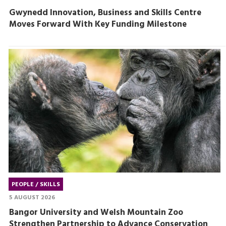
Gwynedd Innovation, Business and Skills Centre
Moves Forward With Key Funding Milestone
PEOPLE / SKILLS
5 AUGUST 2026
Bangor University and Welsh Mountain Zoo
Strengthen Partnership to Advance Conservation