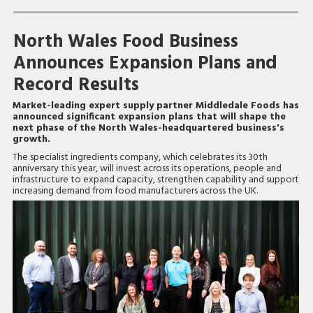
North Wales Food Business
Announces Expansion Plans and
Record Results
Market-leading expert supply partner Middledale Foods has
announced significant expansion plans that will shape the
next phase of the North Wales-headquartered business's
growth.
The specialist ingredients company, which celebrates its 30th
anniversary this year, will invest across its operations, people and
infrastructure to expand capacity, strengthen capability and support
increasing demand from food manufacturers across the UK.