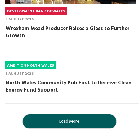
DEVELOPMENT BANK OF WALES
3 AUGUST 2026
Wrexham Mead Producer Raises a Glass to Further
Growth
AMBITION NORTH WALES
3 AUGUST 2026
North Wales Community Pub First to Receive Clean
Energy Fund Support
Load More