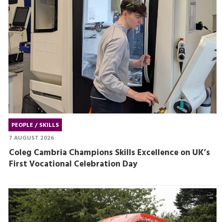
PEOPLE / SKILLS
7 AUGUST 2026
Coleg Cambria Champions Skills Excellence on UK’s
First Vocational Celebration Day