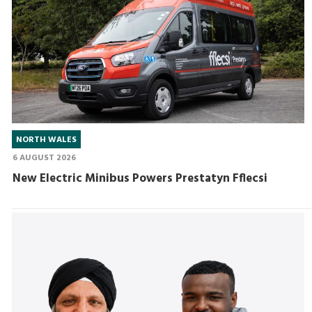
NORTH WALES
6 AUGUST 2026
New Electric Minibus Powers Prestatyn Fflecsi