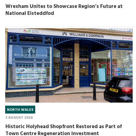
Wrexham Unites to Showcase Region’s Future at
National Eisteddfod
NORTH WALES
3 AUGUST 2026
Historic Holyhead Shopfront Restored as Part of
Town Centre Regeneration Investment