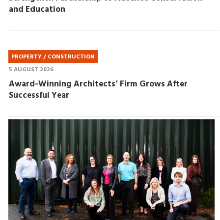
and Education
PROPERTY / CONSTRUCTION
5 AUGUST 2026
Award-Winning Architects’ Firm Grows After
Successful Year