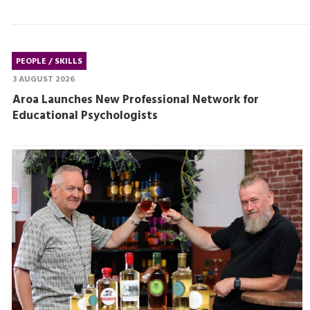
PEOPLE / SKILLS
3 AUGUST 2026
Aroa Launches New Professional Network for
Educational Psychologists