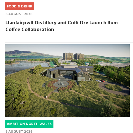
FOOD & DRINK
6 AUGUST 2026
Llanfairpwll Distillery and Coffi Dre Launch Rum
Coffee Collaboration
AMBITION NORTH WALES
6 AUGUST 2026