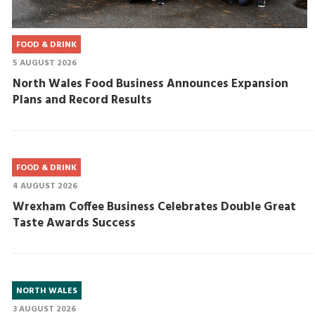
FOOD & DRINK
5 AUGUST 2026
North Wales Food Business Announces Expansion
Plans and Record Results
FOOD & DRINK
4 AUGUST 2026
Wrexham Coffee Business Celebrates Double Great
Taste Awards Success
NORTH WALES
3 AUGUST 2026