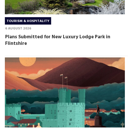
TOURISM & HOSPITALITY
6 AUGUST 2026
Plans Submitted for New Luxury Lodge Park in
Flintshire