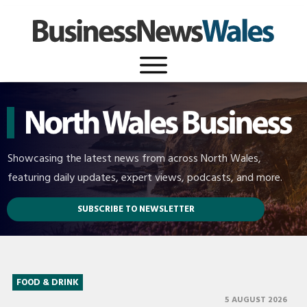
Showcasing the latest news from across North Wales,
featuring daily updates, expert views, podcasts, and more.
SUBSCRIBE TO NEWSLETTER
FOOD & DRINK
5 AUGUST 2026