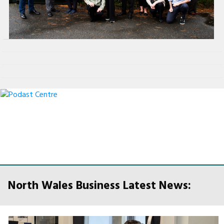
North Wales Business Latest News: