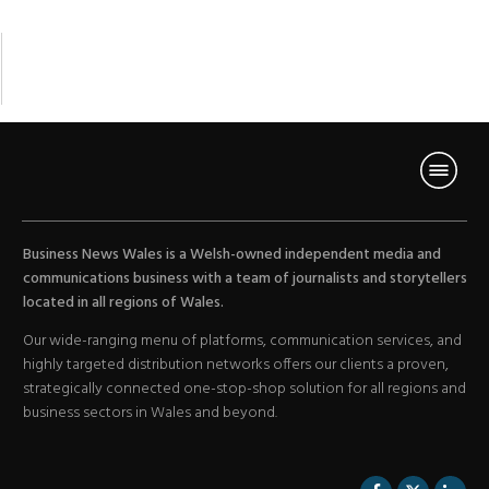
Business News Wales is a Welsh-owned independent media and
communications business with a team of journalists and storytellers
located in all regions of Wales.
Our wide-ranging menu of platforms, communication services, and
highly targeted distribution networks offers our clients a proven,
strategically connected one-stop-shop solution for all regions and
business sectors in Wales and beyond.