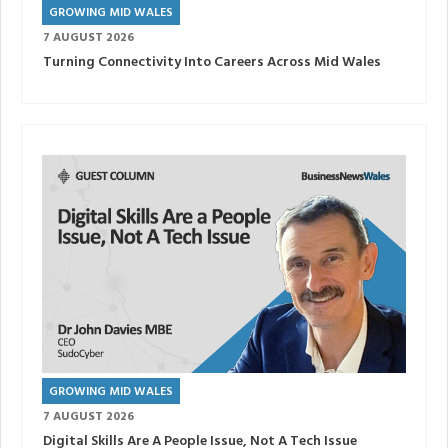
GROWING MID WALES
7 AUGUST 2026
Turning Connectivity Into Careers Across Mid Wales
GROWING MID WALES
7 AUGUST 2026
Digital Skills Are A People Issue, Not A Tech Issue