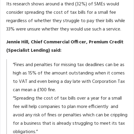
Its research shows around a third (32%) of SMEs would
consider spreading the cost of tax bills for a small fee
regardless of whether they struggle to pay their bills while
33% were unsure whether they would use such a service.
Jennie Hill, Chief Commercial Officer, Premium Credit
(Specialist Lending) said:
“Fines and penalties for missing tax deadlines can be as
high as 15% of the amount outstanding when it comes
to VAT and even being a day late with Corporation Tax
can mean a £100 fine.
“Spreading the cost of tax bills over a year for a small
fee will help companies to plan more efficiently and
avoid any risk of fines or penalties which can be crippling
for a business that is already struggling to meet its tax
obligations.”