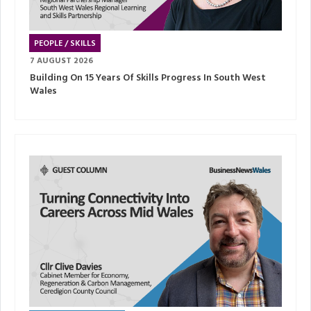
PEOPLE / SKILLS
7 AUGUST 2026
Building On 15 Years Of Skills Progress In South West
Wales