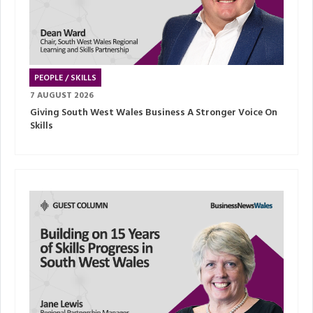
PEOPLE / SKILLS
7 AUGUST 2026
Giving South West Wales Business A Stronger Voice On
Skills