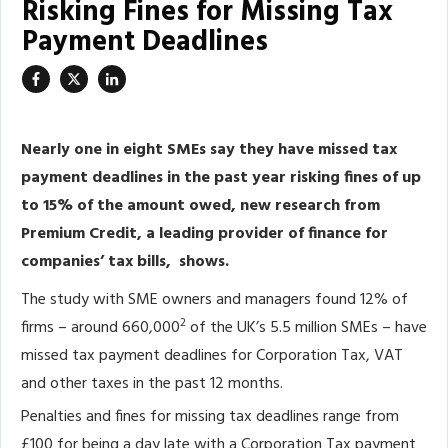
Risking Fines for Missing Tax
Payment Deadlines
Nearly one in eight SMEs say they have missed tax
payment deadlines in the past year risking fines of up
to 15% of the amount owed, new research from
Premium Credit, a leading provider of finance for
companies’ tax bills, shows.
The study with SME owners and managers found 12% of
2
firms – around 660,000
of the UK’s 5.5 million SMEs – have
missed tax payment deadlines for Corporation Tax, VAT
and other taxes in the past 12 months.
Penalties and fines for missing tax deadlines range from
£100 for being a day late with a Corporation Tax payment