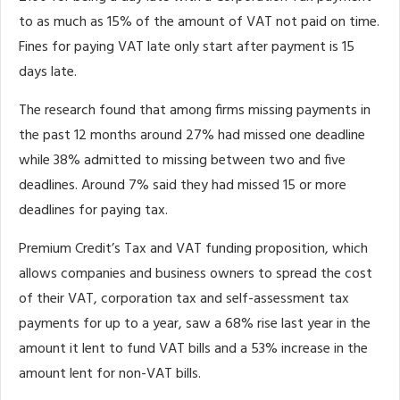
to as much as 15% of the amount of VAT not paid on time.
Fines for paying VAT late only start after payment is 15
days late.
The research found that among firms missing payments in
the past 12 months around 27% had missed one deadline
while 38% admitted to missing between two and five
deadlines. Around 7% said they had missed 15 or more
deadlines for paying tax.
Premium Credit’s Tax and VAT funding proposition, which
allows companies and business owners to spread the cost
of their VAT, corporation tax and self-assessment tax
payments for up to a year, saw a 68% rise last year in the
amount it lent to fund VAT bills and a 53% increase in the
amount lent for non-VAT bills.