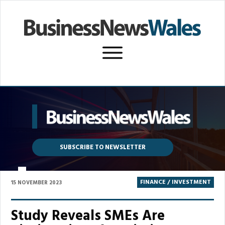
SUBSCRIBE TO NEWSLETTER
P
FINANCE / INVESTMENT
15 NOVEMBER 2023
Study Reveals SMEs Are