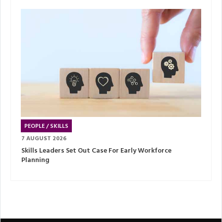
PEOPLE / SKILLS
7 AUGUST 2026
Skills Leaders Set Out Case For Early Workforce
Planning