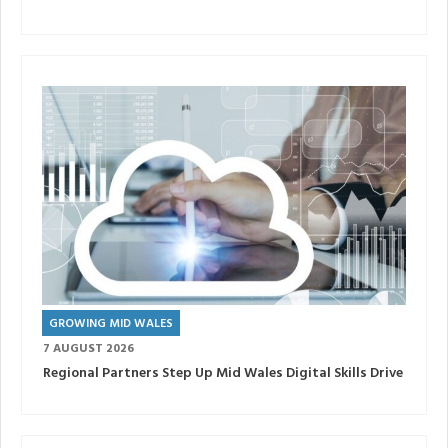
GROWING MID WALES
7 AUGUST 2026
Regional Partners Step Up Mid Wales Digital Skills Drive