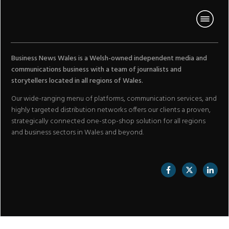
Business News Wales is a Welsh-owned independent media and
communications business with a team of journalists and
storytellers located in all regions of Wales.
Our wide-ranging menu of platforms, communication services, and
highly targeted distribution networks offers our clients a proven,
strategically connected one-stop-shop solution for all regions
and business sectors in Wales and beyond.
//