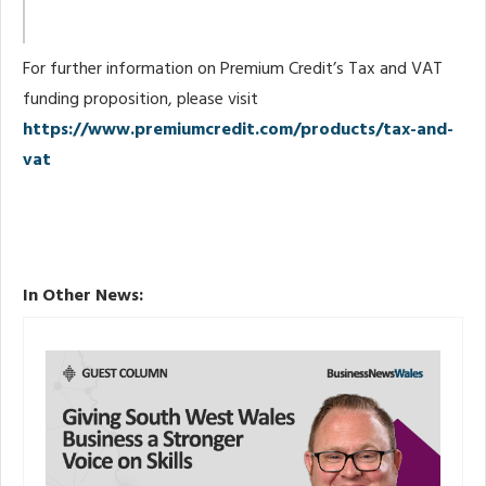
For further information on Premium Credit’s Tax and VAT
funding proposition, please visit
https://www.premiumcredit.com/products/tax-and-
vat
In Other News: