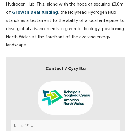
Hydrogen Hub. This, along with the hope of securing £3.8m
of
Growth Deal funding
, the Holyhead Hydrogen Hub
stands as a testament to the ability of a local enterprise to
drive global advancements in green technology, positioning
North Wales at the forefront of the evolving energy
landscape.
Contact / Cysylltu