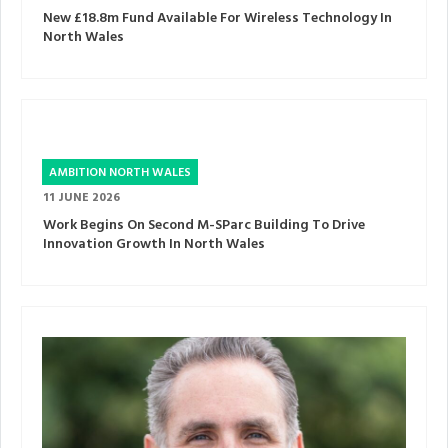
New £18.8m Fund Available For Wireless Technology In
North Wales
AMBITION NORTH WALES
11 JUNE 2026
Work Begins On Second M-SParc Building To Drive
Innovation Growth In North Wales