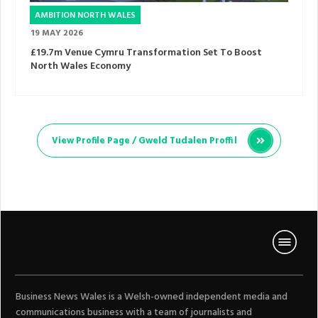
AMBITION NORTH WALES
19 MAY 2026
£19.7m Venue Cymru Transformation Set To Boost
North Wales Economy
View Profile Page /
Gweld Tudalen Proffil
Business News Wales is a Welsh-owned independent media and
communications business with a team of journalists and