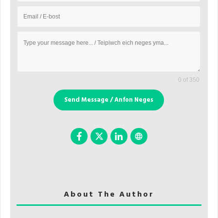
0 of 350
Send Message / Anfon Neges
About The Author