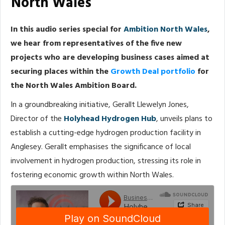
North Wales
In this audio series special for
Ambition North Wales
,
we hear from representatives of the five new
projects who are developing business cases aimed at
securing places within the
Growth Deal portfolio
for
the North Wales Ambition Board.
In a groundbreaking initiative, Gerallt Llewelyn Jones,
Director of the
Holyhead Hydrogen Hub
, unveils plans to
establish a cutting-edge hydrogen production facility in
Anglesey. Gerallt emphasises the significance of local
involvement in hydrogen production, stressing its role in
fostering economic growth within North Wales.