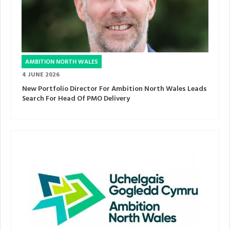
AMBITION NORTH WALES
4 JUNE 2026
New Portfolio Director For Ambition North Wales Leads
Search For Head Of PMO Delivery