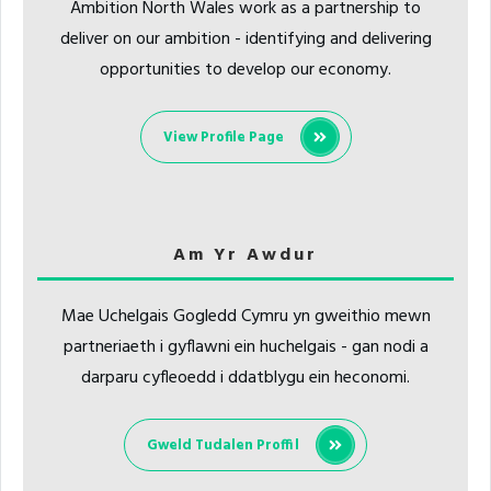
Ambition North Wales work as a partnership to
deliver on our ambition - identifying and delivering
opportunities to develop our economy.
View Profile Page
Am Yr Awdur
Mae Uchelgais Gogledd Cymru yn gweithio mewn
partneriaeth i gyflawni ein huchelgais - gan nodi a
darparu cyfleoedd i ddatblygu ein heconomi.
Gweld Tudalen Proffil