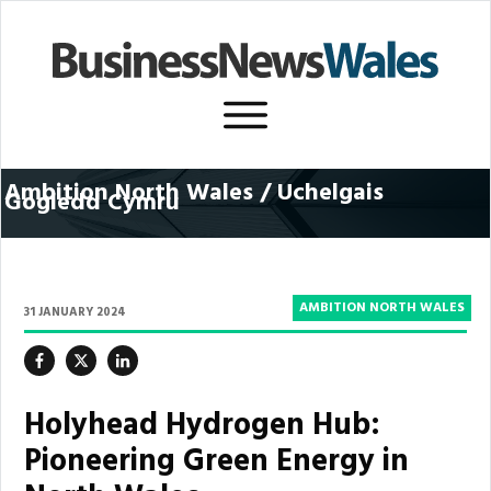
Ambition North Wales / U
chelgais
Gogledd Cymru
AMBITION NORTH WALES
31 JANUARY 2024
Holyhead Hydrogen Hub:
Pioneering Green Energy in