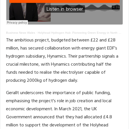
Business News Wales
·
Holyhead Hydrogen Hub: Pioneering Green Energy in North Wales
The ambitious project, budgeted between £22 and £28
million, has secured collaboration with energy giant EDF’s
hydrogen subsidiary, Hynamics. Their partnership signals a
crucial milestone, with Hynamics contributing half the
funds needed to realise the electrolyser capable of
producing 2000kg of hydrogen daily.
Gerallt underscores the importance of public funding,
emphasising the project's role in job creation and local
economic development. In March 2021, the UK
Govermment announced that they had allocated £4.8
million to support the development of the Holyhead