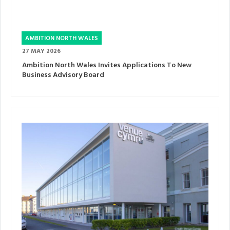
AMBITION NORTH WALES
27 MAY 2026
Ambition North Wales Invites Applications To New
Business Advisory Board