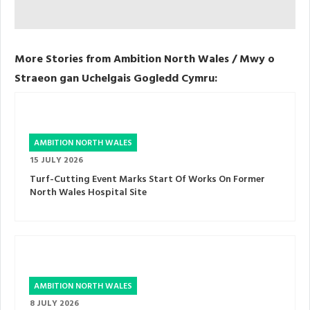
More Stories from Ambition North Wales / Mwy o
Straeon gan Uchelgais Gogledd Cymru:
AMBITION NORTH WALES
15 JULY 2026
Turf-Cutting Event Marks Start Of Works On Former
North Wales Hospital Site
AMBITION NORTH WALES
8 JULY 2026