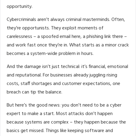
opportunity.
Cybercriminals aren’t always criminal masterminds. Often,
they’re opportunists. They exploit moments of
carelessness – a spoofed email here, a phishing link there –
and work fast once they’re in. What starts as a minor crack
becomes a system-wide problem in hours.
And the damage isn’t just technical: it’s financial, emotional
and reputational. For businesses already juggling rising
costs, staff shortages and customer expectations, one
breach can tip the balance.
But here’s the good news: you don’t need to be a cyber
expert to make a start. Most attacks don’t happen
because systems are complex – they happen because the
basics get missed. Things like keeping software and