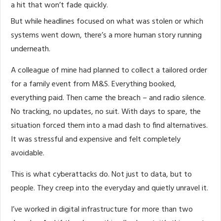
a hit that won’t fade quickly.
But while headlines focused on what was stolen or which
systems went down, there’s a more human story running
underneath.
A colleague of mine had planned to collect a tailored order
for a family event from M&S. Everything booked,
everything paid. Then came the breach – and radio silence.
No tracking, no updates, no suit. With days to spare, the
situation forced them into a mad dash to find alternatives.
It was stressful and expensive and felt completely
avoidable.
This is what cyberattacks do. Not just to data, but to
people. They creep into the everyday and quietly unravel it.
I’ve worked in digital infrastructure for more than two