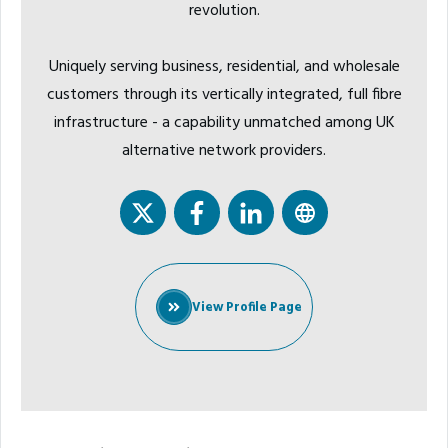
revolution.
Uniquely serving business, residential, and wholesale
customers through its vertically integrated, full fibre
infrastructure - a capability unmatched among UK
alternative network providers.
View Profile Page