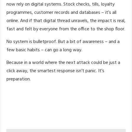
now rely on digital systems. Stock checks, tills, loyalty
programmes, customer records and databases – it’s all
online. And if that digital thread unravels, the impact is real,
fast and felt by everyone from the office to the shop floor.
No system is bulletproof. But a bit of awareness – and a
few basic habits – can go a long way.
Because in a world where the next attack could be just a
click away, the smartest response isn’t panic. It’s
preparation.