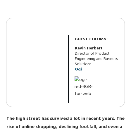
Share
0
Post
0
Share
0
GUEST COLUMN:
Kevin Herbert
Director of Product
Engineering and Business
Solutions
Ogi
The high street has survived a lot in recent years. The
rise of online shopping, declining footfall, and even a