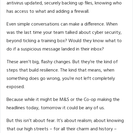
antivirus updated, securely backing up files, knowing who
has access to what and adding a firewall.
Even simple conversations can make a difference. When
was the last time your team talked about cyber security,
beyond ticking a training box? Would they know what to
do if a suspicious message landed in their inbox?
These aren’t big, flashy changes. But they’re the kind of
steps that build resilience. The kind that means, when
something does go wrong, you’re not left completely
exposed.
Because while it might be M&S or the Co-op making the
headlines today, tomorrow it could be any of us.
But this isn’t about fear. It’s about realism; about knowing
that our high streets – for all their charm and history –