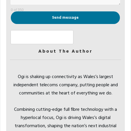
0 of 350
Send message
About The Author
Ogi is shaking up connectivity as Wales’s largest
independent telecoms company, putting people and
communities at the heart of everything we do.
Combining cutting-edge full fibre technology with a
hyperlocal focus, Ogi is driving Wales’s digital
transformation, shaping the nation’s next industrial