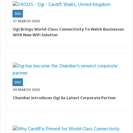
OGI
27 MARCH 2025
Ogi Brings World-Class Connectivity To Welsh Businesses
With New WiFi Solution
OGI
20 MARCH 2025
Chamber Introduces Ogi As Latest Corporate Partner