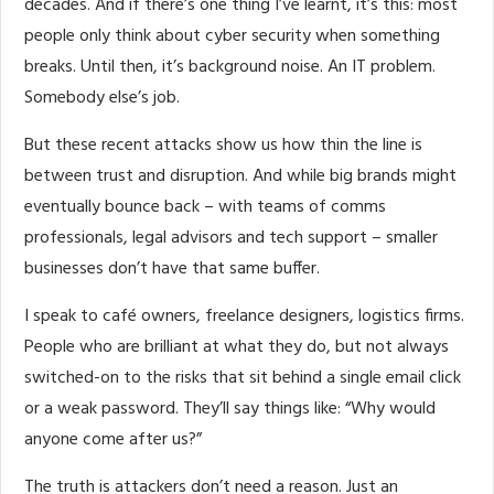
decades. And if there’s one thing I’ve learnt, it’s this: most
people only think about cyber security when something
breaks. Until then, it’s background noise. An IT problem.
Somebody else’s job.
But these recent attacks show us how thin the line is
between trust and disruption. And while big brands might
eventually bounce back – with teams of comms
professionals, legal advisors and tech support – smaller
businesses don’t have that same buffer.
I speak to café owners, freelance designers, logistics firms.
People who are brilliant at what they do, but not always
switched-on to the risks that sit behind a single email click
or a weak password. They’ll say things like: “Why would
anyone come after us?”
The truth is attackers don’t need a reason. Just an