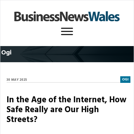
Ogi
OGI
30 MAY 2025
In the Age of the Internet, How
Safe Really are Our High
Streets?