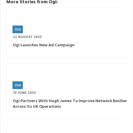
More Stories from Ogi:
OGI
22 AUGUST 2025
Ogi Launches New Ad Campaign
OGI
19 JUNE 2025
Ogi Partners With Hugh James To Improve Network Resilience
Across Its UK Operations