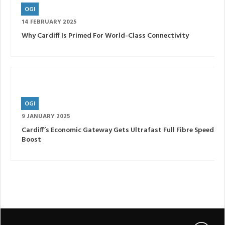
OGI
14 FEBRUARY 2025
Why Cardiff Is Primed For World-Class Connectivity
OGI
9 JANUARY 2025
Cardiff’s Economic Gateway Gets Ultrafast Full Fibre Speed
Boost