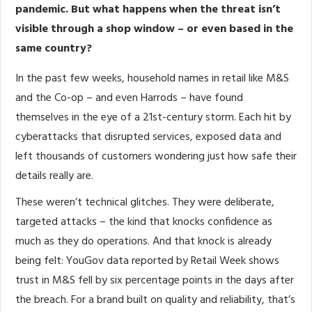
pandemic. But what happens when the threat isn’t
visible through a shop window – or even based in the
same country?
In the past few weeks, household names in retail like M&S
and the Co-op – and even Harrods – have found
themselves in the eye of a 21st-century storm. Each hit by
cyberattacks that disrupted services, exposed data and
left thousands of customers wondering just how safe their
details really are.
These weren’t technical glitches. They were deliberate,
targeted attacks – the kind that knocks confidence as
much as they do operations. And that knock is already
being felt: YouGov data reported by Retail Week shows
trust in M&S fell by six percentage points in the days after
the breach. For a brand built on quality and reliability, that’s