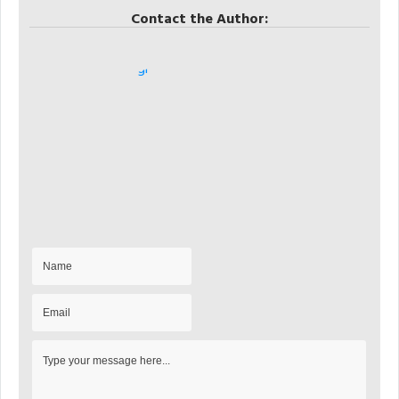
Contact the Author: