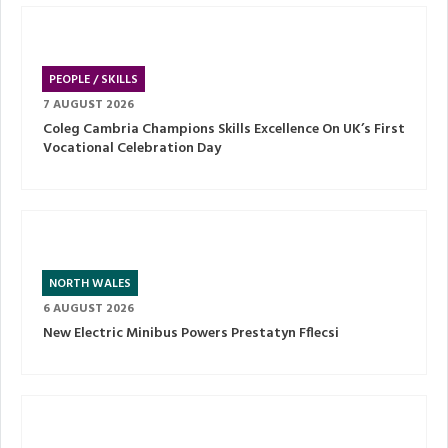
PEOPLE / SKILLS
7 AUGUST 2026
Coleg Cambria Champions Skills Excellence On UK’s First
Vocational Celebration Day
NORTH WALES
6 AUGUST 2026
New Electric Minibus Powers Prestatyn Fflecsi