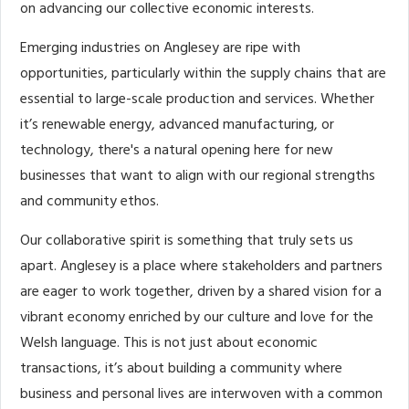
on advancing our collective economic interests.
Emerging industries on Anglesey are ripe with
opportunities, particularly within the supply chains that are
essential to large-scale production and services. Whether
it’s renewable energy, advanced manufacturing, or
technology, there's a natural opening here for new
businesses that want to align with our regional strengths
and community ethos.
Our collaborative spirit is something that truly sets us
apart. Anglesey is a place where stakeholders and partners
are eager to work together, driven by a shared vision for a
vibrant economy enriched by our culture and love for the
Welsh language. This is not just about economic
transactions, it’s about building a community where
business and personal lives are interwoven with a common