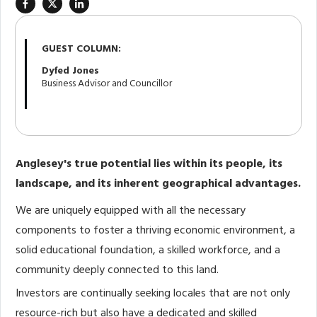
GUEST COLUMN:
Dyfed Jones
Business Advisor and Councillor
Anglesey's true potential lies within its people, its
landscape, and its inherent geographical advantages.
We are uniquely equipped with all the necessary
components to foster a thriving economic environment, a
solid educational foundation, a skilled workforce, and a
community deeply connected to this land.
Investors are continually seeking locales that are not only
resource-rich but also have a dedicated and skilled