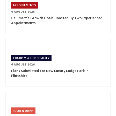
APPOINTMENTS
6 AUGUST 2026
Caulmert’s Growth Goals Boosted By Two Experienced
Appointments
TOURISM & HOSPITALITY
6 AUGUST 2026
Plans Submitted For New Luxury Lodge Park In
Flintshire
FOOD & DRINK