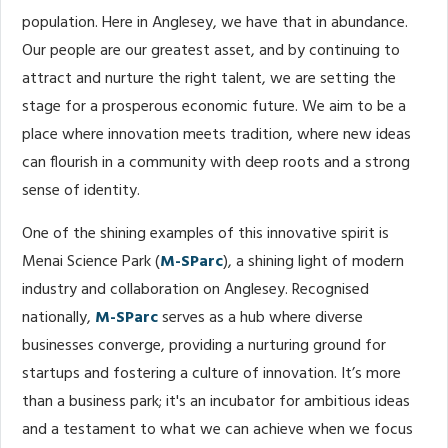
population. Here in Anglesey, we have that in abundance.
Our people are our greatest asset, and by continuing to
attract and nurture the right talent, we are setting the
stage for a prosperous economic future. We aim to be a
place where innovation meets tradition, where new ideas
can flourish in a community with deep roots and a strong
sense of identity.
One of the shining examples of this innovative spirit is
Menai Science Park (
M-SParc
), a shining light of modern
industry and collaboration on Anglesey. Recognised
nationally,
M-SParc
serves as a hub where diverse
businesses converge, providing a nurturing ground for
startups and fostering a culture of innovation. It’s more
than a business park; it's an incubator for ambitious ideas
and a testament to what we can achieve when we focus