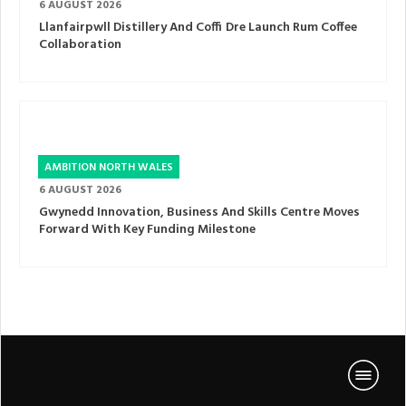
6 AUGUST 2026
Llanfairpwll Distillery And Coffi Dre Launch Rum Coffee
Collaboration
AMBITION NORTH WALES
6 AUGUST 2026
Gwynedd Innovation, Business And Skills Centre Moves
Forward With Key Funding Milestone