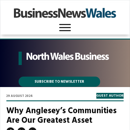
SUBSCRIBE TO NEWSLETTER
GUEST AUTHOR
29 AUGUST 2024
Why Anglesey’s Communities
Are Our Greatest Asset