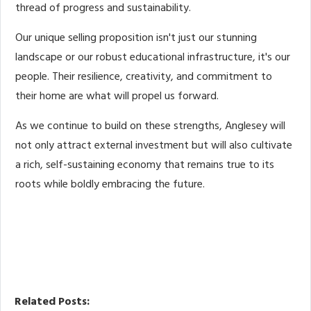
thread of progress and sustainability.
Our unique selling proposition isn't just our stunning
landscape or our robust educational infrastructure, it's our
people. Their resilience, creativity, and commitment to
their home are what will propel us forward.
As we continue to build on these strengths, Anglesey will
not only attract external investment but will also cultivate
a rich, self-sustaining economy that remains true to its
roots while boldly embracing the future.
Related Posts: