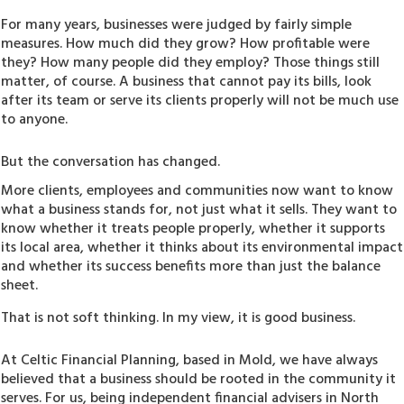
For many years, businesses were judged by fairly simple
measures. How much did they grow? How profitable were
they? How many people did they employ? Those things still
matter, of course. A business that cannot pay its bills, look
after its team or serve its clients properly will not be much use
to anyone.
But the conversation has changed.
More clients, employees and communities now want to know
what a business stands for, not just what it sells. They want to
know whether it treats people properly, whether it supports
its local area, whether it thinks about its environmental impact
and whether its success benefits more than just the balance
sheet.
That is not soft thinking. In my view, it is good business.
At Celtic Financial Planning, based in Mold, we have always
believed that a business should be rooted in the community it
serves. For us, being independent financial advisers in North