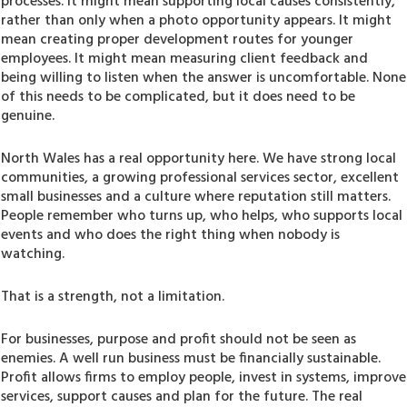
processes. It might mean supporting local causes consistently,
rather than only when a photo opportunity appears. It might
mean creating proper development routes for younger
employees. It might mean measuring client feedback and
being willing to listen when the answer is uncomfortable. None
of this needs to be complicated, but it does need to be
genuine.
North Wales has a real opportunity here. We have strong local
communities, a growing professional services sector, excellent
small businesses and a culture where reputation still matters.
People remember who turns up, who helps, who supports local
events and who does the right thing when nobody is
watching.
That is a strength, not a limitation.
For businesses, purpose and profit should not be seen as
enemies. A well run business must be financially sustainable.
Profit allows firms to employ people, invest in systems, improve
services, support causes and plan for the future. The real