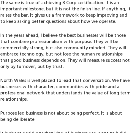
The same is true of achieving B Corp certification. It is an
important milestone, but it is not the finish line. If anything, it
raises the bar. It gives us a framework to keep improving and
to keep asking better questions about how we operate.
In the years ahead, I believe the best businesses will be those
that combine professionalism with purpose. They will be
commercially strong, but also community minded. They will
embrace technology, but not lose the human relationships
that good business depends on. They will measure success not
only by turnover, but by trust.
North Wales is well placed to lead that conversation. We have
businesses with character, communities with pride and a
professional network that understands the value of long term
relationships.
Purpose led business is not about being perfect. It is about
being deliberate.