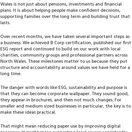
Wales is not just about pensions, investments and financial
plans. It is about helping people make confident decisions,
supporting families over the long term and building trust that
lasts.
Over recent months, we have taken several important steps as
a business. We achieved B Corp certification, published our first
ESG report and continued to build on our work with local
charities, community groups and professional partners across
North Wales. These milestones matter to us because they put
structure and accountability around values we have held for a
long time.
The danger with words like ESG, sustainability and purpose is
that they can become corporate wallpaper. They sound good,
they appear in brochures, and then not much changes. For
smaller and medium sized businesses in particular, the key is to
make these ideas practical.
That might mean reducing paper use by improving digital