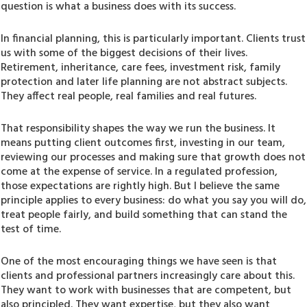
question is what a business does with its success.
In financial planning, this is particularly important. Clients trust
us with some of the biggest decisions of their lives.
Retirement, inheritance, care fees, investment risk, family
protection and later life planning are not abstract subjects.
They affect real people, real families and real futures.
That responsibility shapes the way we run the business. It
means putting client outcomes first, investing in our team,
reviewing our processes and making sure that growth does not
come at the expense of service. In a regulated profession,
those expectations are rightly high. But I believe the same
principle applies to every business: do what you say you will do,
treat people fairly, and build something that can stand the
test of time.
One of the most encouraging things we have seen is that
clients and professional partners increasingly care about this.
They want to work with businesses that are competent, but
also principled. They want expertise, but they also want