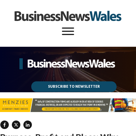
SUBSCRIBE TO NEWSLETTER