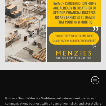
Business News Wales is a Welsh-owned independent media and
communications business with a team of journalists and storytellers