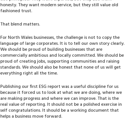
honesty. They want modern service, but they still value old
fashioned trust.
That blend matters.
For North Wales businesses, the challenge is not to copy the
language of large corporates. It is to tell our own story clearly.
We should be proud of building businesses that are
commercially ambitious and locally committed. We should be
proud of creating jobs, supporting communities and raising
standards. We should also be honest that none of us will get
everything right all the time.
Publishing our first ESG report was a useful discipline for us
because it forced us to look at what we are doing, where we
are making progress and where we can improve. That is the
real value of reporting. It should not be a polished exercise in
self congratulations. It should be a working document that
helps a business move forward.