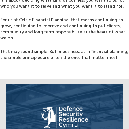
It is about deciding what kind of business you want to build,
who you want it to serve and what you want it to stand for.
For us at Celtic Financial Planning, that means continuing to
grow, continuing to improve and continuing to put clients,
community and long term responsibility at the heart of what
we do.
That may sound simple. But in business, as in financial planning,
the simple principles are often the ones that matter most.