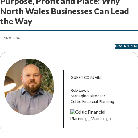
Purpose, Profit and Place: Why
North Wales Businesses Can Lead
the Way
JUNE 8, 2026
NORTH WALES
GUEST COLUMN:
Rob Lewis
Managing Director
Celtic Financial Planning