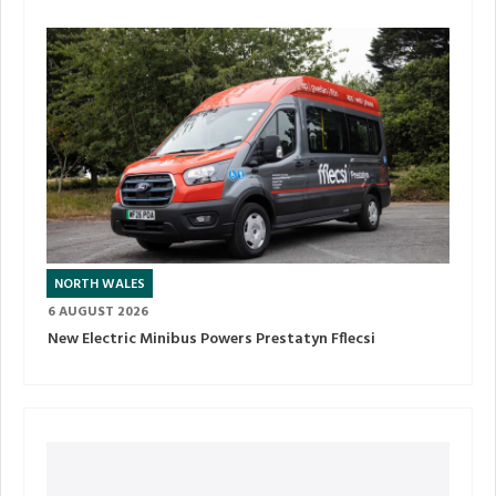
NORTH WALES
6 AUGUST 2026
New Electric Minibus Powers Prestatyn Fflecsi