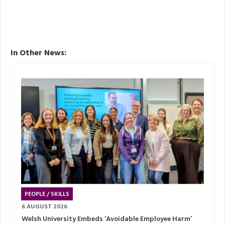
In Other News:
PEOPLE / SKILLS
6 AUGUST 2026
Welsh University Embeds ‘Avoidable Employee Harm’