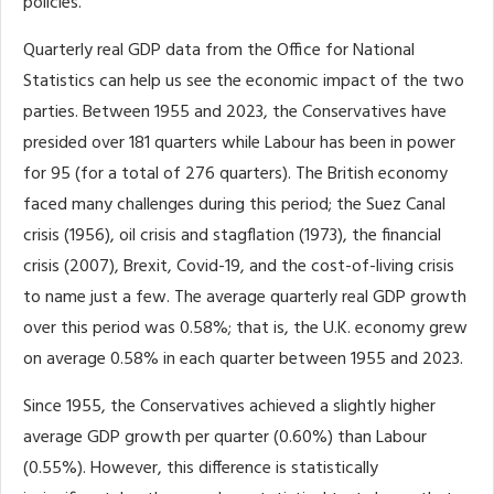
policies.
Quarterly real GDP data from the Office for National
Statistics can help us see the economic impact of the two
parties. Between 1955 and 2023, the Conservatives have
presided over 181 quarters while Labour has been in power
for 95 (for a total of 276 quarters). The British economy
faced many challenges during this period; the Suez Canal
crisis (1956), oil crisis and stagflation (1973), the financial
crisis (2007), Brexit, Covid-19, and the cost-of-living crisis
to name just a few. The average quarterly real GDP growth
over this period was 0.58%; that is, the U.K. economy grew
on average 0.58% in each quarter between 1955 and 2023.
Since 1955, the Conservatives achieved a slightly higher
average GDP growth per quarter (0.60%) than Labour
(0.55%). However, this difference is statistically