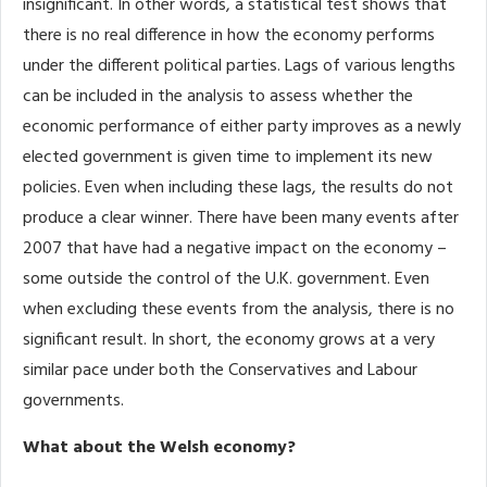
insignificant. In other words, a statistical test shows that
there is no real difference in how the economy performs
under the different political parties. Lags of various lengths
can be included in the analysis to assess whether the
economic performance of either party improves as a newly
elected government is given time to implement its new
policies. Even when including these lags, the results do not
produce a clear winner. There have been many events after
2007 that have had a negative impact on the economy –
some outside the control of the U.K. government. Even
when excluding these events from the analysis, there is no
significant result. In short, the economy grows at a very
similar pace under both the Conservatives and Labour
governments.
What about the Welsh economy?