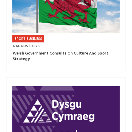
SPORT BUSINESS
6 AUGUST 2026
Welsh Government Consults On Culture And Sport
Strategy