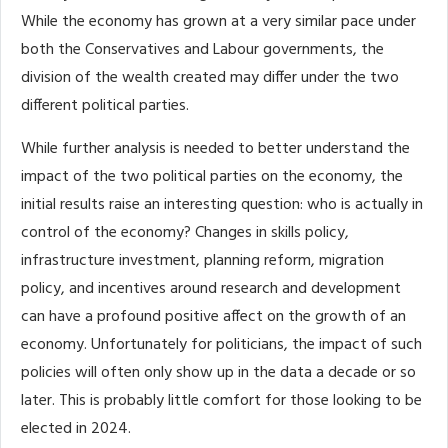
While the economy has grown at a very similar pace under
both the Conservatives and Labour governments, the
division of the wealth created may differ under the two
different political parties.
While further analysis is needed to better understand the
impact of the two political parties on the economy, the
initial results raise an interesting question: who is actually in
control of the economy? Changes in skills policy,
infrastructure investment, planning reform, migration
policy, and incentives around research and development
can have a profound positive affect on the growth of an
economy. Unfortunately for politicians, the impact of such
policies will often only show up in the data a decade or so
later. This is probably little comfort for those looking to be
elected in 2024.