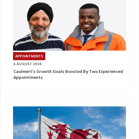
APPOINTMENTS
6 AUGUST 2026
Caulmert’s Growth Goals Boosted By Two Experienced
Appointments