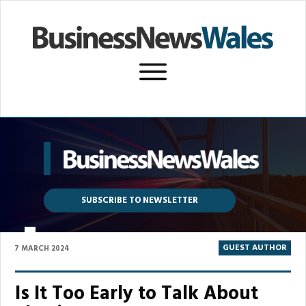
SUBSCRIBE TO NEWSLETTER
P
GUEST AUTHOR
7 MARCH 2024
Is It Too Early to Talk About