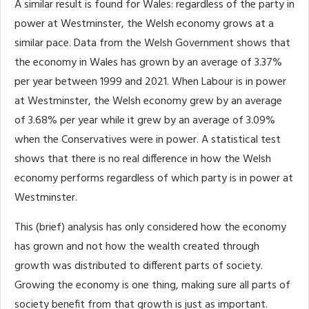
A similar result is found for Wales: regardless of the party in
power at Westminster, the Welsh economy grows at a
similar pace. Data from the Welsh Government shows that
the economy in Wales has grown by an average of 3.37%
per year between 1999 and 2021. When Labour is in power
at Westminster, the Welsh economy grew by an average
of 3.68% per year while it grew by an average of 3.09%
when the Conservatives were in power. A statistical test
shows that there is no real difference in how the Welsh
economy performs regardless of which party is in power at
Westminster.
This (brief) analysis has only considered how the economy
has grown and not how the wealth created through
growth was distributed to different parts of society.
Growing the economy is one thing, making sure all parts of
society benefit from that growth is just as important.