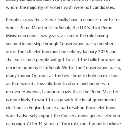
whom the majority of voters wish were not candidates.
People across the U.K. will finally have a chance to vote for
who is Prime Minister. Rishi Sunak, the U.K.’s third Prime
Minister in under two years, assumed the role having
secured leadership through Conservative party members’
vote. The U.K. election must be held by January 2025 and
the exact time people will get to visit the ballot box will be
decided upon by Rishi Sunak. Within the Conservative party,
many favour October as the best time to hold an election
as that would allow inflation to abate and incomes to
recover. However, Labour officials think the Prime Minister
is more likely to want to align with the local-government
elections in England, since a bad result in those elections
would adversely impact the Conservatives general election
campaign. After 14 years of Tory rule, most pundits believe