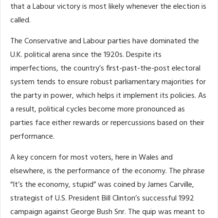
that a Labour victory is most likely whenever the election is
called.
The Conservative and Labour parties have dominated the
U.K. political arena since the 1920s. Despite its
imperfections, the country’s first-past-the-post electoral
system tends to ensure robust parliamentary majorities for
the party in power, which helps it implement its policies. As
a result, political cycles become more pronounced as
parties face either rewards or repercussions based on their
performance.
A key concern for most voters, here in Wales and
elsewhere, is the performance of the economy. The phrase
“It’s the economy, stupid” was coined by James Carville,
strategist of U.S. President Bill Clinton’s successful 1992
campaign against George Bush Snr. The quip was meant to