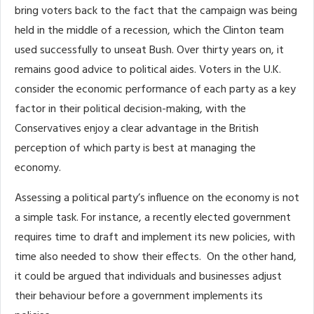
bring voters back to the fact that the campaign was being
held in the middle of a recession, which the Clinton team
used successfully to unseat Bush. Over thirty years on, it
remains good advice to political aides. Voters in the U.K.
consider the economic performance of each party as a key
factor in their political decision-making, with the
Conservatives enjoy a clear advantage in the British
perception of which party is best at managing the
economy.
Assessing a political party’s influence on the economy is not
a simple task. For instance, a recently elected government
requires time to draft and implement its new policies, with
time also needed to show their effects. On the other hand,
it could be argued that individuals and businesses adjust
their behaviour before a government implements its