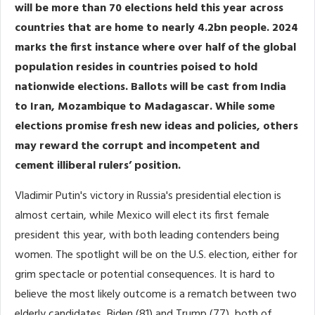
will be more than 70 elections held this year across
countries that are home to nearly 4.2bn people. 2024
marks the first instance where over half of the global
population resides in countries poised to hold
nationwide elections. Ballots will be cast from India
to Iran, Mozambique to Madagascar. While some
elections promise fresh new ideas and policies, others
may reward the corrupt and incompetent and
cement illiberal rulers’ position.
Vladimir Putin's victory in Russia's presidential election is
almost certain, while Mexico will elect its first female
president this year, with both leading contenders being
women. The spotlight will be on the U.S. election, either for
grim spectacle or potential consequences. It is hard to
believe the most likely outcome is a rematch between two
elderly candidates, Biden (81) and Trump (77), both of