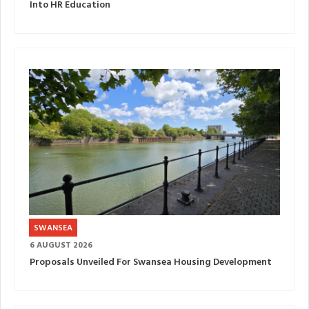
Into HR Education
SWANSEA
6 AUGUST 2026
Proposals Unveiled For Swansea Housing Development