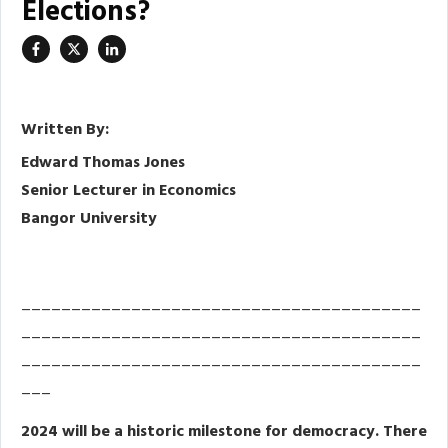
Elections?
Written By:
Edward Thomas Jones
Senior Lecturer in Economics
Bangor University
________________________________________
________________________________________
________________________________________
___
2024 will be a historic milestone for democracy. There