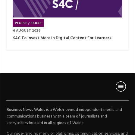
PEOPLE / SKILLS
6 AUGUST 2026
S4C To Invest More In Digital Content For Learners
Business News Wales is a Welsh-owned independent media and
communications business with a team of journalists and
storytellers located in all regions of Wales.
Our wide-ranging menu of platforms, communication services, and