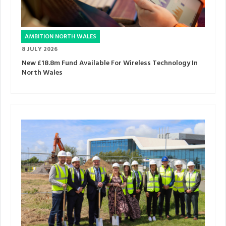
AMBITION NORTH WALES
8 JULY 2026
New £18.8m Fund Available For Wireless Technology In
North Wales