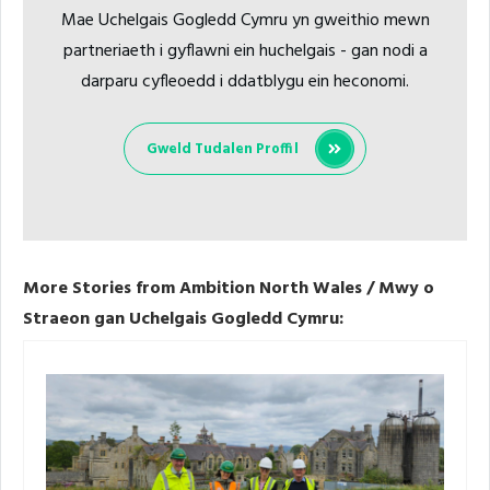
Mae Uchelgais Gogledd Cymru yn gweithio mewn
partneriaeth i gyflawni ein huchelgais - gan nodi a
darparu cyfleoedd i ddatblygu ein heconomi.
Gweld Tudalen Proffil
More Stories from Ambition North Wales / Mwy o
Straeon gan Uchelgais Gogledd Cymru: