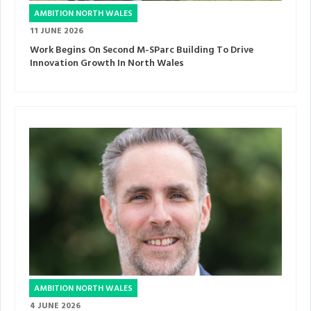
AMBITION NORTH WALES
11 JUNE 2026
Work Begins On Second M-SParc Building To Drive
Innovation Growth In North Wales
AMBITION NORTH WALES
4 JUNE 2026