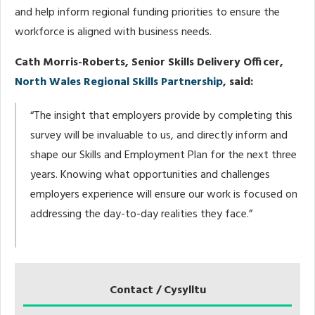
and help inform regional funding priorities to ensure the
workforce is aligned with business needs.
Cath Morris-Roberts, Senior Skills Delivery Officer,
North Wales Regional Skills Partnership
, said:
“The insight that employers provide by completing this
survey will be invaluable to us, and directly inform and
shape our Skills and Employment Plan for the next three
years. Knowing what opportunities and challenges
employers experience will ensure our work is focused on
addressing the day-to-day realities they face.”
Contact / Cysylltu