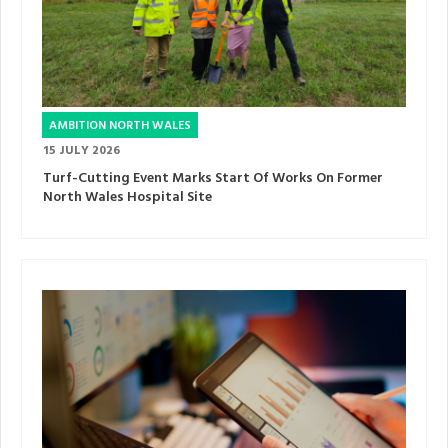
AMBITION NORTH WALES
15 JULY 2026
Turf-Cutting Event Marks Start Of Works On Former
North Wales Hospital Site