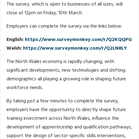
The survey, which is open to businesses of all sizes, will
close at 12pm on Friday, 10th March.
Employers can complete the survey via the links below:
English:
https://www.surveymonkey.com/r/Q2KQQPG
Welsh:
https://www.surveymonkey.com/r/Q2LN8LY
The North Wales economy is rapidly changing, with
significant developments, new technologies and shifting
demographics all playing a growing role in shaping future
workforce needs.
By taking just a few minutes to complete the survey,
employers have the opportunity to directly shape future
training investment across North Wales, influence the
development of apprenticeship and qualification pathways,
support the design of sector-specific skills interventions,