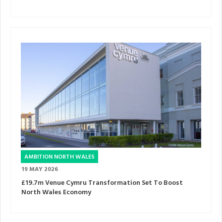
AMBITION NORTH WALES
19 MAY 2026
£19.7m Venue Cymru Transformation Set To Boost
North Wales Economy