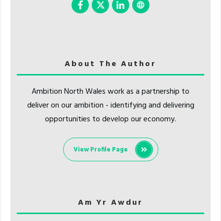
About The Author
Ambition North Wales work as a partnership to
deliver on our ambition - identifying and delivering
opportunities to develop our economy.
View Profile Page
Am Yr Awdur