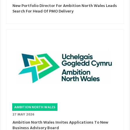
New Portfolio Director For Ambition North Wales Leads
Search For Head Of PMO Delivery
AMBITION NORTH WALES
27 MAY 2026
Ambition North Wales Invites Applications To New
Business Advisory Board