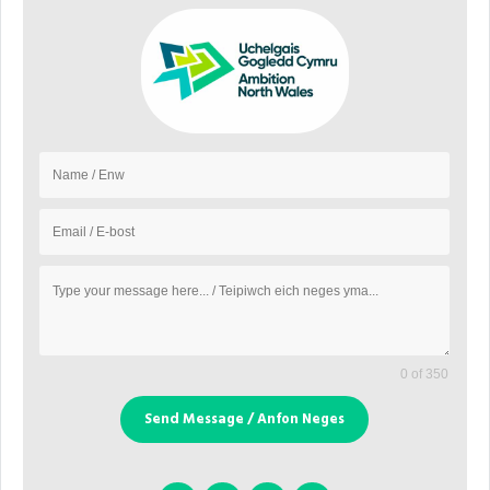
0 of 350
Send Message / Anfon Neges