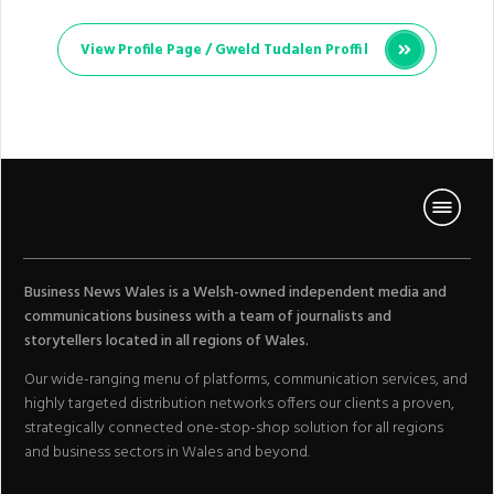
View Profile Page /
Gweld Tudalen Proffil
Business News Wales is a Welsh-owned independent media and
communications business with a team of journalists and
storytellers located in all regions of Wales.
Our wide-ranging menu of platforms, communication services, and
highly targeted distribution networks offers our clients a proven,
strategically connected one-stop-shop solution for all regions
and business sectors in Wales and beyond.