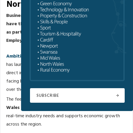
North Wales’ Future Skills Plan
Businesses across North Wales are being urged to
have their say on the region’s future workforce needs
as part of work to develop a new Skills and
Employment Plan for 2026–2028.
Ambition North Wales
’ Regional Skills Partnership (RSP)
has launched a short online employer survey to gather
direct insight into the skills and recruitment challenges
facing businesses today, and what support will be needed
over the coming years.
SUBSCRIBE
The feedback will help shape the next three-year
North
Wales Skills and Employment Plan
, ensuring it reflects
real-time industry needs and supports economic growth
across the region.