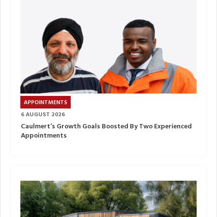
APPOINTMENTS
6 AUGUST 2026
Caulmert’s Growth Goals Boosted By Two Experienced
Appointments