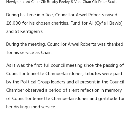
Newly elected Chair Cllr Bobby Feeley & Vice Chair Cllr Peter Scott
During his time in office, Councillor Arwel Roberts raised
£6,000 for his chosen charities, Fund for All (Cyfle I Bawb)
and St Kentigern’s.
During the meeting, Councillor Arwel Roberts was thanked
for his service as Chair.
As it was the first full council meeting since the passing of
Councillor Jeanette Chamberlain-Jones, tributes were paid
by the Political Group leaders and all present in the Council
Chamber observed a period of silent reflection in memory
of Councillor Jeanette Chamberlain-Jones and gratitude for
her distinguished service.