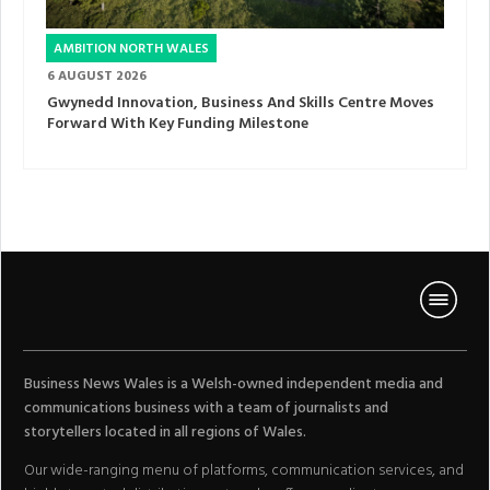
AMBITION NORTH WALES
6 AUGUST 2026
Gwynedd Innovation, Business And Skills Centre Moves
Forward With Key Funding Milestone
Business News Wales is a Welsh-owned independent media and
communications business with a team of journalists and
storytellers located in all regions of Wales.
Our wide-ranging menu of platforms, communication services, and