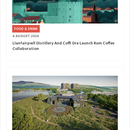
FOOD & DRINK
6 AUGUST 2026
Llanfairpwll Distillery And Coffi Dre Launch Rum Coffee
Collaboration