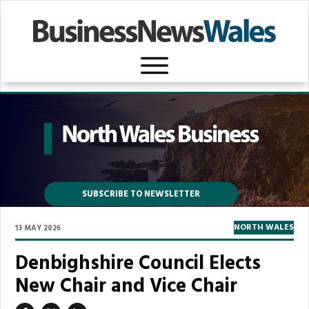
SUBSCRIBE TO NEWSLETTER
NORTH WALES
13 MAY 2026
Denbighshire Council Elects
New Chair and Vice Chair