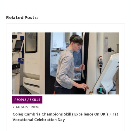
Related Posts:
PEOPLE / SKILLS
7 AUGUST 2026
Coleg Cambria Champions Skills Excellence On UK’s First
Vocational Celebration Day