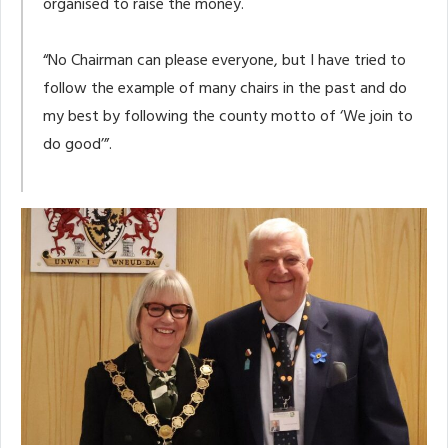
organised to raise the money.
“No Chairman can please everyone, but I have tried to
follow the example of many chairs in the past and do
my best by following the county motto of ‘We join to
do good’”.