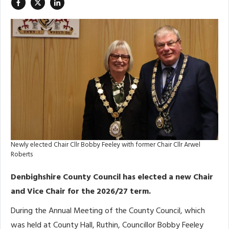
Newly elected Chair Cllr Bobby Feeley with former Chair Cllr Arwel
Roberts
Denbighshire County Council has elected a new Chair
and Vice Chair for the 2026/27 term.
During the Annual Meeting of the County Council, which
was held at County Hall, Ruthin, Councillor Bobby Feeley