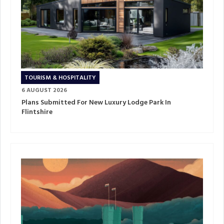
TOURISM & HOSPITALITY
6 AUGUST 2026
Plans Submitted For New Luxury Lodge Park In
Flintshire