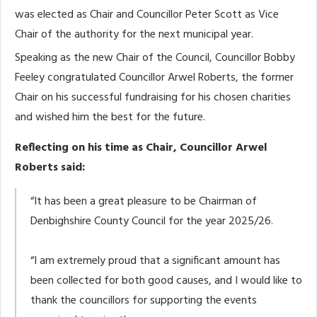
was elected as Chair and Councillor Peter Scott as Vice
Chair of the authority for the next municipal year.
Speaking as the new Chair of the Council, Councillor Bobby
Feeley congratulated Councillor Arwel Roberts, the former
Chair on his successful fundraising for his chosen charities
and wished him the best for the future.
Reflecting on his time as Chair, Councillor Arwel
Roberts said:
“It has been a great pleasure to be Chairman of
Denbighshire County Council for the year 2025/26.
“I am extremely proud that a significant amount has
been collected for both good causes, and I would like to
thank the councillors for supporting the events