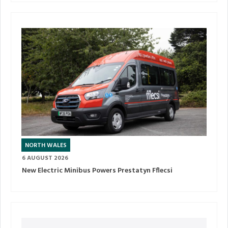
NORTH WALES
6 AUGUST 2026
New Electric Minibus Powers Prestatyn Fflecsi