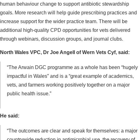
human behaviour change to support antibiotic stewardship
goals. More research will help guide prescribing practices and
increase support for the wider practice team. There will be
additional high-quality CPD opportunities for vets delivered
through webinars, discussion groups, and journal clubs.
North Wales VPC, Dr Joe Angell of Wern Vets Cyf, said:
“The Arwain DGC programme as a whole has been “hugely
impactful in Wales” and is a “great example of academics,
vets, and farmers working positively together on a major
public health issue.”
He said:
“The outcomes are clear and speak for themselves: a major
countrywide reduction in antimicrobial use, the recovery of