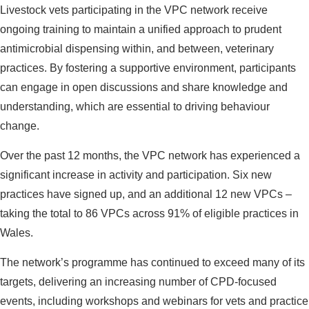
Livestock vets participating in the VPC network receive
ongoing training to maintain a unified approach to prudent
antimicrobial dispensing within, and between, veterinary
practices. By fostering a supportive environment, participants
can engage in open discussions and share knowledge and
understanding, which are essential to driving behaviour
change.
Over the past 12 months, the VPC network has experienced a
significant increase in activity and participation. Six new
practices have signed up, and an additional 12 new VPCs –
taking the total to 86 VPCs across 91% of eligible practices in
Wales.
The network’s programme has continued to exceed many of its
targets, delivering an increasing number of CPD-focused
events, including workshops and webinars for vets and practice