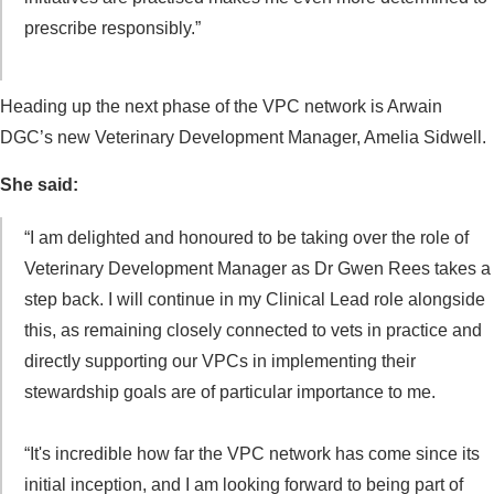
prescribe responsibly.”
Heading up the next phase of the VPC network is Arwain
DGC’s new Veterinary Development Manager, Amelia Sidwell.
She said:
“I am delighted and honoured to be taking over the role of
Veterinary Development Manager as Dr Gwen Rees takes a
step back. I will continue in my Clinical Lead role alongside
this, as remaining closely connected to vets in practice and
directly supporting our VPCs in implementing their
stewardship goals are of particular importance to me.
“It's incredible how far the VPC network has come since its
initial inception, and I am looking forward to being part of