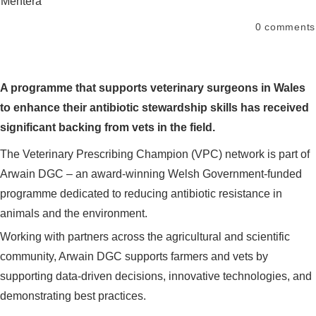
Mentera
0
comments
A programme that supports veterinary surgeons in Wales
to enhance their antibiotic stewardship skills has received
significant backing from vets in the field.
The Veterinary Prescribing Champion (VPC) network is part of
Arwain DGC – an award-winning Welsh Government-funded
programme dedicated to reducing antibiotic resistance in
animals and the environment.
Working with partners across the agricultural and scientific
community, Arwain DGC supports farmers and vets by
supporting data-driven decisions, innovative technologies, and
demonstrating best practices.