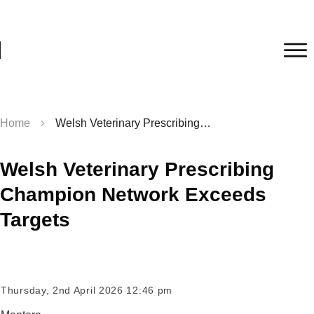
Home
Welsh Veterinary Prescribing Champion Network Exceeds Targets
Welsh Veterinary Prescribing
Champion Network Exceeds
Targets
Thursday, 2nd April 2026 12:46 pm