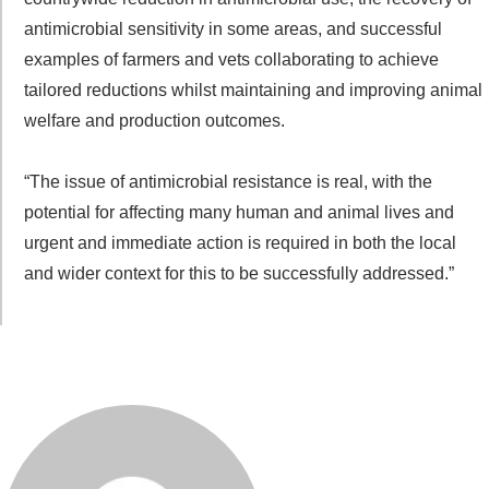
antimicrobial sensitivity in some areas, and successful
examples of farmers and vets collaborating to achieve
tailored reductions whilst maintaining and improving animal
welfare and production outcomes.
“The issue of antimicrobial resistance is real, with the
potential for affecting many human and animal lives and
urgent and immediate action is required in both the local
and wider context for this to be successfully addressed.”