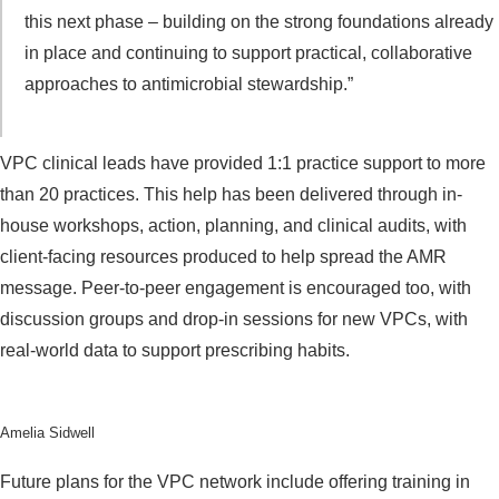
this next phase – building on the strong foundations already
in place and continuing to support practical, collaborative
approaches to antimicrobial stewardship.”
VPC clinical leads have provided 1:1 practice support to more
than 20 practices. This help has been delivered through in-
house workshops, action, planning, and clinical audits, with
client-facing resources produced to help spread the AMR
message. Peer-to-peer engagement is encouraged too, with
discussion groups and drop-in sessions for new VPCs, with
real-world data to support prescribing habits.
Amelia Sidwell
Future plans for the VPC network include offering training in