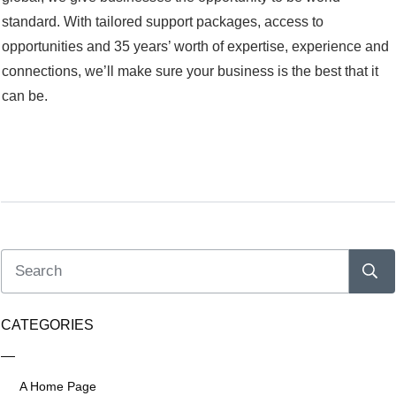
standard. With tailored support packages, access to
opportunities and 35 years’ worth of expertise, experience and
connections, we’ll make sure your business is the best that it
can be.
CATEGORIES
A Home Page