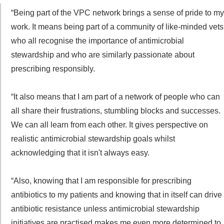
“Being part of the VPC network brings a sense of pride to my
work. It means being part of a community of like-minded vets
who all recognise the importance of antimicrobial
stewardship and who are similarly passionate about
prescribing responsibly.
“It also means that I am part of a network of people who can
all share their frustrations, stumbling blocks and successes.
We can all learn from each other. It gives perspective on
realistic antimicrobial stewardship goals whilst
acknowledging that it isn't always easy.
“Also, knowing that I am responsible for prescribing
antibiotics to my patients and knowing that in itself can drive
antibiotic resistance unless antimicrobial stewardship
initiatives are practised makes me even more determined to