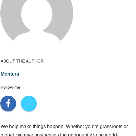
ABOUT THE AUTHOR
Mentera
Follow me
We help make things happen. Whether you’re grassroots or
global, we give businesses the opportunity to be world-