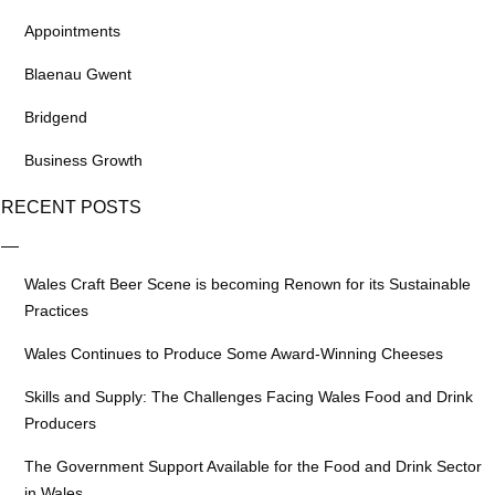
Appointments
Blaenau Gwent
Bridgend
Business Growth
RECENT POSTS
Wales Craft Beer Scene is becoming Renown for its Sustainable
Practices
Wales Continues to Produce Some Award-Winning Cheeses
Skills and Supply: The Challenges Facing Wales Food and Drink
Producers
The Government Support Available for the Food and Drink Sector
in Wales