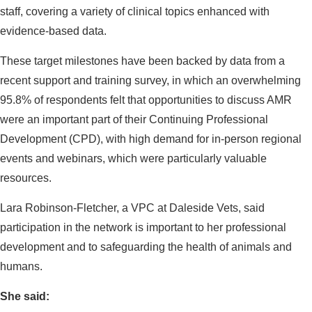
staff, covering a variety of clinical topics enhanced with
evidence-based data.
These target milestones have been backed by data from a
recent support and training survey, in which an overwhelming
95.8% of respondents felt that opportunities to discuss AMR
were an important part of their Continuing Professional
Development (CPD), with high demand for in-person regional
events and webinars, which were particularly valuable
resources.
Lara Robinson-Fletcher, a VPC at Daleside Vets, said
participation in the network is important to her professional
development and to safeguarding the health of animals and
humans.
She said: