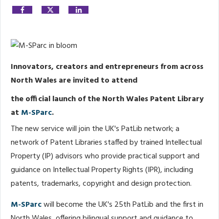
Share
0
Post
0
Share
0
Innovators, creators and entrepreneurs from across
North Wales are invited to attend
the official launch of the North Wales Patent Library
at
M-SParc
.
The new service will join the UK's PatLib network; a
network of Patent Libraries staffed by trained Intellectual
Property (IP) advisors who provide practical support and
guidance on Intellectual Property Rights (IPR), including
patents, trademarks, copyright and design protection.
M-SParc
will become the UK's 25th PatLib and the first in
North Wales, offering bilingual support and guidance to