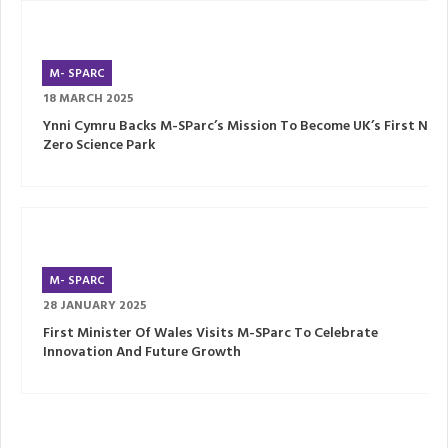
M- SPARC
18 MARCH 2025
Ynni Cymru Backs M-SParc’s Mission To Become UK’s First Net
Zero Science Park
M- SPARC
28 JANUARY 2025
First Minister Of Wales Visits M-SParc To Celebrate
Innovation And Future Growth