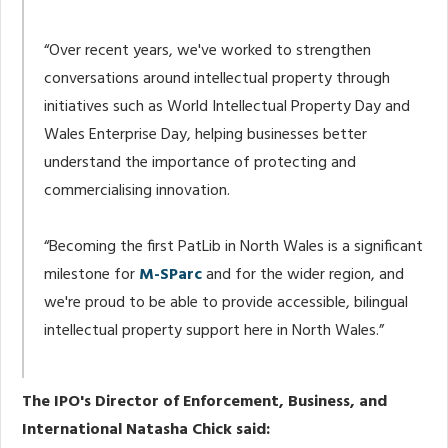
“Over recent years, we've worked to strengthen
conversations around intellectual property through
initiatives such as World Intellectual Property Day and
Wales Enterprise Day, helping businesses better
understand the importance of protecting and
commercialising innovation.
“Becoming the first PatLib in North Wales is a significant
milestone for
M-SParc
and for the wider region, and
we're proud to be able to provide accessible, bilingual
intellectual property support here in North Wales.”
The IPO's Director of Enforcement, Business, and
International Natasha Chick said: