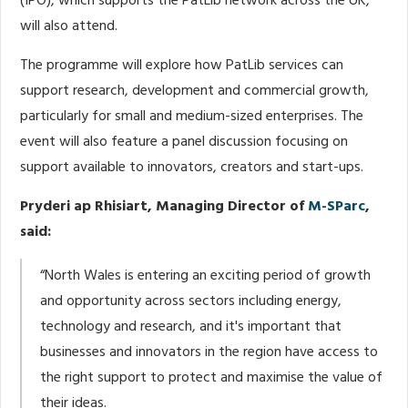
(IPO), which supports the PatLib network across the UK,
will also attend.
The programme will explore how PatLib services can
support research, development and commercial growth,
particularly for small and medium-sized enterprises. The
event will also feature a panel discussion focusing on
support available to innovators, creators and start-ups.
Pryderi ap Rhisiart, Managing Director of
M-SParc
,
said:
“North Wales is entering an exciting period of growth
and opportunity across sectors including energy,
technology and research, and it's important that
businesses and innovators in the region have access to
the right support to protect and maximise the value of
their ideas.