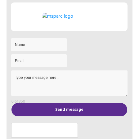
0 of 350
Send message