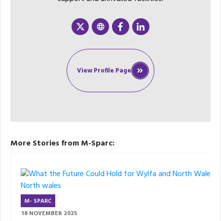
View Profile Page
More Stories from M-Sparc:
M- SPARC
18 NOVEMBER 2025