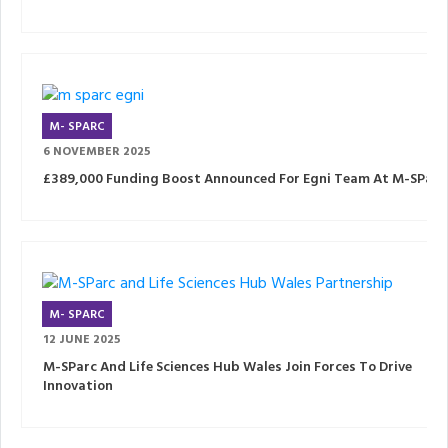
M- SPARC
6 NOVEMBER 2025
£389,000 Funding Boost Announced For Egni Team At M-SParc
M- SPARC
12 JUNE 2025
M-SParc And Life Sciences Hub Wales Join Forces To Drive
Innovation