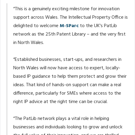
“This is a genuinely exciting milestone for innovation
support across Wales. The Intellectual Property Office is
delighted to welcome
M-SParc
to the UK's PatLib
network as the 25th Patent Library – and the very first
in North Wales.
“Established businesses, start-ups, and researchers in
North Wales will now have access to expert, locally-
based IP guidance to help them protect and grow their
ideas. That kind of hands-on support can make a real
difference, particularly for SMEs where access to the
right IP advice at the right time can be crucial.
“The PatLib network plays a vital role in helping
businesses and individuals looking to grow and unlock