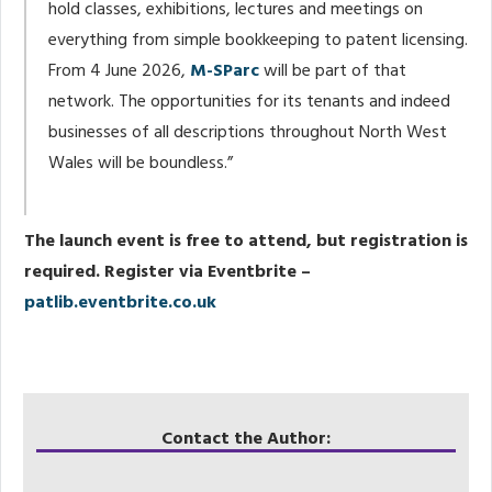
hold classes, exhibitions, lectures and meetings on
everything from simple bookkeeping to patent licensing.
From 4 June 2026,
M-SParc
will be part of that
network. The opportunities for its tenants and indeed
businesses of all descriptions throughout North West
Wales will be boundless.”
The launch event is free to attend, but registration is
required. Register via Eventbrite –
patlib.eventbrite.co.uk
Contact the Author: