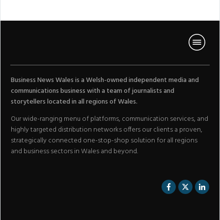
Business News Wales is a Welsh-owned independent media and
communications business with a team of journalists and
storytellers located in all regions of Wales.
Our wide-ranging menu of platforms, communication services, and
highly targeted distribution networks offers our clients a proven,
strategically connected one-stop-shop solution for all regions
and business sectors in Wales and beyond.