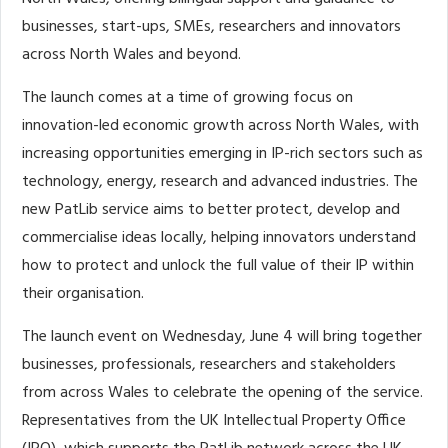
businesses, start-ups, SMEs, researchers and innovators
across North Wales and beyond.
The launch
comes at a time of growing focus on
innovation-led economic growth across North Wales, with
increasing opportunities emerging in IP-rich sectors such as
technology, energy, research and advanced industries. The
new PatLib service aims to better protect, develop and
commercialise ideas locally, helping innovators understand
how to protect and unlock the full value of their IP within
their organisation.
The launch event on Wednesday, June 4 will bring together
businesses, professionals, researchers and stakeholders
from across Wales to celebrate the opening of the service.
Representatives from the UK Intellectual Property Office