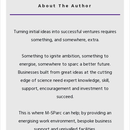
About The Author
Turning initial ideas into successful ventures requires
something, and somewhere, extra.
Something to ignite ambition, something to
energise, somewhere to sparc a better future.
Businesses built from great ideas at the cutting
edge of science need expert knowledge, skill,
support, encouragement and investment to
succeed.
This is where M-SParc can help; by providing an
energising work environment, bespoke business
support and unrivalled facilities.