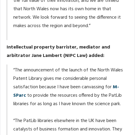
the full value of their innovation, and we are thrilled
that North Wales now has its own home in that
network. We look forward to seeing the difference it
makes across the region and beyond.”
Intellectual property barrister, mediator and
arbitrator Jane Lambert (NIPC Law) added:
“The announcement of the launch of the North Wales
Patent Library gives me considerable personal
satisfaction because I have been canvassing for
M-
SParc
to provide the resources offered by the PatLib
libraries for as long as I have known the science park.
“The PatLib libraries elsewhere in the UK have been
catalysts of business formation and innovation. They