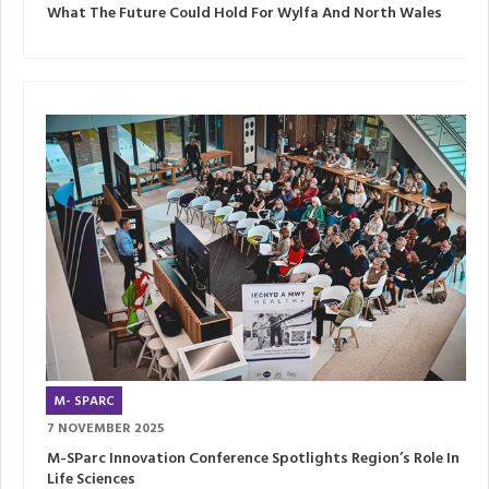
What The Future Could Hold For Wylfa And North Wales
M- SPARC
7 NOVEMBER 2025
M-SParc Innovation Conference Spotlights Region’s Role In
Life Sciences