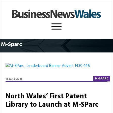
M-Sparc
M-SPARC
18 MAY 2026
North Wales’ First Patent
Library to Launch at M-SParc