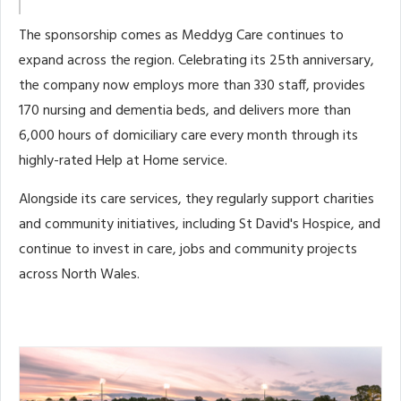
The sponsorship comes as Meddyg Care continues to
expand across the region. Celebrating its 25th anniversary,
the company now employs more than 330 staff, provides
170 nursing and dementia beds, and delivers more than
6,000 hours of domiciliary care every month through its
highly-rated Help at Home service.
Alongside its care services, they regularly support charities
and community initiatives, including St David's Hospice, and
continue to invest in care, jobs and community projects
across North Wales.