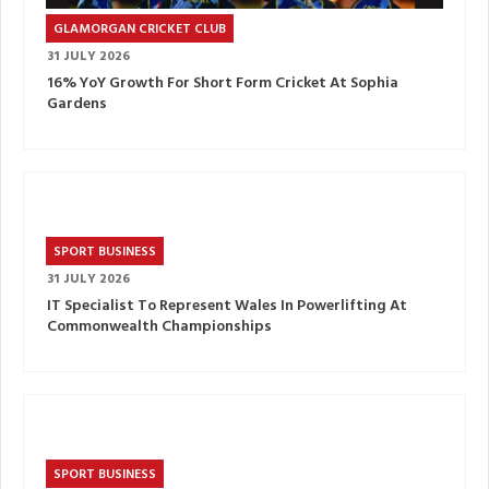
GLAMORGAN CRICKET CLUB
31 JULY 2026
16% YoY Growth For Short Form Cricket At Sophia
Gardens
SPORT BUSINESS
31 JULY 2026
IT Specialist To Represent Wales In Powerlifting At
Commonwealth Championships
SPORT BUSINESS