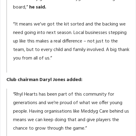
board,”
he said.
“It means we've got the kit sorted and the backing we
need going into next season. Local businesses stepping
up like this makes a real difference – not just to the
team, but to every child and family involved. A big thank
you from all of us.”
Club chairman Daryl Jones added:
“Rhyl Hearts has been part of this community for
generations and we're proud of what we offer young
people. Having organisations like Meddyg Care behind us
means we can keep doing that and give players the
chance to grow through the game.”