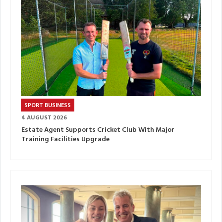
SPORT BUSINESS
4 AUGUST 2026
Estate Agent Supports Cricket Club With Major
Training Facilities Upgrade