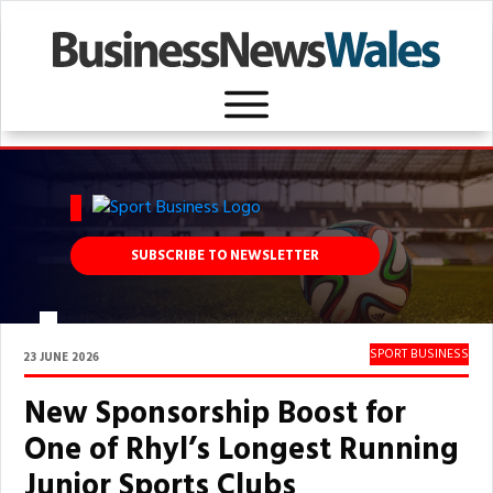
SUBSCRIBE TO NEWSLETTER
SPORT BUSINESS
23 JUNE 2026
New Sponsorship Boost for
One of Rhyl’s Longest Running
Junior Sports Clubs