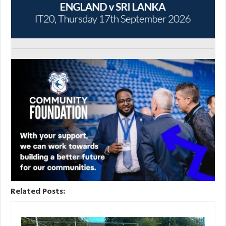
Related Posts: