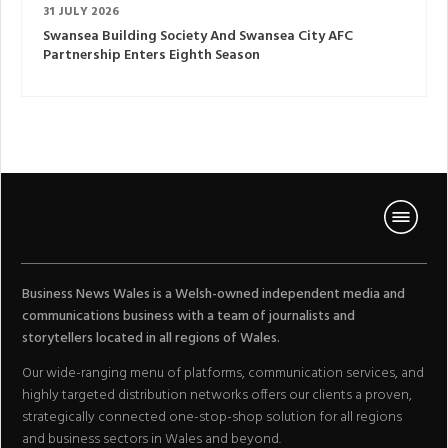
31 JULY 2026
Swansea Building Society And Swansea City AFC
Partnership Enters Eighth Season
Business News Wales is a Welsh-owned independent media and
communications business with a team of journalists and
storytellers located in all regions of Wales.
Our wide-ranging menu of platforms, communication services, and
highly targeted distribution networks offers our clients a proven,
strategically connected one-stop-shop solution for all regions
and business sectors in Wales and beyond.