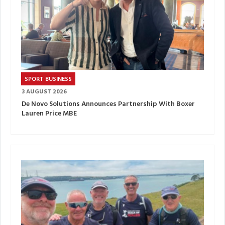
SPORT BUSINESS
3 AUGUST 2026
De Novo Solutions Announces Partnership With Boxer
Lauren Price MBE