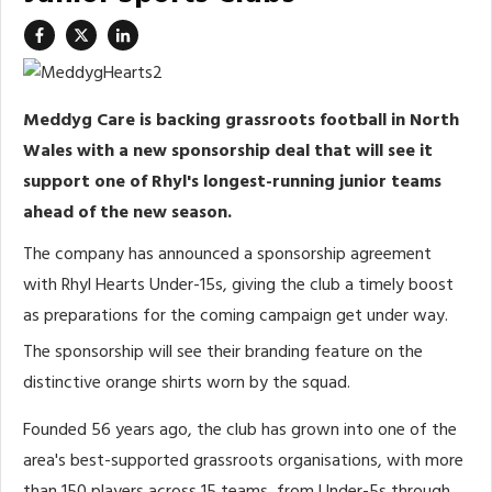
Meddyg Care is backing grassroots football in North
Wales with a new sponsorship deal that will see it
support one of Rhyl's longest-running junior teams
ahead of the new season.
The company has announced a sponsorship agreement
with Rhyl Hearts Under-15s, giving the club a timely boost
as preparations for the coming campaign get under way.
The sponsorship will see their branding feature on the
distinctive orange shirts worn by the squad.
Founded 56 years ago, the club has grown into one of the
area's best-supported grassroots organisations, with more