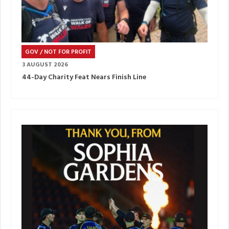
GOV / NOT FOR PROFIT
3 AUGUST 2026
44-Day Charity Feat Nears Finish Line