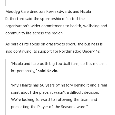
Meddyg Care directors Kevin Edwards and Nicola
Rutherford said the sponsorship reflected the
organisation's wider commitment to health, wellbeing and
community life across the region.
As part of its focus on grassroots sport, the business is
also continuing its support for Porthmadog Under-14s.
“Nicola and I are both big football fans, so this means a
lot personally,”
said Kevin.
“Rhyl Hearts has 56 years of history behind it and a real
spirit about the place; it wasn't a difficult decision.
We're looking forward to following the team and
presenting the Player of the Season award.”