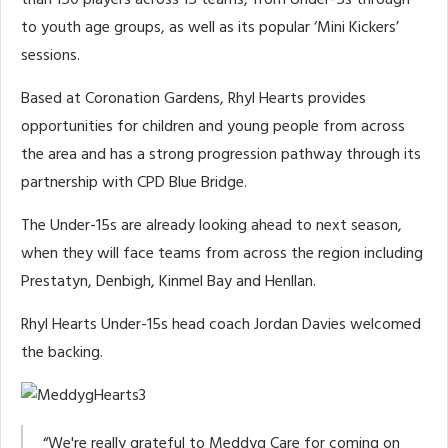
than 150 players across 15 teams, from Under-5s through
to youth age groups, as well as its popular ‘Mini Kickers’
sessions.
Based at Coronation Gardens, Rhyl Hearts provides
opportunities for children and young people from across
the area and has a strong progression pathway through its
partnership with CPD Blue Bridge.
The Under-15s are already looking ahead to next season,
when they will face teams from across the region including
Prestatyn, Denbigh, Kinmel Bay and Henllan.
Rhyl Hearts Under-15s head coach Jordan Davies welcomed
the backing.
“We're really grateful to Meddyg Care for coming on