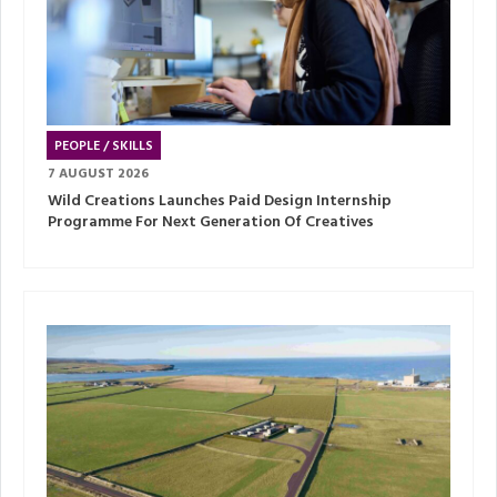
PEOPLE / SKILLS
7 AUGUST 2026
Wild Creations Launches Paid Design Internship
Programme For Next Generation Of Creatives