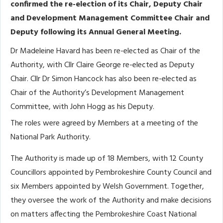
confirmed the re-election of its Chair, Deputy Chair
and Development Management Committee Chair and
Deputy following its Annual General Meeting.
Dr Madeleine Havard has been re-elected as Chair of the
Authority, with Cllr Claire George re-elected as Deputy
Chair. Cllr Dr Simon Hancock has also been re-elected as
Chair of the Authority’s Development Management
Committee, with John Hogg as his Deputy.
The roles were agreed by Members at a meeting of the
National Park Authority.
The Authority is made up of 18 Members, with 12 County
Councillors appointed by Pembrokeshire County Council and
six Members appointed by Welsh Government. Together,
they oversee the work of the Authority and make decisions
on matters affecting the Pembrokeshire Coast National