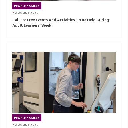
PEOPLE / SKILLS
7 AUGUST 2026
Call For Free Events And Activities To Be Held During
Adult Learners’ Week
PEOPLE / SKILLS
7 AUGUST 2026