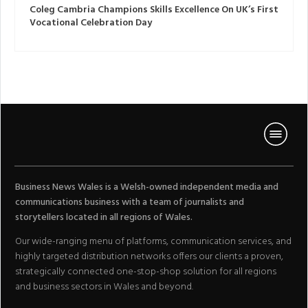
Coleg Cambria Champions Skills Excellence On UK’s First
Vocational Celebration Day
Business News Wales is a Welsh-owned independent media and
communications business with a team of journalists and
storytellers located in all regions of Wales.
Our wide-ranging menu of platforms, communication services, and
highly targeted distribution networks offers our clients a proven,
strategically connected one-stop-shop solution for all regions
and business sectors in Wales and beyond.