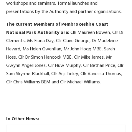
workshops and seminars, formal launches and
presentations by the Authority and partner organisations.
The current Members of Pembrokeshire Coast
National Park Authority are:
Cllr Maureen Bowen, Cllr Di
Clements, Ms Fiona Day, Cllr Claire George, Dr Madeleine
Havard, Ms Helen Gwenllian, Mr John Hogg MBE, Sarah
Hoss, Cllr Dr Simon Hancock MBE, Cllr Mike James, Mr
Gwynn Angell Jones, Cllr Huw Murphy, Cllr Bethan Price, Cllr
Sam Skyrme-Blackhall, Cllr Anji Tinley, Cllr Vanessa Thomas,
Cllr Chris Williams BEM and Cllr Michael Williams.
In Other News: