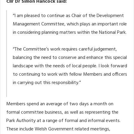
Cllr Dr Simon Hancock said:
“I am pleased to continue as Chair of the Development
Management Committee, which plays an important role
in considering planning matters within the National Park.
“The Committee’s work requires careful judgement,
balancing the need to conserve and enhance this special
landscape with the needs of local people. I look forward
to continuing to work with fellow Members and officers
in carrying out this responsibility.”
Members spend an average of two days a month on
formal committee business, as well as representing the
Park Authority at a range of formal and informal events.
These include Welsh Government related meetings,