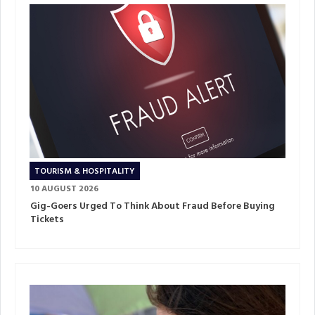
TOURISM & HOSPITALITY
10 AUGUST 2026
Gig-Goers Urged To Think About Fraud Before Buying
Tickets