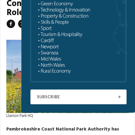
Confirms Chair and Committee
Roles
SUBSCRIBE
Llanion Park HQ
Pembrokeshire Coast National Park Authority has