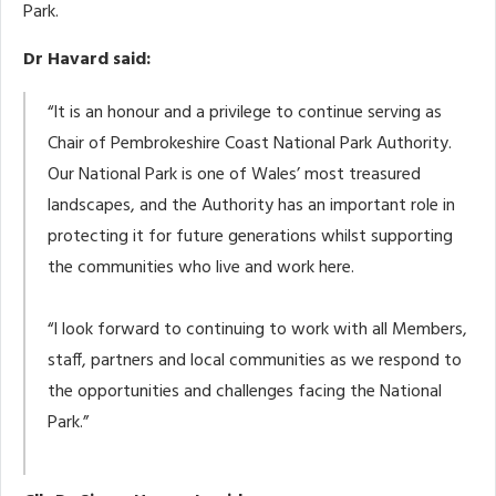
Park.
Dr Havard said:
“It is an honour and a privilege to continue serving as
Chair of Pembrokeshire Coast National Park Authority.
Our National Park is one of Wales’ most treasured
landscapes, and the Authority has an important role in
protecting it for future generations whilst supporting
the communities who live and work here.
“I look forward to continuing to work with all Members,
staff, partners and local communities as we respond to
the opportunities and challenges facing the National
Park.”