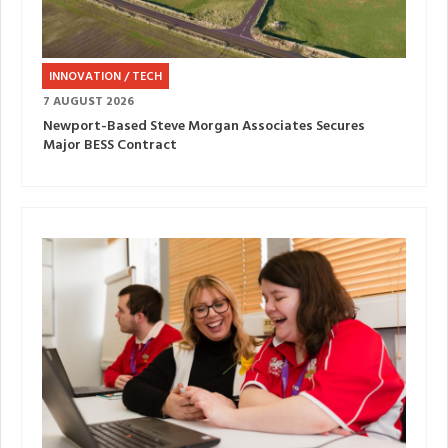
INNOVATION / TECH
7 AUGUST 2026
Newport-Based Steve Morgan Associates Secures
Major BESS Contract