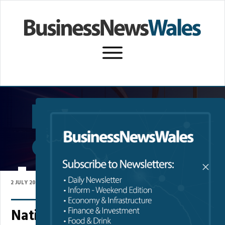
SUBSCRIBE TO NEWSLETTER
P
PEMBROKESHIRE
2 JULY 2026
National Park Authority