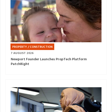
PROPERTY / CONSTRUCTION
7 AUGUST 2026
Newport Founder Launches PropTech Platform
PatchRight