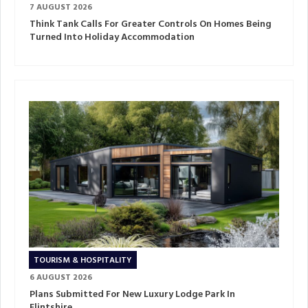
7 AUGUST 2026
Think Tank Calls For Greater Controls On Homes Being
Turned Into Holiday Accommodation
TOURISM & HOSPITALITY
6 AUGUST 2026
Plans Submitted For New Luxury Lodge Park In
Flintshire