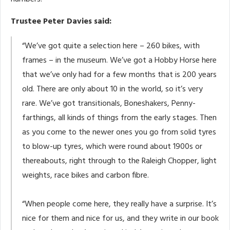
Trustee Peter Davies said:
“We’ve got quite a selection here – 260 bikes, with
frames – in the museum. We’ve got a Hobby Horse here
that we’ve only had for a few months that is 200 years
old. There are only about 10 in the world, so it’s very
rare. We’ve got transitionals, Boneshakers, Penny-
farthings, all kinds of things from the early stages. Then
as you come to the newer ones you go from solid tyres
to blow-up tyres, which were round about 1900s or
thereabouts, right through to the Raleigh Chopper, light
weights, race bikes and carbon fibre.
“When people come here, they really have a surprise. It’s
nice for them and nice for us, and they write in our book