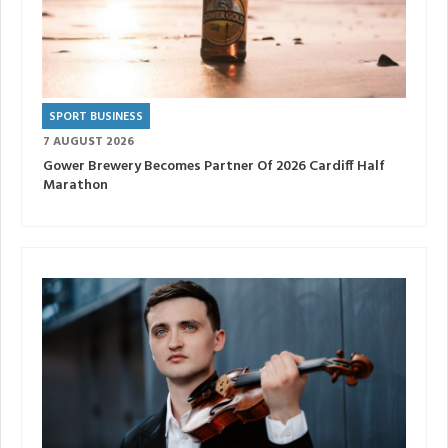
SPORT BUSINESS
7 AUGUST 2026
Gower Brewery Becomes Partner Of 2026 Cardiff Half
Marathon