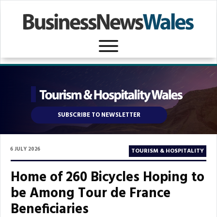
SUBSCRIBE TO NEWSLETTER
6 JULY 2026
TOURISM & HOSPITALITY
Home of 260 Bicycles Hoping to
be Among Tour de France
Beneficiaries