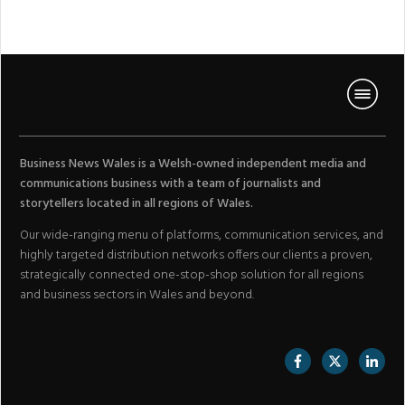
Business News Wales is a Welsh-owned independent media and
communications business with a team of journalists and
storytellers located in all regions of Wales.
Our wide-ranging menu of platforms, communication services, and
highly targeted distribution networks offers our clients a proven,
strategically connected one-stop-shop solution for all regions
and business sectors in Wales and beyond.