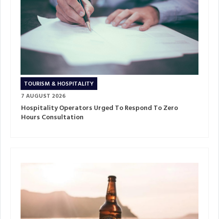
TOURISM & HOSPITALITY
7 AUGUST 2026
Hospitality Operators Urged To Respond To Zero
Hours Consultation