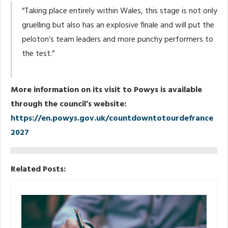
“Taking place entirely within Wales, this stage is not only
gruelling but also has an explosive finale and will put the
peloton’s team leaders and more punchy performers to
the test.”
More information on its visit to Powys is available
through the council’s website:
https://en.powys.gov.uk/countdowntotourdefrance
2027
Related Posts: