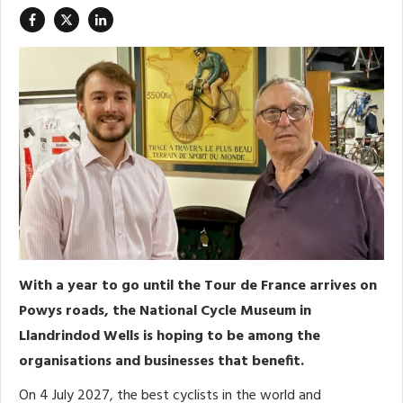
With a year to go until the Tour de France arrives on
Powys roads, the National Cycle Museum in
Llandrindod Wells is hoping to be among the
organisations and businesses that benefit.
On 4 July 2027, the best cyclists in the world and