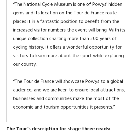
“The National Cycle Museum is one of Powys' hidden
gems and its location on the Tour de France route
places it in a fantastic position to benefit from the
increased visitor numbers the event will bring. With its
unique collection charting more than 200 years of
cycling history, it offers a wonderful opportunity for
visitors to learn more about the sport while exploring
our county.
“The Tour de France will showcase Powys to a global
audience, and we are keen to ensure local attractions,
businesses and communities make the most of the
economic and tourism opportunities it presents.”
The Tour’s description for stage three reads: