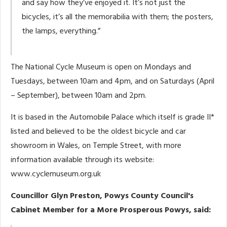
and say how they’ve enjoyed it. It’s not just the
bicycles, it’s all the memorabilia with them; the posters,
the lamps, everything.”
The National Cycle Museum is open on Mondays and
Tuesdays, between 10am and 4pm, and on Saturdays (April
– September), between 10am and 2pm.
It is based in the Automobile Palace which itself is grade II*
listed and believed to be the oldest bicycle and car
showroom in Wales, on Temple Street, with more
information available through its website:
www.cyclemuseum.org.uk
Councillor Glyn Preston, Powys County Council's
Cabinet Member for a More Prosperous Powys, said: