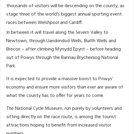
thousands of visitors will be descending on the county, as
stage three of the world’s biggest annual sporting event
races between Welshpool and Cardiff.
In between it will travel along the Severn Valley to
Newtown, through Llandrindod Wells, Builth Wells and
Brecon – after climbing Mynydd Epynt – before heading
out of Powys through the Bannau Brycheiniog National
Park.
It is expected to provide a massive boost to Powys’
economy and ensure more visitors than ever are aware of
what the county has to offer for years to come.
The National Cycle Museum, run purely by volunteers and
sitting directly on the race route, is among the tourist
attractions hoping to benefit from increased visitor
numbers.