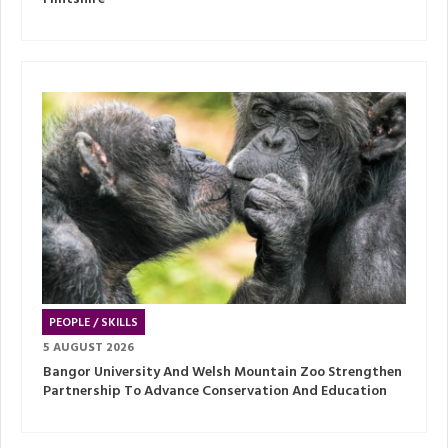
PEOPLE / SKILLS
5 AUGUST 2026
Bangor University And Welsh Mountain Zoo Strengthen
Partnership To Advance Conservation And Education