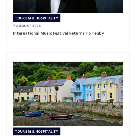
TOURISM & HOSPITALITY
7 AUGUST 2026
International Music Festival Returns To Tenby
TOURISM & HOSPITALITY