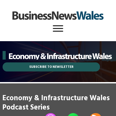
SUBSCRIBE TO NEWSLETTER
Economy & Infrastructure Wales
Podcast Series