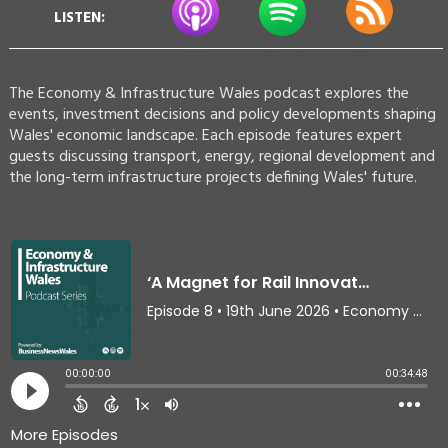
LISTEN:
The Economy & Infrastructure Wales podcast explores the
events, investment decisions and policy developments shaping
Wales' economic landscape. Each episode features expert
guests discussing transport, energy, regional development and
the long-term infrastructure projects defining Wales' future.