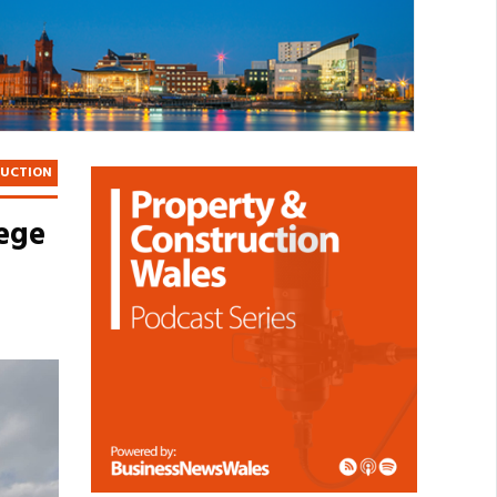
RUCTION
lege