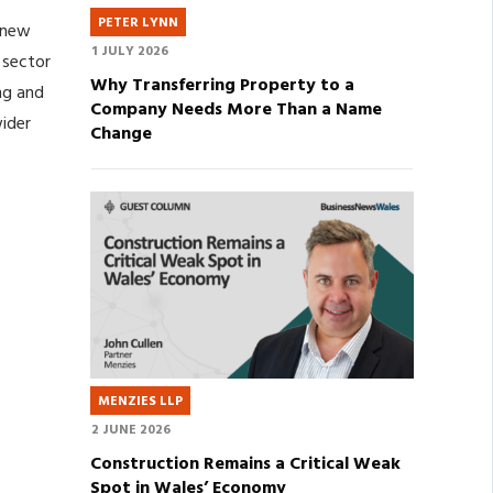
PETER LYNN
 new
1 JULY 2026
 sector
Why Transferring Property to a
ing and
Company Needs More Than a Name
ider
Change
MENZIES LLP
2 JUNE 2026
Construction Remains a Critical Weak
Spot in Wales’ Economy