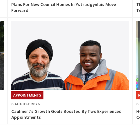
Plans For New Council Homes In Ystradgynlais Move
T
Forward
T
APPOINTMENTS
6 AUGUST 2026
6
Caulmert’s Growth Goals Boosted By Two Experienced
H
Appointments
C