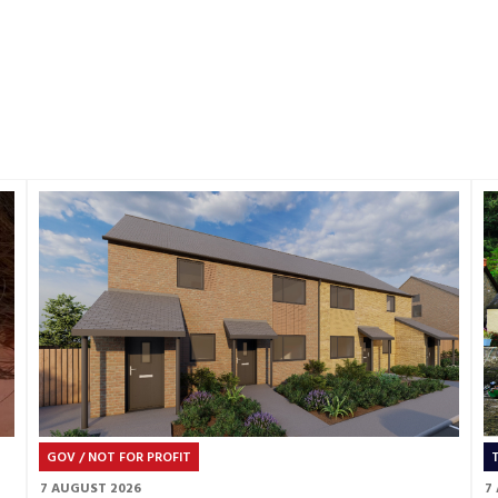
GOV / NOT FOR PROFIT
7 AUGUST 2026
7