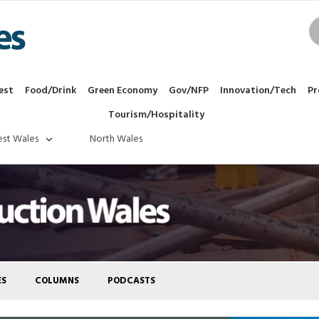
est
Food/Drink
Green Economy
Gov/NFP
Innovation/Tech
Pr
Tourism/Hospitality
st Wales
North Wales
ES
COLUMNS
PODCASTS