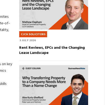
nities
ate-of-
tality,
CJCH SOLICITORS
3 JULY 2026
Rent Reviews, EPCs and the Changing
Lease Landscape
s on key
nics
kills