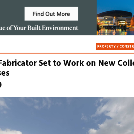
PROPERTY / CONST
 Fabricator Set to Work on New Col
es