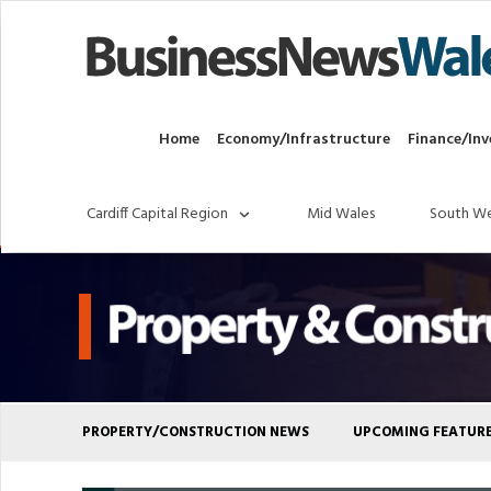
Home
Economy/Infrastructure
Finance/Inv
Cardiff Capital Region
Mid Wales
South We
PROPERTY/CONSTRUCTION NEWS
UPCOMING FEATUR