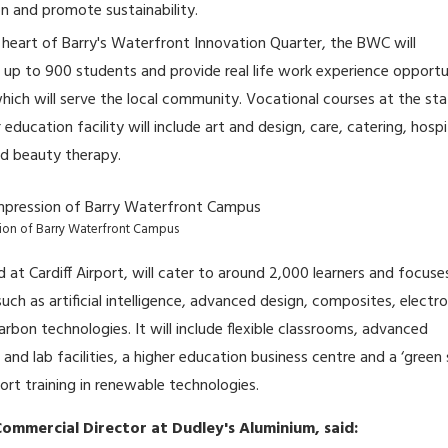
n and promote sustainability.
 heart of Barry's Waterfront Innovation Quarter, the BWC will
 to 900 students and provide real life work experience opportu
hich will serve the local community. Vocational courses at the st
 education facility will include art and design, care, catering, hospi
nd beauty therapy.
ssion of Barry Waterfront Campus
 at Cardiff Airport, will cater to around 2,000 learners and focuse
ch as artificial intelligence, advanced design, composites, electro
arbon technologies. It will include flexible classrooms, advanced
nd lab facilities, a higher education business centre and a ‘green s
ort training in renewable technologies.
ommercial Director at Dudley's Aluminium, said: