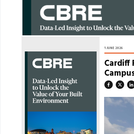
1 JUNE 2026
Cardiff
Campus