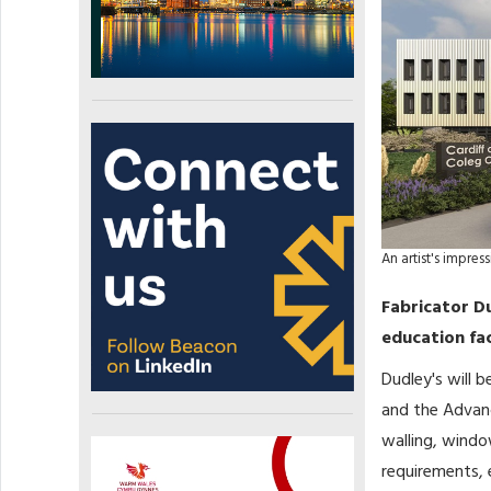
An artist's impre
Fabricator D
education fac
Dudley's will
and the Advanc
walling, windo
requirements,