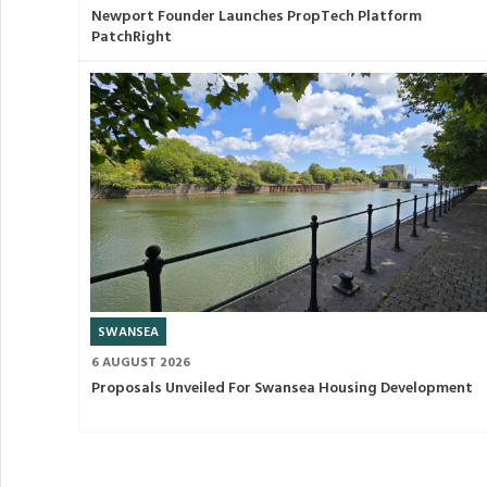
Newport Founder Launches PropTech Platform
PatchRight
SWANSEA
6 AUGUST 2026
Proposals Unveiled For Swansea Housing Development