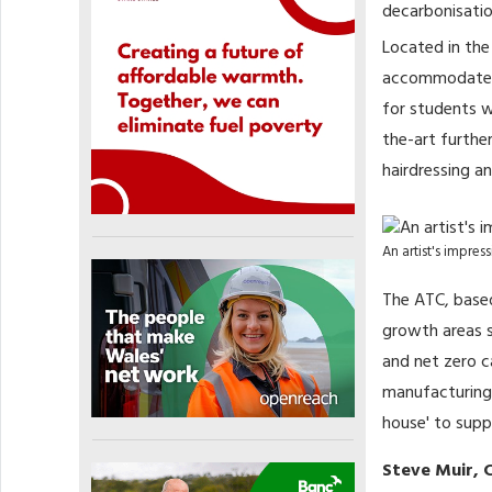
decarbonisatio
Located in the
accommodate up
for students w
the-art further
hairdressing a
An artist's impre
The ATC, based
growth areas su
and net zero c
manufacturing a
house' to supp
Steve Muir, C