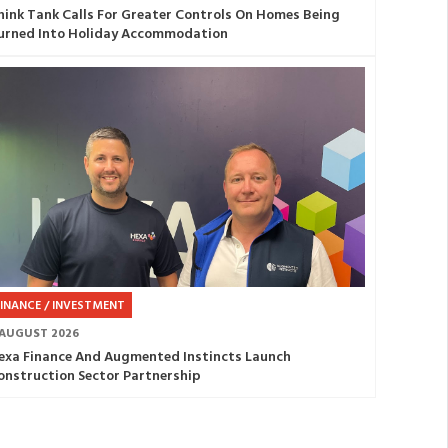
hink Tank Calls For Greater Controls On Homes Being
urned Into Holiday Accommodation
FINANCE / INVESTMENT
 AUGUST 2026
exa Finance And Augmented Instincts Launch
onstruction Sector Partnership