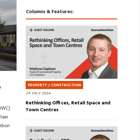
Columns & Features:
PROPERTY / CONSTRUCTION
w
24 JULY 2026
Rethinking Offices, Retail Space and
(BWC)
Town Centres
tain
arbon