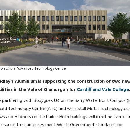
ssion of the Advanced Technology Centre
udley's Aluminium is supporting the construction of two ne
ilities in the Vale of Glamorgan for
Cardiff and Vale College
.
 be partnering with Bouygues UK on the Barry Waterfront Campus 
ed Technology Centre (ATC) and will install Metal Technology cur
ws and HI doors on the builds. Both buildings will meet net zero c
 ensuring the campuses meet Welsh Government standards for