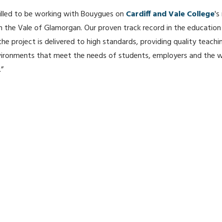
illed to be working with Bouygues on
Cardiff and Vale College
's
 the Vale of Glamorgan. Our proven track record in the education
 the project is delivered to high standards, providing quality teach
vironments that meet the needs of students, employers and the w
”