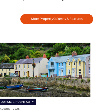
More PropertyColumns & Features
TOURISM & HOSPITALITY
 AUGUST 2026