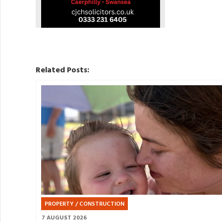
Related Posts:
PROPERTY / CONSTRUCTION
7 AUGUST 2026