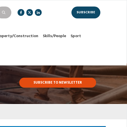
SUBSCRIBE
operty/Construction
Skills/People
Sport
SUBSCRIBE TO NEWSLETTER