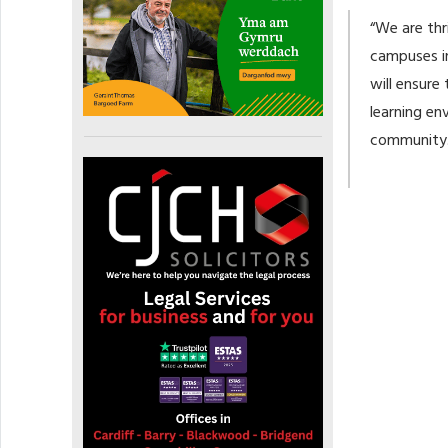
“We are thr
campuses in
will ensure
learning en
community.