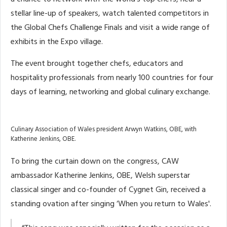
stellar line-up of speakers, watch talented competitors in
the Global Chefs Challenge Finals and visit a wide range of
exhibits in the Expo village.
The event brought together chefs, educators and
hospitality professionals from nearly 100 countries for four
days of learning, networking and global culinary exchange.
Culinary Association of Wales president Arwyn Watkins, OBE, with
Katherine Jenkins, OBE.
To bring the curtain down on the congress, CAW
ambassador Katherine Jenkins, OBE, Welsh superstar
classical singer and co-founder of Cygnet Gin, received a
standing ovation after singing ‘When you return to Wales'.