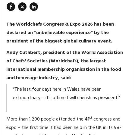
The Worldchefs Congress & Expo 2026 has been
declared an “unbelievable experience” by the
president of the biggest global culinary event.
Andy Cuthbert, president of the World Association
of Chefs' Societies (Worldchefs), the largest
international membership organisation in the food
and beverage industry, said:
“The last four days here in Wales have been
extraordinary – it's a time I will cherish as president.”
st
More than 1,200 people attended the 41
congress and
expo – the first time it had been held in the UK in its 98-