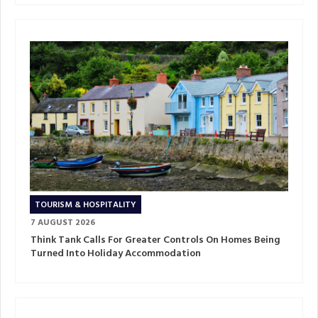
TOURISM & HOSPITALITY
7 AUGUST 2026
Think Tank Calls For Greater Controls On Homes Being
Turned Into Holiday Accommodation