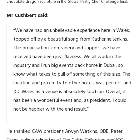
chocolate dragon sculpture in the Global Pastry Chef Challenge final.
Mr Cuthbert said:
“We have had an unbelievable experience here in Wales,
topped off by a beautiful song from Katherine Jenkins.
The organisation, comradery and support we have
received have been just flawless. We all work in the
industry and I run big events back home in Dubai, so I
know what takes to pull off something of this size. The
location and proximity to other hotels was perfect and
ICC Wales as a venue is absolutely spot-on. Overall, it
has been a wonderful event and, as president, I could
not be happier with the end result.”
He thanked CAW president Arwyn Watkins, OBE, Peter