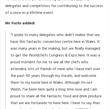
delegates and competitors for contributing to the success
of a once-in-a-lifetime event.
Mr Fuchs added:
“I spoke to many delegates who didn't realise that we
have this fantastic convention centre here in Wales. It
was many years in the making, but we finally managed
to get the Worldchefs Congress & Expo here. It was a
proud moment for me to see all the chefs who
attended, lots of friends of mine who I have met over
the past 40 years through my travels, and welcome
them to my home here in Wales. Although I'm not
Welsh, I've been here quite a long time now and I am
proud to share all the fantastic food and drink produce
that we are fortunate to have here. I have to say that