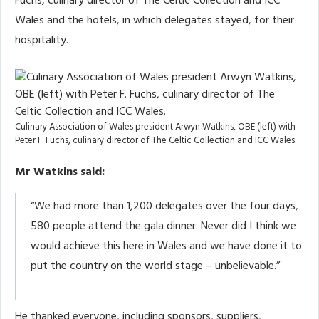
Fuchs, culinary director of The Celtic Collection and ICC
Wales and the hotels, in which delegates stayed, for their
hospitality.
Culinary Association of Wales president Arwyn Watkins, OBE (left) with
Peter F. Fuchs, culinary director of The Celtic Collection and ICC Wales.
Mr Watkins said:
“We had more than 1,200 delegates over the four days,
580 people attend the gala dinner. Never did I think we
would achieve this here in Wales and we have done it to
put the country on the world stage – unbelievable.”
He thanked everyone, including sponsors, suppliers,