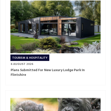
TOURISM & HOSPITALITY
6 AUGUST 2026
Plans Submitted For New Luxury Lodge Park In
Flintshire