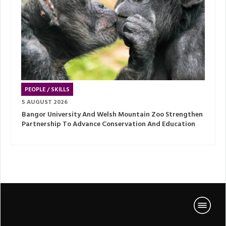
PEOPLE / SKILLS
5 AUGUST 2026
Bangor University And Welsh Mountain Zoo Strengthen
Partnership To Advance Conservation And Education