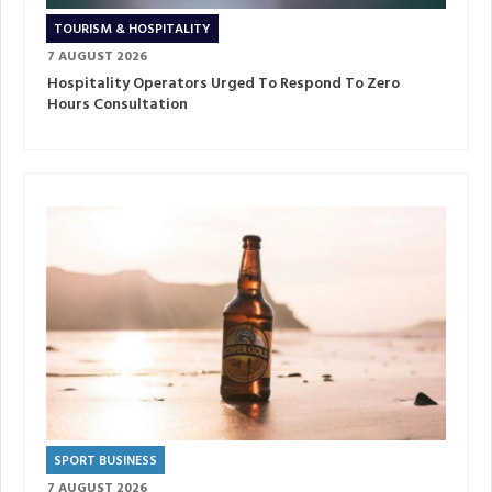
TOURISM & HOSPITALITY
7 AUGUST 2026
Hospitality Operators Urged To Respond To Zero
Hours Consultation
SPORT BUSINESS
7 AUGUST 2026