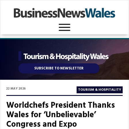
SUBSCRIBE TO NEWSLETTER
22 MAY 2026
TOURISM & HOSPITALITY
Worldchefs President Thanks
Wales for ‘Unbelievable’
Congress and Expo