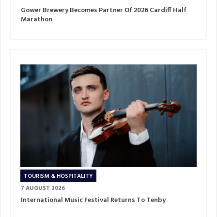
Gower Brewery Becomes Partner Of 2026 Cardiff Half
Marathon
TOURISM & HOSPITALITY
7 AUGUST 2026
International Music Festival Returns To Tenby