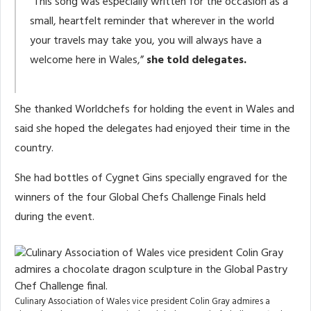
“This song was especially written for the occasion as a
small, heartfelt reminder that wherever in the world
your travels may take you, you will always have a
welcome here in Wales,”
she told delegates.
She thanked Worldchefs for holding the event in Wales and
said she hoped the delegates had enjoyed their time in the
country.
She had bottles of Cygnet Gins specially engraved for the
winners of the four Global Chefs Challenge Finals held
during the event.
Culinary Association of Wales vice president Colin Gray admires a