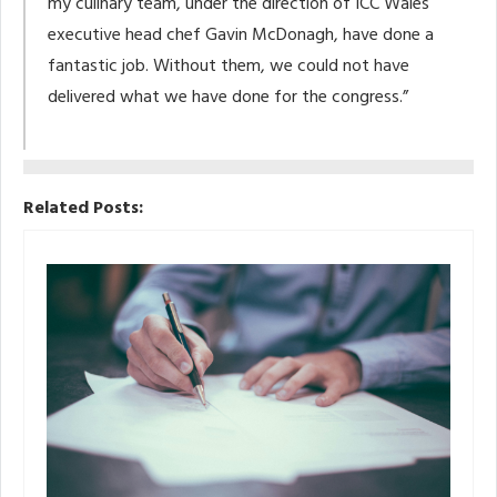
my culinary team, under the direction of ICC Wales
executive head chef Gavin McDonagh, have done a
fantastic job. Without them, we could not have
delivered what we have done for the congress.”
Related Posts: