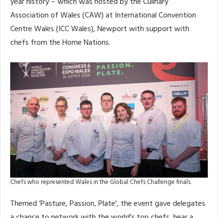
year history – which was hosted by the Culinary
Association of Wales (CAW) at International Convention
Centre Wales (ICC Wales), Newport with support with
chefs from the Home Nations.
Chefs who represented Wales in the Global Chefs Challenge finals.
Themed ‘Pasture, Passion, Plate', the event gave delegates
a chance to network with the world's top chefs, hear a