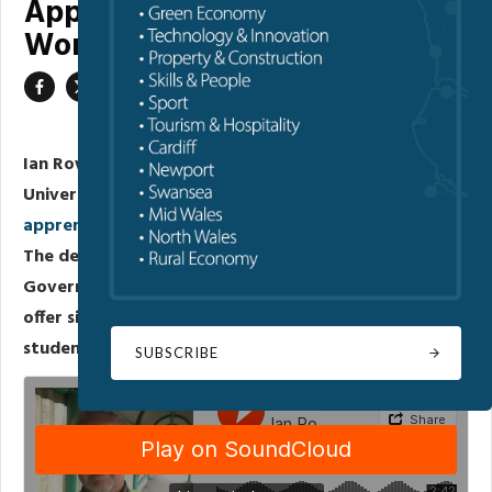
Apprenticeships in the
Workplace
Ian Rowley, the Business Liaison Officer at Glyndwr
University, discussed the university's
degree
apprenticeships
and their advantages for businesses.
The degree apprenticeships, funded by the Welsh
Government and facilitated by Glyndwr University,
offer significant benefits to both businesses and
students.
SUBSCRIBE