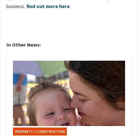
business,
find out more here
.
In Other News:
PROPERTY / CONSTRUCTION