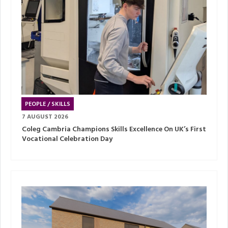
PEOPLE / SKILLS
7 AUGUST 2026
Coleg Cambria Champions Skills Excellence On UK’s First
Vocational Celebration Day