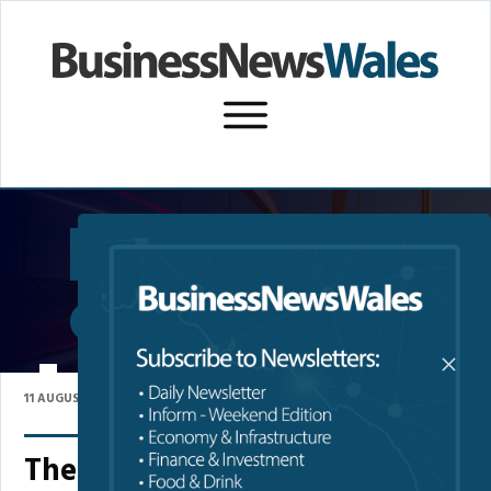
SUBSCRIBE TO NEWSLETTER
P
WREXHAM UNIVERSITY
11 AUGUST 2023
The Benefits of Degree