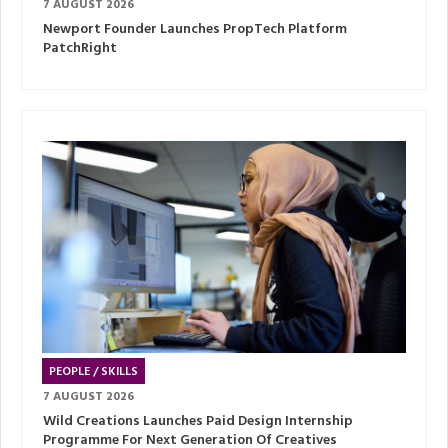
7 AUGUST 2026
Newport Founder Launches PropTech Platform
PatchRight
PEOPLE / SKILLS
7 AUGUST 2026
Wild Creations Launches Paid Design Internship
Programme For Next Generation Of Creatives