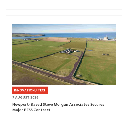
INNOVATION / TECH
7 AUGUST 2026
Newport-Based Steve Morgan Associates Secures
Major BESS Contract