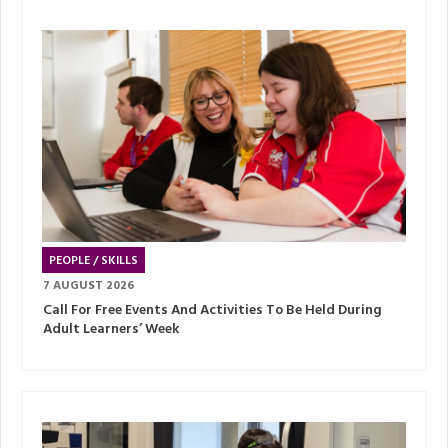
PEOPLE / SKILLS
7 AUGUST 2026
Call For Free Events And Activities To Be Held During
Adult Learners’ Week