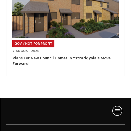
GOV / NOT FOR PROFIT
7 AUGUST 2026
Plans For New Council Homes In Ystradgynlais Move
Forward