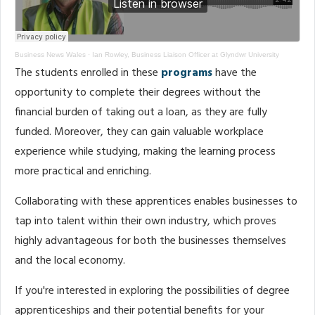
Business News Wales
·
Ian Rowley, Business Liaison Officer at Glyndwr University
The students enrolled in these
programs
have the
opportunity to complete their degrees without the
financial burden of taking out a loan, as they are fully
funded. Moreover, they can gain valuable workplace
experience while studying, making the learning process
more practical and enriching.
Collaborating with these apprentices enables businesses to
tap into talent within their own industry, which proves
highly advantageous for both the businesses themselves
and the local economy.
If you're interested in exploring the possibilities of degree
apprenticeships and their potential benefits for your