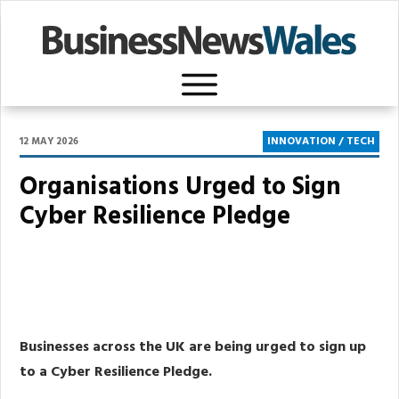
INNOVATION / TECH
12 MAY 2026
Organisations Urged to Sign
Cyber Resilience Pledge
Share
0
Post
0
Share
0
Businesses across the UK are being urged to sign up
to a Cyber Resilience Pledge.