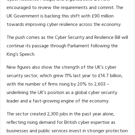
encouraged to review the requirements and commit. The
UK Government is backing this shift with £90 million
towards improving cyber resilience across the economy.
The push comes as the Cyber Security and Resilience Bill will
continue its passage through Parliament following the
King’s Speech.
New figures also show the strength of the UK’s cyber
security sector, which grew 11% last year to £14.7 billion,
with the number of firms rising by 20% to 2,603 –
underlining the UK’s position as a global cyber security
leader and a fast‑growing engine of the economy.
The sector created 2,300 jobs in the past year alone,
reflecting rising demand for British cyber expertise as
businesses and public services invest in stronger protection