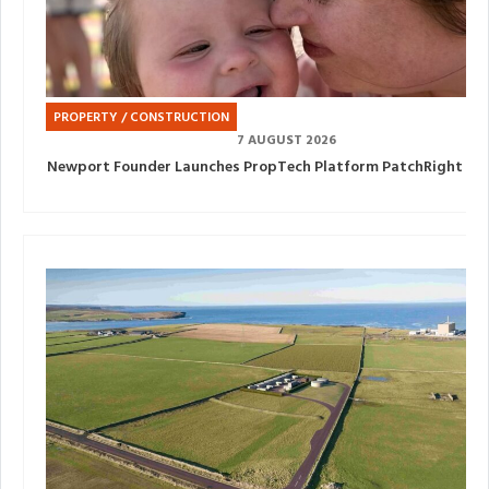
PROPERTY / CONSTRUCTION
7 AUGUST 2026
Newport Founder Launches PropTech Platform PatchRight