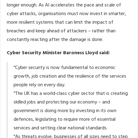
longer enough. As AI accelerates the pace and scale of
cyber attacks, organisations must now invest in smarter,
more resilient systems that can limit the impact of
breaches and keep ahead of attackers – rather than
constantly reacting after the damage is done.
Cyber Security Minister Baroness Lloyd said:
“Cyber security is now fundamental to economic
growth, job creation and the resilience of the services
people rely on every day.
“The UK has a world‑class cyber sector that is creating
skilled jobs and protecting our economy – and
government is doing more by investing in its own
defences, legislating to require more of essential
services and setting clear national standards.
“As threats evolve, businesses of all sizes need to step