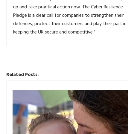
up and take practical action now. The Cyber Resilience
Pledge is a clear call for companies to strengthen their
defences, protect their customers and play their part in
keeping the UK secure and competitive.”
Related Posts: