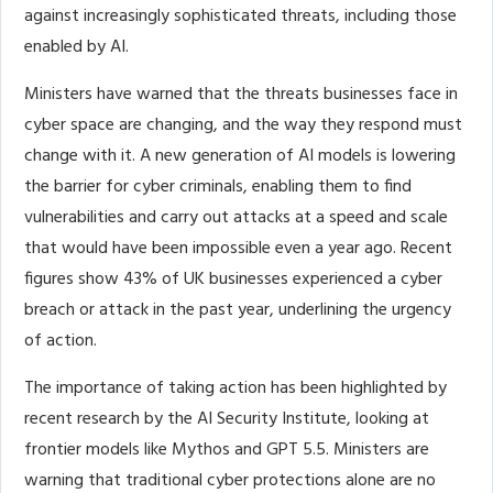
against increasingly sophisticated threats, including those
enabled by AI.
Ministers have warned that the threats businesses face in
cyber space are changing, and the way they respond must
change with it. A new generation of AI models is lowering
the barrier for cyber criminals, enabling them to find
vulnerabilities and carry out attacks at a speed and scale
that would have been impossible even a year ago. Recent
figures show 43% of UK businesses experienced a cyber
breach or attack in the past year, underlining the urgency
of action.
The importance of taking action has been highlighted by
recent research by the AI Security Institute, looking at
frontier models like Mythos and GPT 5.5. Ministers are
warning that traditional cyber protections alone are no