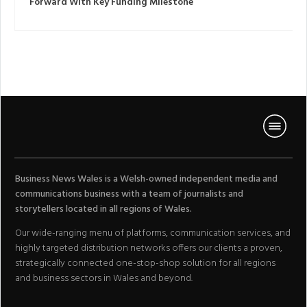
Forward With Key Funding Milestone
Business News Wales is a Welsh-owned independent media and
communications business with a team of journalists and
storytellers located in all regions of Wales.
Our wide-ranging menu of platforms, communication services, and
highly targeted distribution networks offers our clients a proven,
strategically connected one-stop-shop solution for all regions
and business sectors in Wales and beyond.