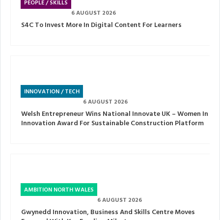
PEOPLE / SKILLS
6 AUGUST 2026
S4C To Invest More In Digital Content For Learners
INNOVATION / TECH
6 AUGUST 2026
Welsh Entrepreneur Wins National Innovate UK – Women In
Innovation Award For Sustainable Construction Platform
AMBITION NORTH WALES
6 AUGUST 2026
Gwynedd Innovation, Business And Skills Centre Moves