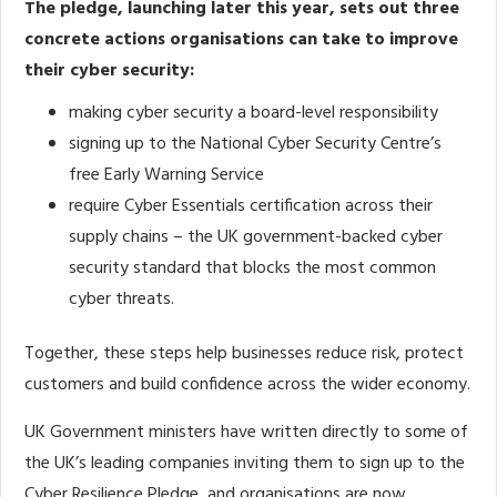
The pledge, launching later this year, sets out three
concrete actions organisations can take to improve
their cyber security:
making cyber security a board-level responsibility
signing up to the National Cyber Security Centre’s
free Early Warning Service
require Cyber Essentials certification across their
supply chains – the UK government-backed cyber
security standard that blocks the most common
cyber threats.
Together, these steps help businesses reduce risk, protect
customers and build confidence across the wider economy.
UK Government ministers have written directly to some of
the UK’s leading companies inviting them to sign up to the
Cyber Resilience Pledge, and organisations are now