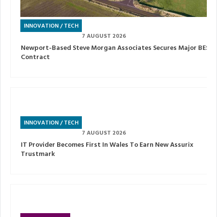
INNOVATION / TECH
7 AUGUST 2026
Newport-Based Steve Morgan Associates Secures Major BESS
Contract
INNOVATION / TECH
7 AUGUST 2026
IT Provider Becomes First In Wales To Earn New Assurix
Trustmark