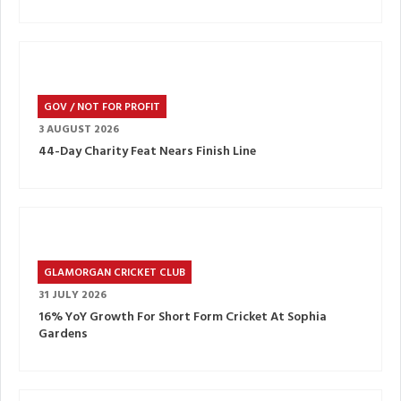
GOV / NOT FOR PROFIT
3 AUGUST 2026
44-Day Charity Feat Nears Finish Line
GLAMORGAN CRICKET CLUB
31 JULY 2026
16% YoY Growth For Short Form Cricket At Sophia
Gardens