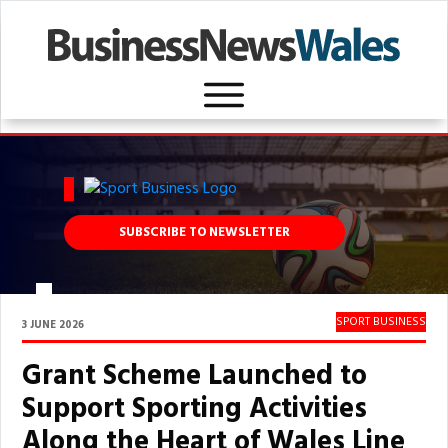
SUBSCRIBE TO NEWSLETTER
SPORT BUSINESS
3 JUNE 2026
Grant Scheme Launched to
Support Sporting Activities
Along the Heart of Wales Line