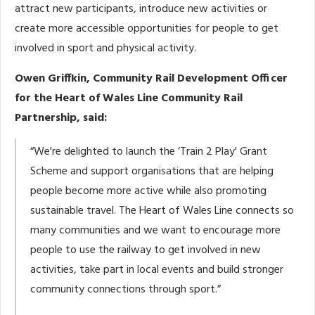
attract new participants, introduce new activities or
create more accessible opportunities for people to get
involved in sport and physical activity.
Owen Griffkin, Community Rail Development Officer
for the Heart of Wales Line Community Rail
Partnership, said:
“We're delighted to launch the ‘Train 2 Play' Grant
Scheme and support organisations that are helping
people become more active while also promoting
sustainable travel. The Heart of Wales Line connects so
many communities and we want to encourage more
people to use the railway to get involved in new
activities, take part in local events and build stronger
community connections through sport.”