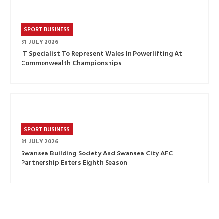
SPORT BUSINESS
31 JULY 2026
IT Specialist To Represent Wales In Powerlifting At
Commonwealth Championships
SPORT BUSINESS
31 JULY 2026
Swansea Building Society And Swansea City AFC
Partnership Enters Eighth Season