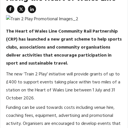
The Heart of Wales Line Community Rail Partnership
(CRP) has launched a new grant scheme to help sports
clubs, associations and community organisations
deliver activities that encourage participation in
sport and sustainable travel.
The new ‘Train 2 Play' initiative will provide grants of up to
£400 to support events taking place within two miles of a
station on the Heart of Wales Line between 1 July and 31
October 2026.
Funding can be used towards costs including venue hire,
coaching fees, equipment, advertising and promotional
activity. Organisers are encouraged to develop events that