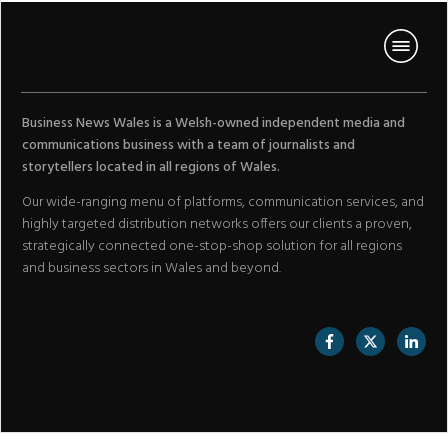
Business News Wales is a Welsh-owned independent media and
communications business with a team of journalists and
storytellers located in all regions of Wales.
Our wide-ranging menu of platforms, communication services, and
highly targeted distribution networks offers our clients a proven,
strategically connected one-stop-shop solution for all regions
and business sectors in Wales and beyond.
//