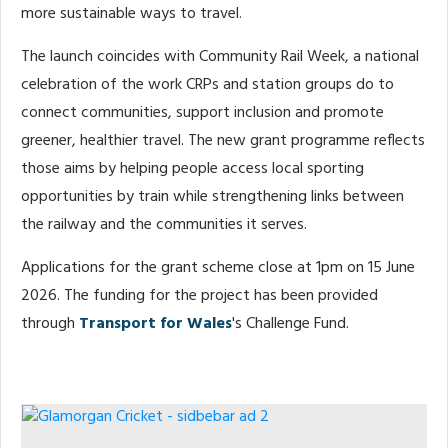
more sustainable ways to travel.
The launch coincides with Community Rail Week, a national
celebration of the work CRPs and station groups do to
connect communities, support inclusion and promote
greener, healthier travel. The new grant programme reflects
those aims by helping people access local sporting
opportunities by train while strengthening links between
the railway and the communities it serves.
Applications for the grant scheme close at 1pm on 15 June
2026. The funding for the project has been provided
through
Transport for Wales
's Challenge Fund.