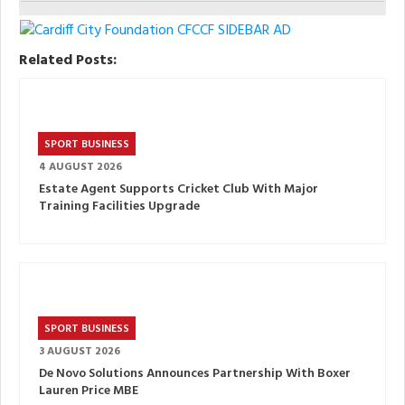
Related Posts:
SPORT BUSINESS
4 AUGUST 2026
Estate Agent Supports Cricket Club With Major
Training Facilities Upgrade
SPORT BUSINESS
3 AUGUST 2026
De Novo Solutions Announces Partnership With Boxer
Lauren Price MBE