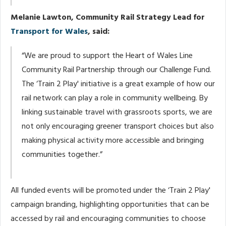
Melanie Lawton, Community Rail Strategy Lead for
Transport for Wales
, said:
“We are proud to support the Heart of Wales Line
Community Rail Partnership through our Challenge Fund.
The ‘Train 2 Play' initiative is a great example of how our
rail network can play a role in community wellbeing. By
linking sustainable travel with grassroots sports, we are
not only encouraging greener transport choices but also
making physical activity more accessible and bringing
communities together.”
All funded events will be promoted under the ‘Train 2 Play'
campaign branding, highlighting opportunities that can be
accessed by rail and encouraging communities to choose