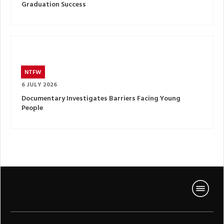
Graduation Success
NTFW
6 JULY 2026
Documentary Investigates Barriers Facing Young
People