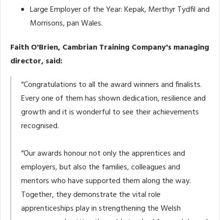
Large Employer of the Year: Kepak, Merthyr Tydfil and
Morrisons, pan Wales.
Faith O'Brien, Cambrian Training Company's managing
director, said:
“Congratulations to all the award winners and finalists.
Every one of them has shown dedication, resilience and
growth and it is wonderful to see their achievements
recognised.
“Our awards honour not only the apprentices and
employers, but also the families, colleagues and
mentors who have supported them along the way.
Together, they demonstrate the vital role
apprenticeships play in strengthening the Welsh