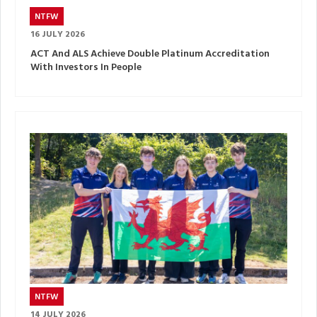
NTFW
16 JULY 2026
ACT And ALS Achieve Double Platinum Accreditation
With Investors In People
NTFW
14 JULY 2026