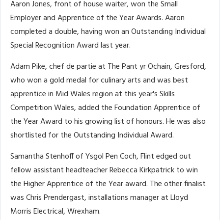
Aaron Jones, front of house waiter, won the Small
Employer and Apprentice of the Year Awards. Aaron
completed a double, having won an Outstanding Individual
Special Recognition Award last year.
Adam Pike, chef de partie at The Pant yr Ochain, Gresford,
who won a gold medal for culinary arts and was best
apprentice in Mid Wales region at this year's Skills
Competition Wales, added the Foundation Apprentice of
the Year Award to his growing list of honours. He was also
shortlisted for the Outstanding Individual Award.
Samantha Stenhoff of Ysgol Pen Coch, Flint edged out
fellow assistant headteacher Rebecca Kirkpatrick to win
the Higher Apprentice of the Year award. The other finalist
was Chris Prendergast, installations manager at Lloyd
Morris Electrical, Wrexham.