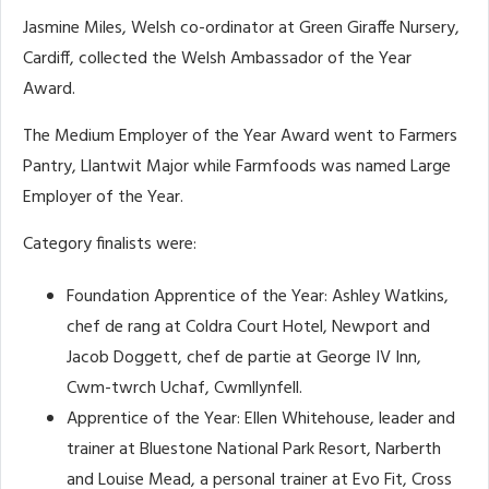
Jasmine Miles, Welsh co-ordinator at Green Giraffe Nursery,
Cardiff, collected the Welsh Ambassador of the Year
Award.
The Medium Employer of the Year Award went to Farmers
Pantry, Llantwit Major while Farmfoods was named Large
Employer of the Year.
Category finalists were:
Foundation Apprentice of the Year: Ashley Watkins,
chef de rang at Coldra Court Hotel, Newport and
Jacob Doggett, chef de partie at George IV Inn,
Cwm-twrch Uchaf, Cwmllynfell.
Apprentice of the Year: Ellen Whitehouse, leader and
trainer at Bluestone National Park Resort, Narberth
and Louise Mead, a personal trainer at Evo Fit, Cross