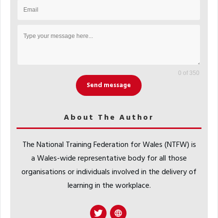
0 of 350
Send message
About The Author
The National Training Federation for Wales (NTFW) is
a Wales-wide representative body for all those
organisations or individuals involved in the delivery of
learning in the workplace.