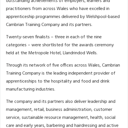
outstanding achievements of employers, learners and
practitioners from across Wales who have excelled in
apprenticeship programmes delivered by Welshpool-based
Cambrian Training Company and its partners.
Twenty-seven finalists – three in each of the nine
categories – were shortlisted for the awards ceremony
held at the Metropole Hotel, Llandrindod Wells.
Through its network of five offices across Wales, Cambrian
Training Company is the leading independent provider of
apprenticeships to the hospitality and food and drink
manufacturing industries.
The company and its partners also deliver leadership and
management, retail, business administration, customer
service, sustainable resource management, health, social
care and early years, barbering and hairdressing and active