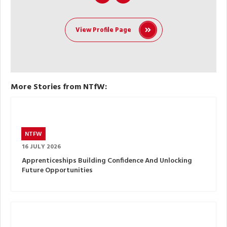
View Profile Page
More Stories from NTfW:
NTFW
16 JULY 2026
Apprenticeships Building Confidence And Unlocking
Future Opportunities