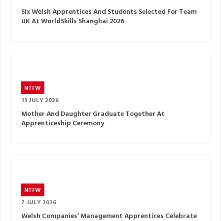
Six Welsh Apprentices And Students Selected For Team
UK At WorldSkills Shanghai 2026
NTFW
13 JULY 2026
Mother And Daughter Graduate Together At
Apprenticeship Ceremony
NTFW
7 JULY 2026
Welsh Companies’ Management Apprentices Celebrate