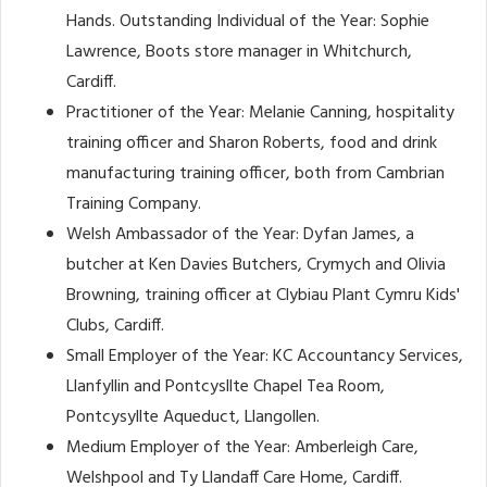
Hands. Outstanding Individual of the Year: Sophie
Lawrence, Boots store manager in Whitchurch,
Cardiff.
Practitioner of the Year: Melanie Canning, hospitality
training officer and Sharon Roberts, food and drink
manufacturing training officer, both from Cambrian
Training Company.
Welsh Ambassador of the Year: Dyfan James, a
butcher at Ken Davies Butchers, Crymych and Olivia
Browning, training officer at Clybiau Plant Cymru Kids'
Clubs, Cardiff.
Small Employer of the Year: KC Accountancy Services,
Llanfyllin and Pontcysllte Chapel Tea Room,
Pontcysyllte Aqueduct, Llangollen.
Medium Employer of the Year: Amberleigh Care,
Welshpool and Ty Llandaff Care Home, Cardiff.