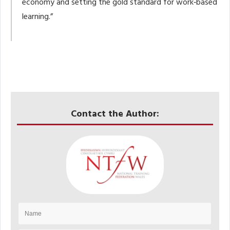
economy and setting the gold standard for work‑based
learning.”
Contact the Author: