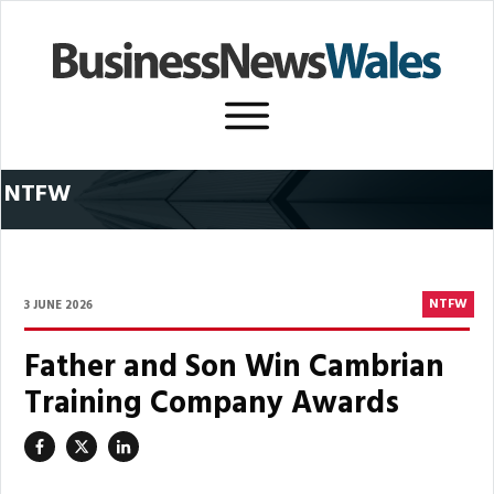
NTFW
NTFW
3 JUNE 2026
Father and Son Win Cambrian
Training Company Awards