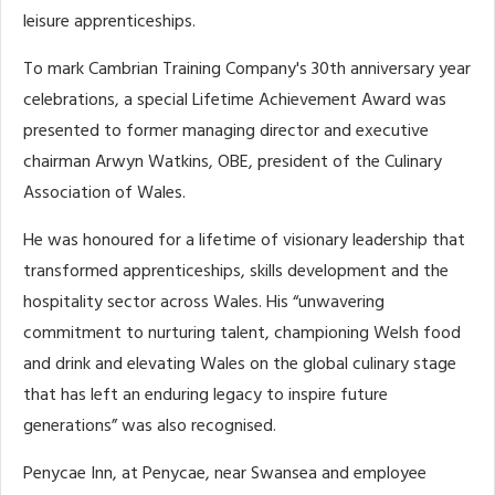
leisure apprenticeships.
To mark Cambrian Training Company's 30th anniversary year
celebrations, a special Lifetime Achievement Award was
presented to former managing director and executive
chairman Arwyn Watkins, OBE, president of the Culinary
Association of Wales.
He was honoured for a lifetime of visionary leadership that
transformed apprenticeships, skills development and the
hospitality sector across Wales. His “unwavering
commitment to nurturing talent, championing Welsh food
and drink and elevating Wales on the global culinary stage
that has left an enduring legacy to inspire future
generations” was also recognised.
Penycae Inn, at Penycae, near Swansea and employee