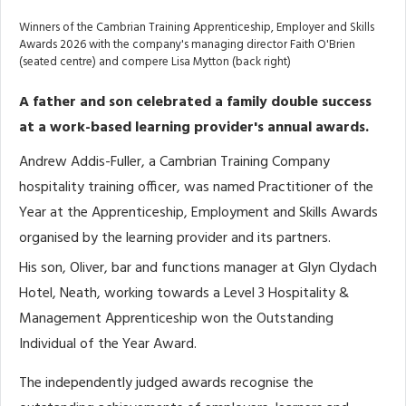
Winners of the Cambrian Training Apprenticeship, Employer and Skills
Awards 2026 with the company's managing director Faith O'Brien
(seated centre) and compere Lisa Mytton (back right)
A father and son celebrated a family double success
at a work-based learning provider's annual awards.
Andrew Addis-Fuller, a Cambrian Training Company
hospitality training officer, was named Practitioner of the
Year at the Apprenticeship, Employment and Skills Awards
organised by the learning provider and its partners.
His son, Oliver, bar and functions manager at Glyn Clydach
Hotel, Neath, working towards a Level 3 Hospitality &
Management Apprenticeship won the Outstanding
Individual of the Year Award.
The independently judged awards recognise the