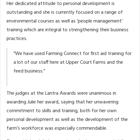
Her dedicated attitude to personal development is
outstanding and she is currently focused on a range of
environmental courses as well as ‘people management’
training which are integral to strengthening their business
practices.
“We have used Farming Connect for first aid training for
a lot of our staff here at Upper Court Farms and the
feed business.”
The judges at the Lantra Awards were unanimous in
awarding Julie her award, saying that her unwavering
commitment to skills and training, both for her own
personal development as well as the development of the
farm’s workforce was especially commendable.