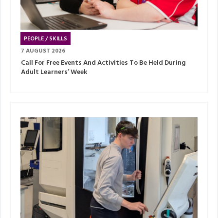
PEOPLE / SKILLS
7 AUGUST 2026
Call For Free Events And Activities To Be Held During
Adult Learners’ Week