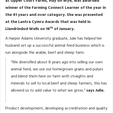
at Upper Court Farms, Hay on Wye, was awarded
winner of the Farming Connect Learner of the year in
the 41 years and over category. She was presented
at the Lantra Cymru Awards that was held in
th
Llandrindod Wells on 18
of January.
A Harper Adams University graduate, Julie has helped her
husband set up a successful animal feed business which is
run alongside the arable, beef and sheep farm.
“We diversified about 8 years ago into selling our own
animal feed, we use our homegrown grains and pulses
and blend them here on farm with straights and
minerals to sell to local beef and sheep farmers, this has
allowed us to add value to what we grow,”
says Julie.
Product development, developing accreditation and quality