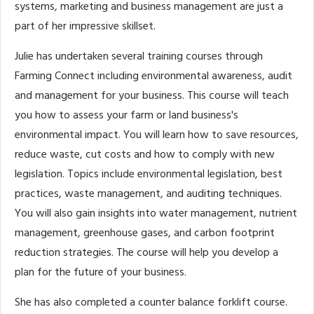
systems, marketing and business management are just a
part of her impressive skillset.
Julie has undertaken several training courses through
Farming Connect including environmental awareness, audit
and management for your business. This course will teach
you how to assess your farm or land business's
environmental impact. You will learn how to save resources,
reduce waste, cut costs and how to comply with new
legislation. Topics include environmental legislation, best
practices, waste management, and auditing techniques.
You will also gain insights into water management, nutrient
management, greenhouse gases, and carbon footprint
reduction strategies. The course will help you develop a
plan for the future of your business.
She has also completed a counter balance forklift course.