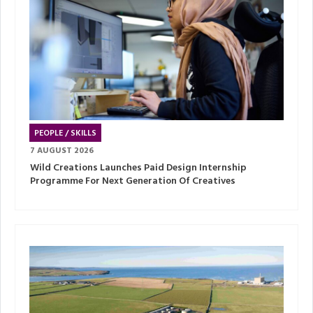
PEOPLE / SKILLS
7 AUGUST 2026
Wild Creations Launches Paid Design Internship
Programme For Next Generation Of Creatives