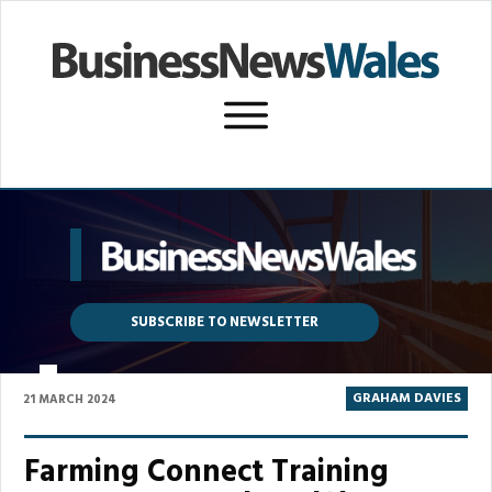
SUBSCRIBE TO NEWSLETTER
P
GRAHAM DAVIES
21 MARCH 2024
Farming Connect Training