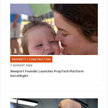
PROPERTY / CONSTRUCTION
7 AUGUST 2026
Newport Founder Launches PropTech Platform
PatchRight