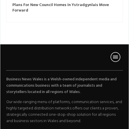
Plans For New Council Homes In Ystradgynlais Move
Forward
Business News Wales is a Welsh-owned independent media and
communications business with a team of journalists and
storytellers located in all regions of Wales.
Our wide-ranging menu of platforms, communication services, and
highly targeted distribution networks offers our clients a proven,
strategically connected one-stop-shop solution for all regions
and business sectors in Wales and beyond.