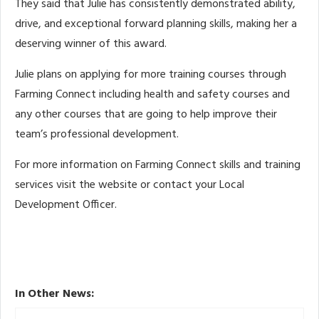
They said that Julie has consistently demonstrated ability,
drive, and exceptional forward planning skills, making her a
deserving winner of this award.
Julie plans on applying for more training courses through
Farming Connect including health and safety courses and
any other courses that are going to help improve their
team’s professional development.
For more information on Farming Connect skills and training
services visit the website or contact your Local
Development Officer.
In Other News: