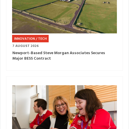
INNOVATION / TECH
7 AUGUST 2026
Newport-Based Steve Morgan Associates Secures
Major BESS Contract