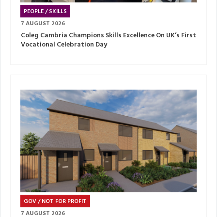
PEOPLE / SKILLS
7 AUGUST 2026
Coleg Cambria Champions Skills Excellence On UK’s First
Vocational Celebration Day
GOV / NOT FOR PROFIT
7 AUGUST 2026