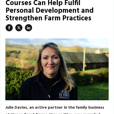
Courses Can Help Fulfil
Personal Development and
Strengthen Farm Practices
Julie Davies, an active partner in the family business