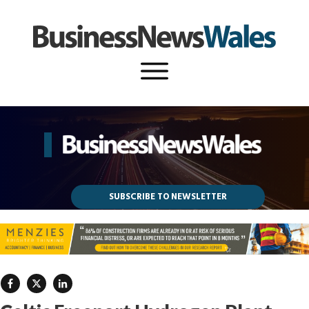
SUBSCRIBE TO NEWSLETTER