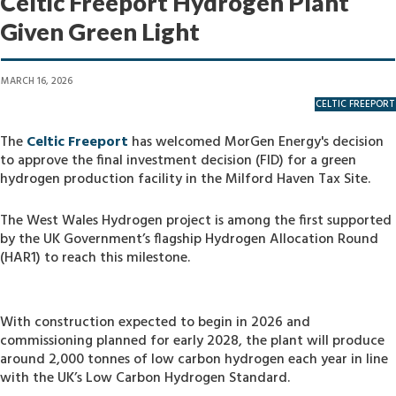
Celtic Freeport Hydrogen Plant
Given Green Light
MARCH 16, 2026
CELTIC FREEPORT
The
Celtic Freeport
has welcomed MorGen Energy's decision
to approve the final investment decision (FID) for a green
hydrogen production facility in the Milford Haven Tax Site.
The West Wales Hydrogen project is among the first supported
by the UK Government’s flagship Hydrogen Allocation Round
(HAR1) to reach this milestone.
With construction expected to begin in 2026 and
commissioning planned for early 2028, the plant will produce
around 2,000 tonnes of low carbon hydrogen each year in line
with the UK’s Low Carbon Hydrogen Standard.