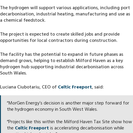
The hydrogen will support various applications, including port
decarbonisation, industrial heating, manufacturing and use as
a chemical feedstock.
The project is expected to create skilled jobs and provide
opportunities for local contractors during construction.
The facility has the potential to expand in future phases as
demand grows, helping to establish Milford Haven as a key
hydrogen hub supporting industrial decarbonisation across
South Wales.
Luciana Ciubotariu, CEO of
Celtic Freeport
, said:
“MorGen Energy’s decision is another major step forward for
the hydrogen economy in South West Wales.
“Projects like this within the Milford Haven Tax Site show how
the
Celtic Freeport
is accelerating decarbonisation while