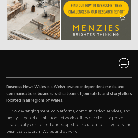
Business News Wales is a Welsh-owned independent media and
communications business with a team of journalists and storytellers
located in all regions of Wales.
Our wide-ranging menu of platforms, communication services, and
highly targeted distribution networks offers our clients a proven,
strategically connected one-stop-shop solution for all regions and
business sectors in Wales and beyond.