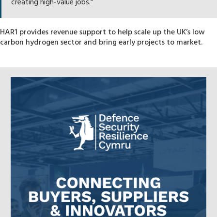
creating high-value jobs.”
HAR1 provides revenue support to help scale up the UK’s low
carbon hydrogen sector and bring early projects to market.