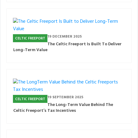
19 DECEMBER 2025
CELTIC FREEPORT
The Celtic Freeport Is Built To Deliver
Long-Term Value
19 SEPTEMBER 2025
CELTIC FREEPORT
The Long-Term Value Behind The
Celtic Freeport’s Tax Incentives