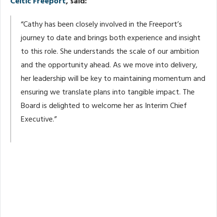
Celtic Freeport
, said:
“Cathy has been closely involved in the Freeport’s
journey to date and brings both experience and insight
to this role. She understands the scale of our ambition
and the opportunity ahead. As we move into delivery,
her leadership will be key to maintaining momentum and
ensuring we translate plans into tangible impact. The
Board is delighted to welcome her as Interim Chief
Executive.”