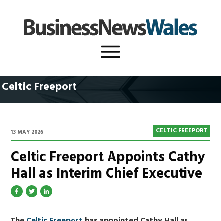
Celtic Freeport
CELTIC FREEPORT
13 MAY 2026
Celtic Freeport Appoints Cathy
Hall as Interim Chief Executive
The
Celtic Freeport
has appointed Cathy Hall as