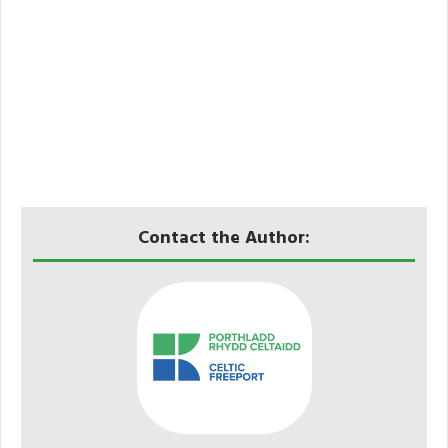
Contact the Author: