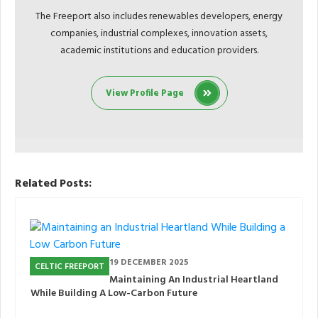
The Freeport also includes renewables developers, energy
companies, industrial complexes, innovation assets,
academic institutions and education providers.
View Profile Page
Related Posts:
19 DECEMBER 2025
CELTIC FREEPORT
Maintaining An Industrial Heartland
While Building A Low-Carbon Future