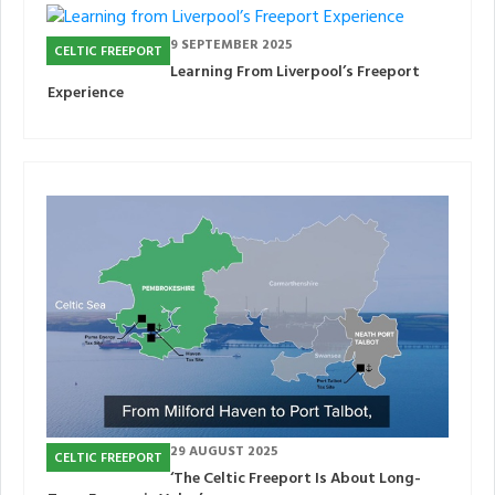
9 SEPTEMBER 2025
CELTIC FREEPORT
Learning From Liverpool’s Freeport
Experience
29 AUGUST 2025
CELTIC FREEPORT
‘The Celtic Freeport Is About Long-