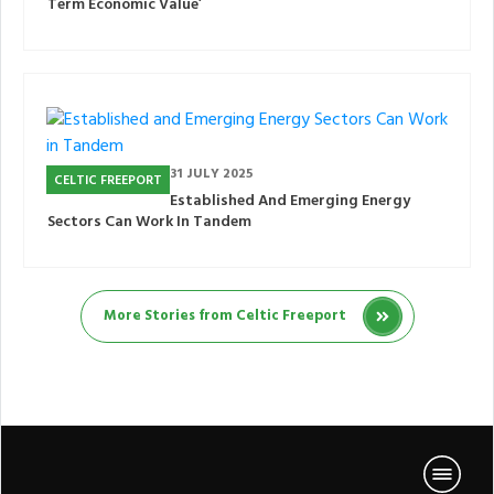
Term Economic Value’
31 JULY 2025
CELTIC FREEPORT
Established And Emerging Energy
Sectors Can Work In Tandem
More Stories from Celtic Freeport