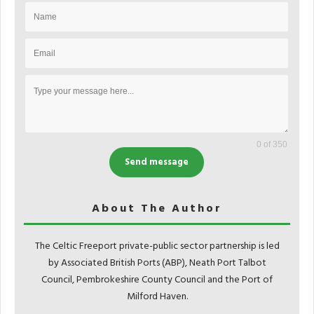
0 of 350
Send message
About The Author
The Celtic Freeport private-public sector partnership is led
by Associated British Ports (ABP), Neath Port Talbot
Council, Pembrokeshire County Council and the Port of
Milford Haven.