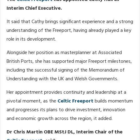
Interim Chief Executive.
It said that Cathy brings significant experience and a strong
understanding of the Freeport, having already played a key
role in its development.
Alongside her position as masterplanner at Associated
British Ports, she has supported major Freeport milestones,
including the successful signing of the Memorandum of
Understanding with the UK and Welsh Governments.
Her appointment provides continuity and leadership at a
pivotal moment, as the
Celtic Freeport
builds momentum
and progresses its plans to drive investment, innovation
and economic growth across the region, it added.
Dr Chris Martin OBE MStJ DL, Interim Chair of the