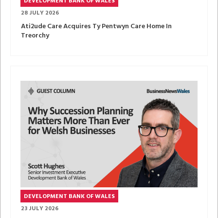
DEVELOPMENT BANK OF WALES
28 JULY 2026
Ati2ude Care Acquires Ty Pentwyn Care Home In
Treorchy
DEVELOPMENT BANK OF WALES
23 JULY 2026