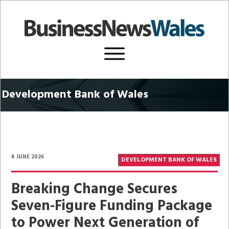
Development
Bank of Wales
4 JUNE 2026
DEVELOPMENT BANK OF WALES
Breaking Change Secures
Seven-Figure Funding Package
to Power Next Generation of