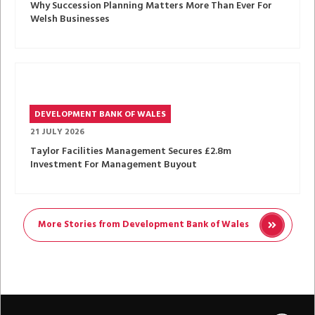
Why Succession Planning Matters More Than Ever For
Welsh Businesses
DEVELOPMENT BANK OF WALES
21 JULY 2026
Taylor Facilities Management Secures £2.8m
Investment For Management Buyout
More Stories from Development Bank of Wales