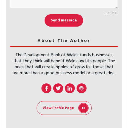
0 of 350
Send message
About The Author
The Development Bank of Wales funds businesses
that they think will benefit Wales and its people. The
ones that will create ripples of growth- those that
are more than a good business model or a great idea.
View Profile Page