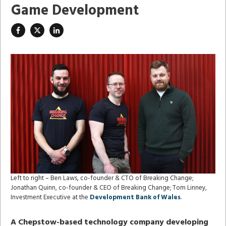
Game Development
Left to right – Ben Laws, co-founder & CTO of Breaking Change;
Jonathan Quinn, co-founder & CEO of Breaking Change; Tom Linney,
Investment Executive at the
Development Bank of Wales
.
A Chepstow-based technology company developing