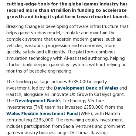
cutting-edge tools for the global games industry has
secured more than £1 million in funding to accelerate
growth and bring its platform toward market launch.
Breaking Change is developing software infrastructure that
helps game studios model, simulate and maintain the
complex systems that underpin modern games, such as
vehicles, weapons, progression and economies, more
quickly, safely and efficiently. The platform combines
simulation technology with AI-assisted authoring, helping
studios build deeper gameplay systems without relying on
months of bespoke engineering.
The funding package includes £735,000 in equity
investment, led by the
Development Bank of Wales
and
Haatch, alongside an Innovate UK Growth Catalyst grant.
The
Development Bank
's Technology Venture
Investments (TVI) team has invested £350,000 from the
Wales Flexible Investment Fund
(WFIF), with Haatch
contributing £285,000. The remaining equity investment
includes participation from Saola Ventures and prominent
games industry business angel Dr Tomas Rawlings.