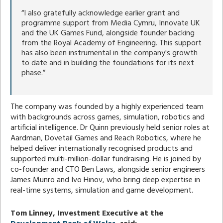
“I also gratefully acknowledge earlier grant and
programme support from Media Cymru, Innovate UK
and the UK Games Fund, alongside founder backing
from the Royal Academy of Engineering. This support
has also been instrumental in the company's growth
to date and in building the foundations for its next
phase.”
The company was founded by a highly experienced team
with backgrounds across games, simulation, robotics and
artificial intelligence. Dr Quinn previously held senior roles at
Aardman, Dovetail Games and Reach Robotics, where he
helped deliver internationally recognised products and
supported multi-million-dollar fundraising. He is joined by
co-founder and CTO Ben Laws, alongside senior engineers
James Munro and Ivo Hinov, who bring deep expertise in
real-time systems, simulation and game development.
Tom Linney, Investment Executive at the