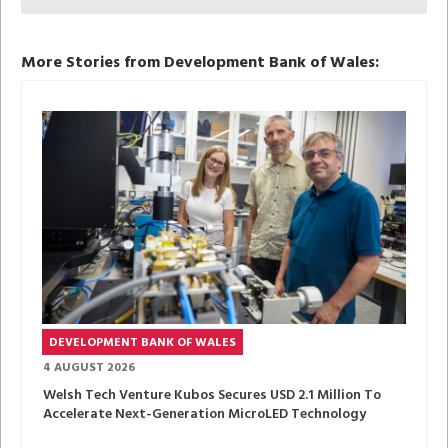
More Stories from Development Bank of Wales:
DEVELOPMENT BANK OF WALES
4 AUGUST 2026
Welsh Tech Venture Kubos Secures USD 2.1 Million To
Accelerate Next-Generation MicroLED Technology