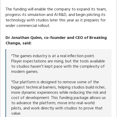
The funding will enable the company to expand its team,
progress its simulation and AI R&D, and begin piloting its
technology with studios later this year as it prepares for
wider commercial rollout.
Dr Jonathan Quinn, co-founder and CEO of Breaking
Change, said:
“The games industry is at a real inflection point.
Player expectations are rising, but the tools available
to studios haven't kept pace with the complexity of
modern games.
“Our platform is designed to remove some of the
biggest technical barriers, helping studios build richer,
more dynamic experiences while reducing the risk and
cost of development. This funding package allows us
to advance the platform, move into real-world
pilots, and work directly with studios to prove that
value.