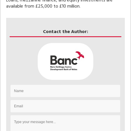
Loans, mezzanine finance, and equity investments are
available from £25,000 to £10 million.
Contact the Author: