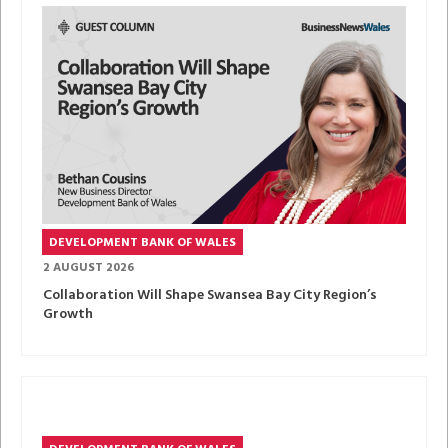
DEVELOPMENT BANK OF WALES
2 AUGUST 2026
Collaboration Will Shape Swansea Bay City Region’s
Growth