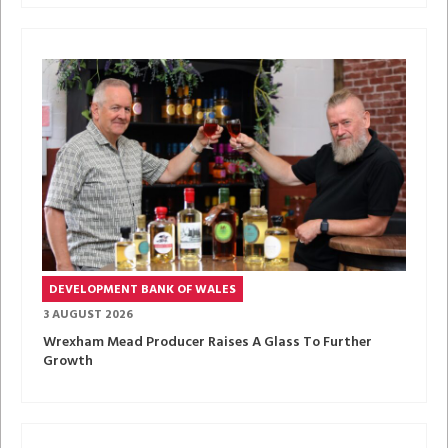
DEVELOPMENT BANK OF WALES
3 AUGUST 2026
Wrexham Mead Producer Raises A Glass To Further
Growth