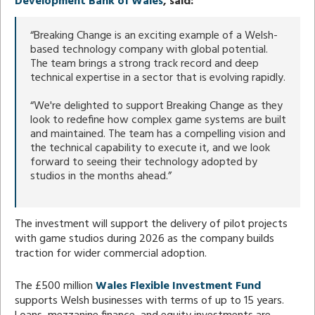
Development Bank of Wales
, said:
“Breaking Change is an exciting example of a Welsh-
based technology company with global potential.
The team brings a strong track record and deep
technical expertise in a sector that is evolving rapidly.
“We're delighted to support Breaking Change as they
look to redefine how complex game systems are built
and maintained. The team has a compelling vision and
the technical capability to execute it, and we look
forward to seeing their technology adopted by
studios in the months ahead.”
The investment will support the delivery of pilot projects
with game studios during 2026 as the company builds
traction for wider commercial adoption.
The £500 million
Wales Flexible Investment Fund
supports Welsh businesses with terms of up to 15 years.