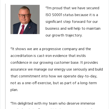
“I'm proud that we have secured
ISO 50001 status because it is a
significant step forward for our
business and will help to maintain
our growth trajectory.
“It shows we are a progressive company and the
accreditation is cast-iron evidence that instils
confidence in our growing customer base. It provides
assurance we manage our energy use seriously and build
that commitment into how we operate day-to-day,
not as a one-off exercise, but as part of a long-term
plan.
“I'm delighted with my team who deserve immense