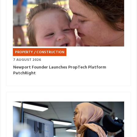
PROPERTY / CONSTRUCTION
7 AUGUST 2026
Newport Founder Launches PropTech Platform
PatchRight