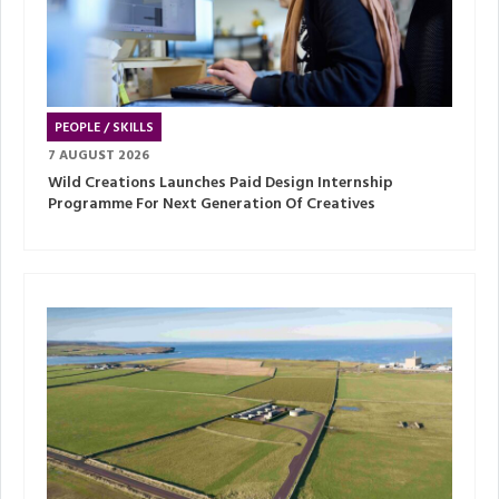
PEOPLE / SKILLS
7 AUGUST 2026
Wild Creations Launches Paid Design Internship
Programme For Next Generation Of Creatives