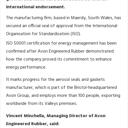
international endorsement.
The manufacturing firm, based in Maerdy, South Wales, has
secured an official seal of approval from the International
Organisation for Standardisation (ISO).
ISO 50001 certification for energy management has been
confirmed after Avon Engineered Rubber demonstrated
how the company proved its commitment to enhance
energy performance.
It marks progress for the aerosol seals and gaskets
manufacturer, which is part of the Bristol-headquartered
Avon Group, and employs more than 100 people, exporting
worldwide from its Valleys premises.
Vincent Minchella, Managing Director of Avon
Engineered Rubber, said: