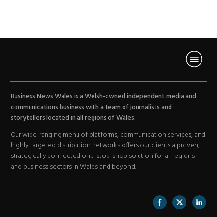
Business News Wales is a Welsh-owned independent media and
communications business with a team of journalists and
storytellers located in all regions of Wales.
Our wide-ranging menu of platforms, communication services, and
highly targeted distribution networks offers our clients a proven,
strategically connected one-stop-shop solution for all regions
and business sectors in Wales and beyond.