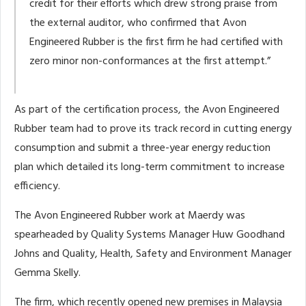
credit for their efforts which drew strong praise from
the external auditor, who confirmed that Avon
Engineered Rubber is the first firm he had certified with
zero minor non-conformances at the first attempt.”
As part of the certification process, the Avon Engineered
Rubber team had to prove its track record in cutting energy
consumption and submit a three-year energy reduction
plan which detailed its long-term commitment to increase
efficiency.
The Avon Engineered Rubber work at Maerdy was
spearheaded by Quality Systems Manager Huw Goodhand
Johns and Quality, Health, Safety and Environment Manager
Gemma Skelly.
The firm, which recently opened new premises in Malaysia