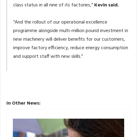
class status in all nine of its factories,”
Kevin said.
“And the rollout of our operational excellence
programme alongside multi-million pound investment in
new machinery will deliver benefits for our customers,
improve factory efficiency, reduce energy consumption
and support staff with new skills.”
In Other News: