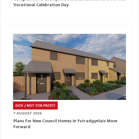
Vocational Celebration Day
GOV / NOT FOR PROFIT
7 AUGUST 2026
Plans For New Council Homes In Ystradgynlais Move
Forward