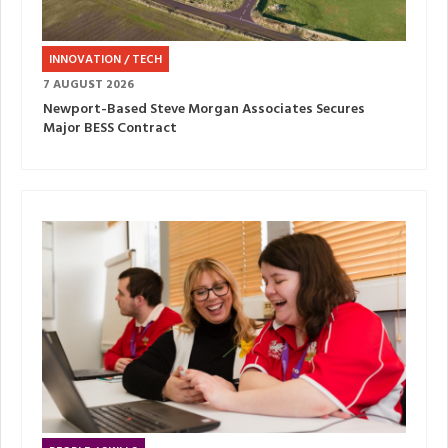
INNOVATION / TECH
7 AUGUST 2026
Newport-Based Steve Morgan Associates Secures
Major BESS Contract