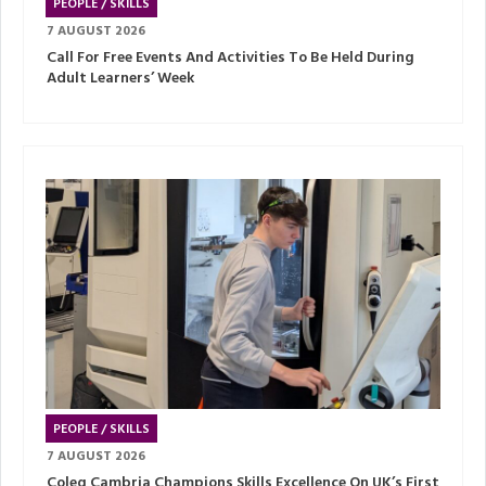
PEOPLE / SKILLS
7 AUGUST 2026
Call For Free Events And Activities To Be Held During
Adult Learners’ Week
PEOPLE / SKILLS
7 AUGUST 2026
Coleg Cambria Champions Skills Excellence On UK’s First