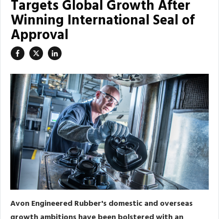
Targets Global Growth After
Winning International Seal of
Approval
Avon Engineered Rubber's domestic and overseas
growth ambitions have been bolstered with an