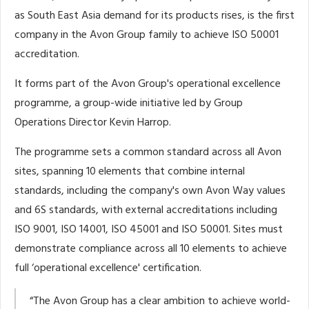
as South East Asia demand for its products rises, is the first
company in the Avon Group family to achieve ISO 50001
accreditation.
It forms part of the Avon Group's operational excellence
programme, a group-wide initiative led by Group
Operations Director Kevin Harrop.
The programme sets a common standard across all Avon
sites, spanning 10 elements that combine internal
standards, including the company's own Avon Way values
and 6S standards, with external accreditations including
ISO 9001, ISO 14001, ISO 45001 and ISO 50001. Sites must
demonstrate compliance across all 10 elements to achieve
full ‘operational excellence' certification.
“The Avon Group has a clear ambition to achieve world-