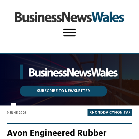
SUBSCRIBE TO NEWSLETTER
P
RHONDDA CYNON TAF
9 JUNE 2026
Avon Engineered Rubber