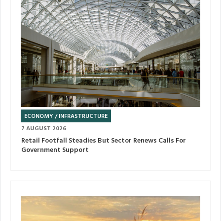
ECONOMY / INFRASTRUCTURE
7 AUGUST 2026
Retail Footfall Steadies But Sector Renews Calls For
Government Support