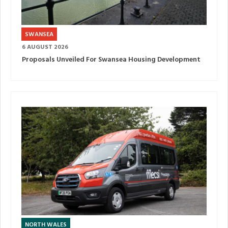
SWANSEA
6 AUGUST 2026
Proposals Unveiled For Swansea Housing Development
NORTH WALES