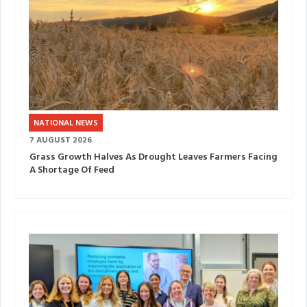
NATIONAL NEWS
7 AUGUST 2026
Grass Growth Halves As Drought Leaves Farmers Facing
A Shortage Of Feed