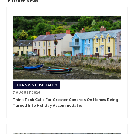
In Other News:
TOURISM & HOSPITALITY
7 AUGUST 2026
Think Tank Calls For Greater Controls On Homes Being
Turned Into Holiday Accommodation