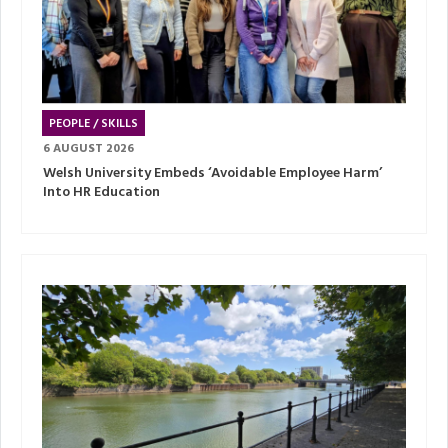
PEOPLE / SKILLS
6 AUGUST 2026
Welsh University Embeds ‘Avoidable Employee Harm’
Into HR Education