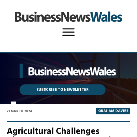
SUBSCRIBE TO NEWSLETTER
P
GRAHAM DAVIES
21 MARCH 2024
Agricultural Challenges