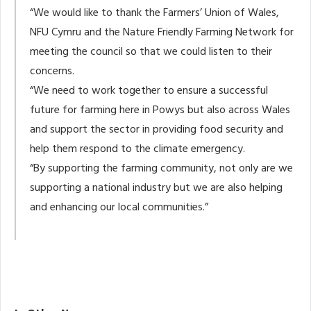
“We would like to thank the Farmers’ Union of Wales,
NFU Cymru and the Nature Friendly Farming Network for
meeting the council so that we could listen to their
concerns.
“We need to work together to ensure a successful
future for farming here in Powys but also across Wales
and support the sector in providing food security and
help them respond to the climate emergency.
“By supporting the farming community, not only are we
supporting a national industry but we are also helping
and enhancing our local communities.”