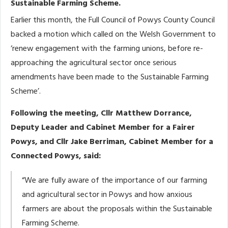
Sustainable Farming Scheme.
Earlier this month, the Full Council of Powys County Council
backed a motion which called on the Welsh Government to
‘renew engagement with the farming unions, before re-
approaching the agricultural sector once serious
amendments have been made to the Sustainable Farming
Scheme’.
Following the meeting, Cllr Matthew Dorrance,
Deputy Leader and Cabinet Member for a Fairer
Powys, and Cllr Jake Berriman, Cabinet Member for a
Connected Powys, said:
“We are fully aware of the importance of our farming
and agricultural sector in Powys and how anxious
farmers are about the proposals within the Sustainable
Farming Scheme.