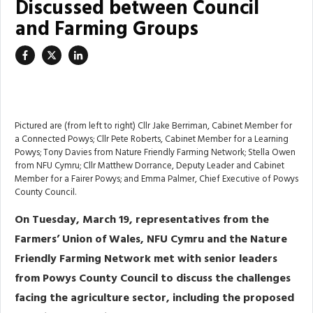
Discussed between Council
and Farming Groups
Pictured are (from left to right) Cllr Jake Berriman, Cabinet Member for
a Connected Powys; Cllr Pete Roberts, Cabinet Member for a Learning
Powys; Tony Davies from Nature Friendly Farming Network; Stella Owen
from NFU Cymru; Cllr Matthew Dorrance, Deputy Leader and Cabinet
Member for a Fairer Powys; and Emma Palmer, Chief Executive of Powys
County Council.
On Tuesday, March 19, representatives from the
Farmers’ Union of Wales, NFU Cymru and the Nature
Friendly Farming Network met with senior leaders
from Powys County Council to discuss the challenges
facing the agriculture sector, including the proposed