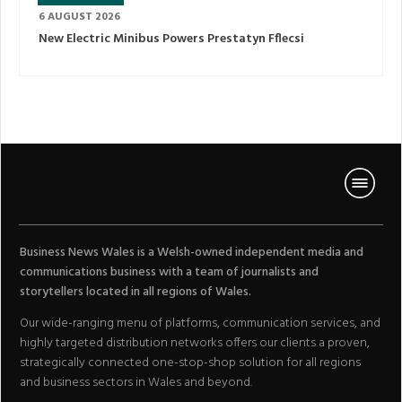
6 AUGUST 2026
New Electric Minibus Powers Prestatyn Fflecsi
Business News Wales is a Welsh-owned independent media and
communications business with a team of journalists and
storytellers located in all regions of Wales.
Our wide-ranging menu of platforms, communication services, and
highly targeted distribution networks offers our clients a proven,
strategically connected one-stop-shop solution for all regions
and business sectors in Wales and beyond.