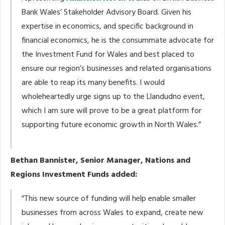
Bank Wales’ Stakeholder Advisory Board. Given his
expertise in economics, and specific background in
financial economics, he is the consummate advocate for
the Investment Fund for Wales and best placed to
ensure our region’s businesses and related organisations
are able to reap its many benefits. I would
wholeheartedly urge signs up to the Llandudno event,
which I am sure will prove to be a great platform for
supporting future economic growth in North Wales.”
Bethan Bannister, Senior Manager, Nations and
Regions Investment Funds added:
“This new source of funding will help enable smaller
businesses from across Wales to expand, create new