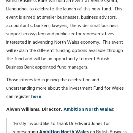
British Business Bank will hold an event at Venue Cymru,
Llandudno, to celebrate the launch of this new fund. This
event is aimed at smaller businesses, business advisors,
accountants, bankers, lawyers, the wider small business
support ecosystem and public sector representatives
interested in advancing North Wales economy. This event
will explain the different funding options available through
the fund and will be an opportunity to meet British
Business Bank appointed fund managers.
Those interested in joining the celebration and
understanding more about the Investment Fund for Wales
can register
here
Alwen Williams, Director,
Ambition North Wales
:
“Firstly I would like to thank Dr Edward Jones for
representing
Ambition North Wales
on British Business