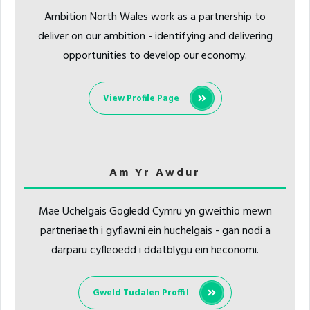
Ambition North Wales work as a partnership to
deliver on our ambition - identifying and delivering
opportunities to develop our economy.
View Profile Page
Am Yr Awdur
Mae Uchelgais Gogledd Cymru yn gweithio mewn
partneriaeth i gyflawni ein huchelgais - gan nodi a
darparu cyfleoedd i ddatblygu ein heconomi.
Gweld Tudalen Proffil