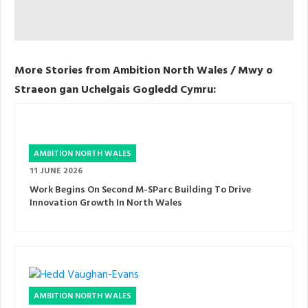
More Stories from Ambition North Wales / Mwy o
Straeon gan Uchelgais Gogledd Cymru:
AMBITION NORTH WALES
11 JUNE 2026
Work Begins On Second M-SParc Building To Drive
Innovation Growth In North Wales
AMBITION NORTH WALES