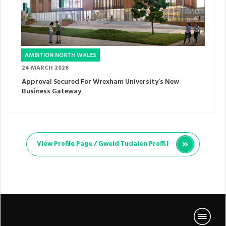
AMBITION NORTH WALES
24 MARCH 2026
Approval Secured For Wrexham University’s New
Business Gateway
View Profile Page /
Gweld Tudalen Proffil