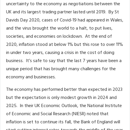
uncertainty to the economy as negotiations between the
UK and its largest trading partner lasted until 2019. By St
Davids Day 2020, cases of Covid-19 had appeared in Wales,
and the virus brought the world to a halt, to put lives,
societies, and economies on lockdown. At the end of
2020, inflation stood at below 1% but this rose to over 11%
in under two years, causing a crisis in the cost of doing
business. It’s safe to say that the last 7 years have been a
unique period that has brought many challenges for the
economy and businesses.
The economy has performed better than expected in 2023
but the expectation is only modest growth in 2024 and
2025. In their UK Economic Outlook, the National Institute
of Economic and Social Research (NIESR) noted that
inflation is set to continue its fall, the Bank of England will