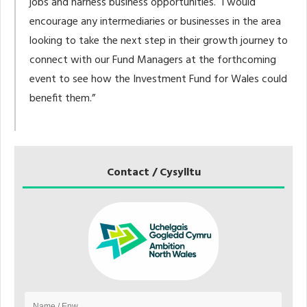
jobs and harness business opportunities. I would
encourage any intermediaries or businesses in the area
looking to take the next step in their growth journey to
connect with our Fund Managers at the forthcoming
event to see how the Investment Fund for Wales could
benefit them.”
Contact / Cysylltu