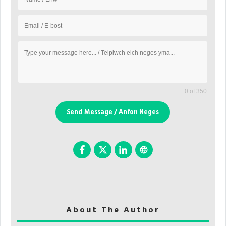
0 of 350
Send Message / Anfon Neges
About The Author