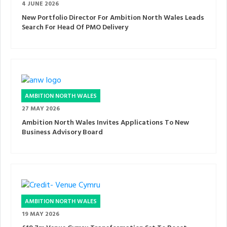
4 JUNE 2026
New Portfolio Director For Ambition North Wales Leads
Search For Head Of PMO Delivery
AMBITION NORTH WALES
27 MAY 2026
Ambition North Wales Invites Applications To New
Business Advisory Board
AMBITION NORTH WALES
19 MAY 2026