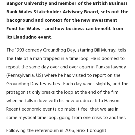
Bangor University and member of the British Business
Bank Wales Stakeholder Advisory Board, sets out the
background and context for the new Investment
Fund for Wales – and how business can benefit from
its Llandudno event.
The 1993 comedy Groundhog Day, starring Bill Murray, tells
the tale of a man trapped in a time loop. He is doomed to
repeat the same day over and over again in Punxsutawney
(Pennsylvania, US) where he has visited to report on the
Groundhog Day festivities. Each day varies slightly, and the
protagonist only breaks the loop at the end of the film
when he falls in love with his new producer Rita Hanson.
Recent economic events do make it feel that we are in
some mystical time loop, going from one crisis to another.
Following the referendum in 2016, Brexit brought