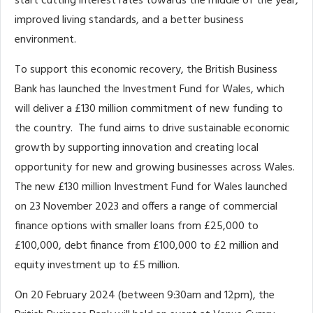
start cutting interest rates towards the middle of the year,
improved living standards, and a better business
environment.
To support this economic recovery, the British Business
Bank has launched the Investment Fund for Wales, which
will deliver a £130 million commitment of new funding to
the country. The fund aims to drive sustainable economic
growth by supporting innovation and creating local
opportunity for new and growing businesses across Wales.
The new £130 million Investment Fund for Wales launched
on 23 November 2023 and offers a range of commercial
finance options with smaller loans from £25,000 to
£100,000, debt finance from £100,000 to £2 million and
equity investment up to £5 million.
On 20 February 2024 (between 9:30am and 12pm), the