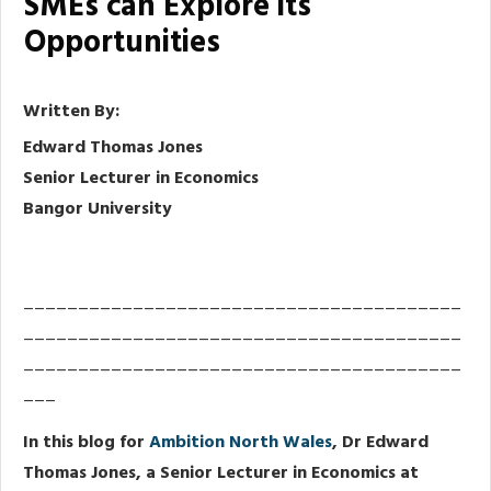
SMEs can Explore its
Opportunities
Written By:
Edward Thomas Jones
Senior Lecturer in Economics
Bangor University
________________________________________
________________________________________
________________________________________
___
In this blog for
Ambition North Wales
, Dr Edward
Thomas Jones, a Senior Lecturer in Economics at