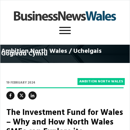
Ambition North Wales / U
chelgais
Gogledd Cymru
AMBITION NORTH WALES
19 FEBRUARY 2024
The Investment Fund for Wales
– Why and How North Wales