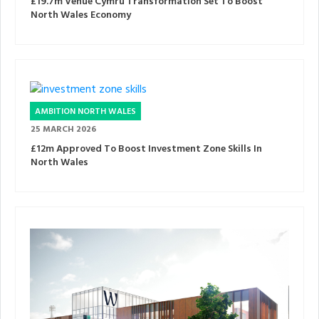
£19.7m Venue Cymru Transformation Set To Boost
North Wales Economy
AMBITION NORTH WALES
25 MARCH 2026
£12m Approved To Boost Investment Zone Skills In
North Wales