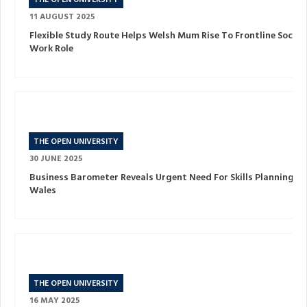
THE OPEN UNIVERSITY
11 AUGUST 2025
Flexible Study Route Helps Welsh Mum Rise To Frontline Social
Work Role
THE OPEN UNIVERSITY
30 JUNE 2025
Business Barometer Reveals Urgent Need For Skills Planning In
Wales
THE OPEN UNIVERSITY
16 MAY 2025