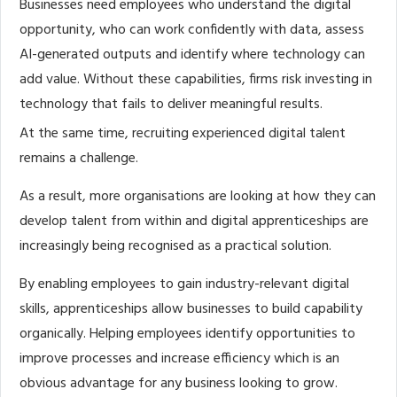
Businesses need employees who understand the digital
opportunity, who can work confidently with data, assess
AI-generated outputs and identify where technology can
add value. Without these capabilities, firms risk investing in
technology that fails to deliver meaningful results.
At the same time, recruiting experienced digital talent
remains a challenge.
As a result, more organisations are looking at how they can
develop talent from within and digital apprenticeships are
increasingly being recognised as a practical solution.
By enabling employees to gain industry-relevant digital
skills, apprenticeships allow businesses to build capability
organically. Helping employees identify opportunities to
improve processes and increase efficiency which is an
obvious advantage for any business looking to grow.