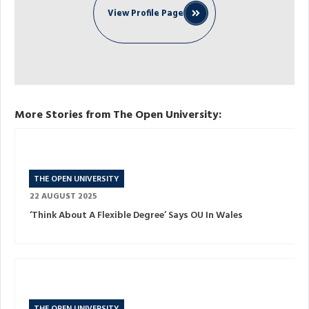
View Profile Page
More Stories from The Open University:
THE OPEN UNIVERSITY
22 AUGUST 2025
‘Think About A Flexible Degree’ Says OU In Wales