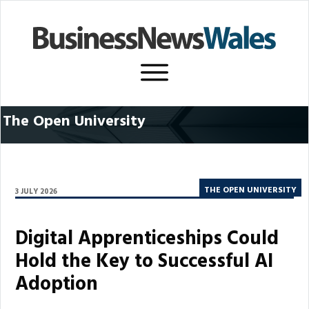
The Open University
THE OPEN UNIVERSITY
3 JULY 2026
Digital Apprenticeships Could
Hold the Key to Successful AI
Adoption