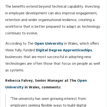
The benefits extend beyond technical capability. Investing
in employee development can also improve engagement,
retention and wider organisational resilience, creating a
workforce that is better prepared to adapt as technology
continues to evolve.
According to The
Open University
in Wales, which offers
three fully-funded
Digital Degree Apprenticeships
,
businesses that are most successful in adopting new
technologies are often those that focus on people as well
as systems.
Rebecca Falvey, Senior Manager at The
Open
University
in Wales, comments:
“The university has seen growing interest from
employers seeking flexible ways to build digital