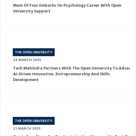
Mum Of Four Embarks On Psychology Career With Open
University Support
THE OPEN UNIVERSITY
24 MARCH 2025
Tech Mahindra Partners With The Open University To Advance
AI-Driven Innovation, Entrepreneurship And Skills
Development
THE OPEN UNIVERSITY
21 MARCH 2025