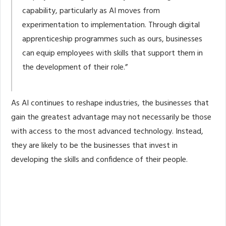
capability, particularly as AI moves from
experimentation to implementation. Through digital
apprenticeship programmes such as ours, businesses
can equip employees with skills that support them in
the development of their role.”
As AI continues to reshape industries, the businesses that
gain the greatest advantage may not necessarily be those
with access to the most advanced technology. Instead,
they are likely to be the businesses that invest in
developing the skills and confidence of their people.