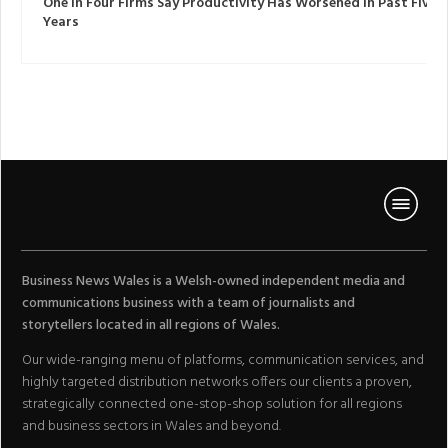
One In Four Firms Say Productivity Has Worsened In Past Five
Years
Business News Wales is a Welsh-owned independent media and
communications business with a team of journalists and
storytellers located in all regions of Wales.
Our wide-ranging menu of platforms, communication services, and
highly targeted distribution networks offers our clients a proven,
strategically connected one-stop-shop solution for all regions
and business sectors in Wales and beyond.