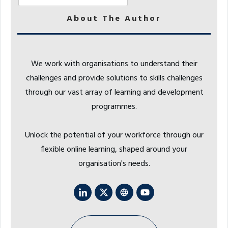
About The Author
We work with organisations to understand their
challenges and provide solutions to skills challenges
through our vast array of learning and development
programmes.
Unlock the potential of your workforce through our
flexible online learning, shaped around your
organisation's needs.