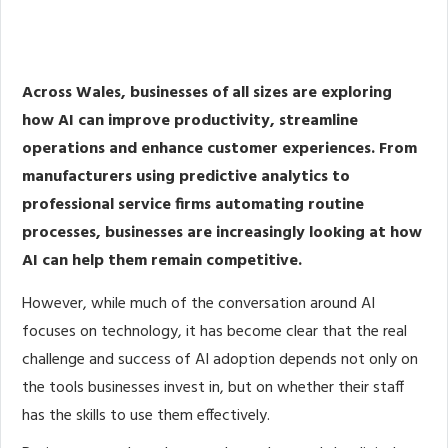
Share
0
Post
0
Share
0
Across Wales, businesses of all sizes are exploring
how AI can improve productivity, streamline
operations and enhance customer experiences. From
manufacturers using predictive analytics to
professional service firms automating routine
processes, businesses are increasingly looking at how
AI can help them remain competitive.
However, while much of the conversation around AI
focuses on technology, it has become clear that the real
challenge and success of AI adoption depends not only on
the tools businesses invest in, but on whether their staff
has the skills to use them effectively.