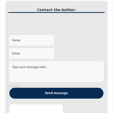
Contact the Author:
0 of 350
Send message