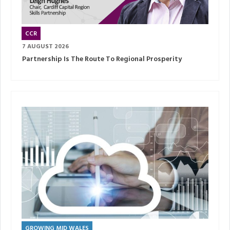
CCR
7 AUGUST 2026
Partnership Is The Route To Regional Prosperity
GROWING MID WALES