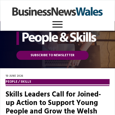
SUBSCRIBE TO NEWSLETTER
10 JUNE 2026
PEOPLE / SKILLS
Skills Leaders Call for Joined-
up Action to Support Young
People and Grow the Welsh