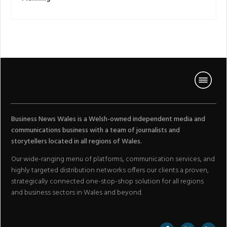
Business News Wales is a Welsh-owned independent media and
communications business with a team of journalists and
storytellers located in all regions of Wales.
Our wide-ranging menu of platforms, communication services, and
highly targeted distribution networks offers our clients a proven,
strategically connected one-stop-shop solution for all regions
and business sectors in Wales and beyond.