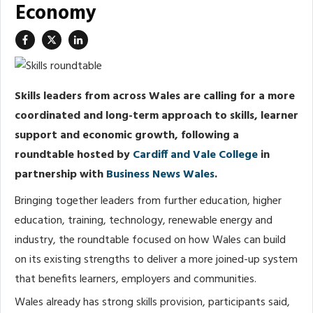
Economy
Skills leaders from across Wales are calling for a more
coordinated and long-term approach to skills, learner
support and economic growth, following a
roundtable hosted by
Cardiff and Vale College
in
partnership with
Business News Wales
.
Bringing together leaders from further education, higher
education, training, technology, renewable energy and
industry, the roundtable focused on how Wales can build
on its existing strengths to deliver a more joined-up system
that benefits learners, employers and communities.
Wales already has strong skills provision, participants said,