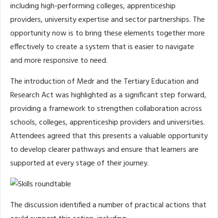
including high-performing colleges, apprenticeship
providers, university expertise and sector partnerships. The
opportunity now is to bring these elements together more
effectively to create a system that is easier to navigate
and more responsive to need.
The introduction of Medr and the Tertiary Education and
Research Act was highlighted as a significant step forward,
providing a framework to strengthen collaboration across
schools, colleges, apprenticeship providers and universities.
Attendees agreed that this presents a valuable opportunity
to develop clearer pathways and ensure that learners are
supported at every stage of their journey.
The discussion identified a number of practical actions that