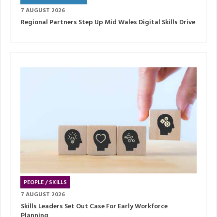
7 AUGUST 2026
Regional Partners Step Up Mid Wales Digital Skills Drive
PEOPLE / SKILLS
7 AUGUST 2026
Skills Leaders Set Out Case For Early Workforce
Planning