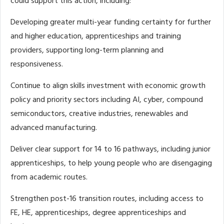
could support this action, including:
Developing greater multi-year funding certainty for further
and higher education, apprenticeships and training
providers, supporting long-term planning and
responsiveness.
Continue to align skills investment with economic growth
policy and priority sectors including AI, cyber, compound
semiconductors, creative industries, renewables and
advanced manufacturing.
Deliver clear support for 14 to 16 pathways, including junior
apprenticeships, to help young people who are disengaging
from academic routes.
Strengthen post-16 transition routes, including access to
FE, HE, apprenticeships, degree apprenticeships and