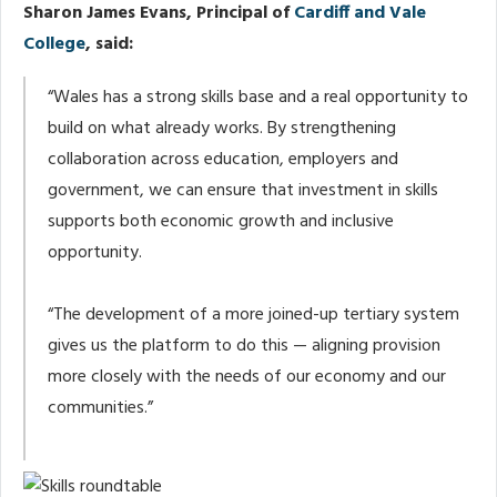
Sharon James Evans, Principal of
Cardiff and Vale
College
, said:
“Wales has a strong skills base and a real opportunity to
build on what already works. By strengthening
collaboration across education, employers and
government, we can ensure that investment in skills
supports both economic growth and inclusive
opportunity.
“The development of a more joined-up tertiary system
gives us the platform to do this — aligning provision
more closely with the needs of our economy and our
communities.”