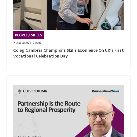
PEOPLE / SKILLS
7 AUGUST 2026
Coleg Cambria Champions Skills Excellence On UK’s First
Vocational Celebration Day