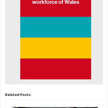
Related Posts: