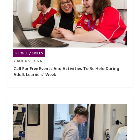
PEOPLE / SKILLS
7 AUGUST 2026
Call For Free Events And Activities To Be Held During
Adult Learners’ Week