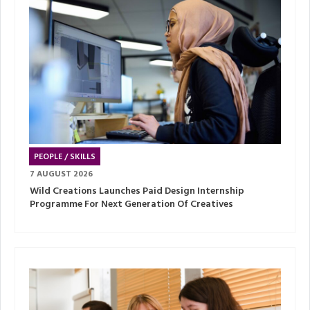
PEOPLE / SKILLS
7 AUGUST 2026
Wild Creations Launches Paid Design Internship
Programme For Next Generation Of Creatives