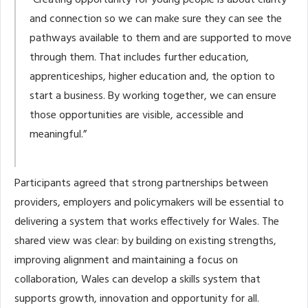
“Creating opportunity for young people is about clarity
and connection so we can make sure they can see the
pathways available to them and are supported to move
through them. That includes further education,
apprenticeships, higher education and, the option to
start a business. By working together, we can ensure
those opportunities are visible, accessible and
meaningful.”
Participants agreed that strong partnerships between
providers, employers and policymakers will be essential to
delivering a system that works effectively for Wales. The
shared view was clear: by building on existing strengths,
improving alignment and maintaining a focus on
collaboration, Wales can develop a skills system that
supports growth, innovation and opportunity for all.