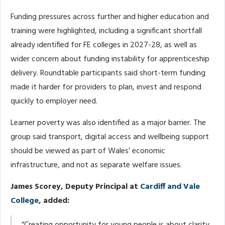
Funding pressures across further and higher education and
training were highlighted, including a significant shortfall
already identified for FE colleges in 2027-28, as well as
wider concern about funding instability for apprenticeship
delivery. Roundtable participants said short-term funding
made it harder for providers to plan, invest and respond
quickly to employer need.
Learner poverty was also identified as a major barrier. The
group said transport, digital access and wellbeing support
should be viewed as part of Wales’ economic
infrastructure, and not as separate welfare issues.
James Scorey, Deputy Principal at
Cardiff and Vale
College
, added: