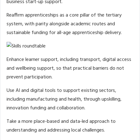
business start-up support.
Reaffirm apprenticeships as a core pillar of the tertiary
system, with parity alongside academic routes and
sustainable funding for all-age apprenticeship delivery.
Enhance learner support, including transport, digital access
and wellbeing support, so that practical barriers do not
prevent participation.
Use AI and digital tools to support existing sectors,
including manufacturing and health, through upskilling,
innovation funding and collaboration.
Take a more place-based and data-led approach to
understanding and addressing local challenges.